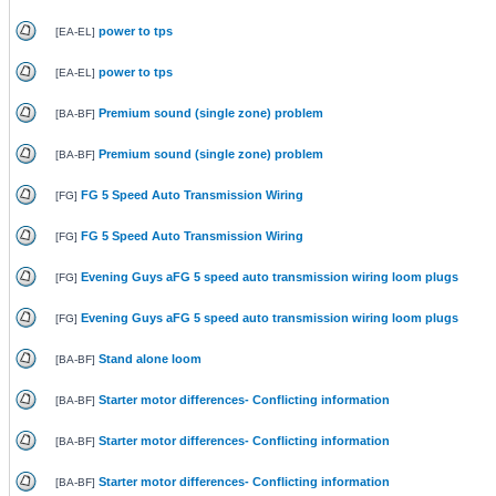
power to tps
[
EA-EL
]
power to tps
[
EA-EL
]
Premium sound (single zone) problem
[
BA-BF
]
Premium sound (single zone) problem
[
BA-BF
]
FG 5 Speed Auto Transmission Wiring
[
FG
]
FG 5 Speed Auto Transmission Wiring
[
FG
]
Evening Guys aFG 5 speed auto transmission wiring loom plugs
[
FG
]
Evening Guys aFG 5 speed auto transmission wiring loom plugs
[
FG
]
Stand alone loom
[
BA-BF
]
Starter motor differences- Conflicting information
[
BA-BF
]
Starter motor differences- Conflicting information
[
BA-BF
]
Starter motor differences- Conflicting information
[
BA-BF
]