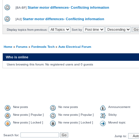
Starter motor differences- Conflicting information
[
BA-BF
]
Starter motor differences- Conflicting information
[
AU
]
Display topics from previous:
Sort by
Home
»
Forums
»
Fordmods Tech
»
Auto Electrical Forum
Who is online
Users browsing this forum: No registered users and 0 guests
New posts
No new posts
Announcement
New posts [ Popular ]
No new posts [ Popular ]
Sticky
New posts [ Locked ]
No new posts [ Locked ]
Moved topic
Search for:
Jump to: