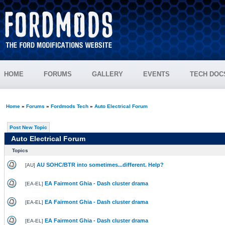
HOME
FORUMS
GALLERY
EVENTS
TECH DOC
Home
»
Forums
»
Fordmods Tech
»
Auto Electrical Forum
Post New Topic
Auto Electrical Forum
Topics
AU SOHC/BTR into sometimes...different. Help?
[
AU
]
EA Fairmont Ghia - Dash cluster drama
[
EA-EL
]
EA Fairmont Ghia - Dash cluster drama
[
EA-EL
]
EA Fairmont Ghia - Dash cluster drama
[
EA-EL
]