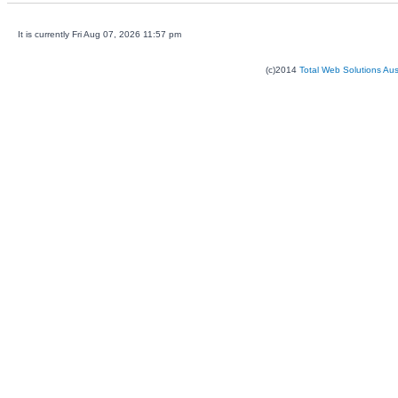
It is currently Fri Aug 07, 2026 11:57 pm
(c)2014
Total Web Solutions Au