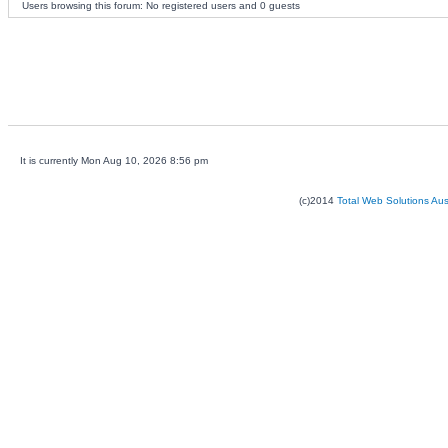
Users browsing this forum: No registered users and 0 guests
It is currently Mon Aug 10, 2026 8:56 pm
(c)2014
Total Web Solutions Au