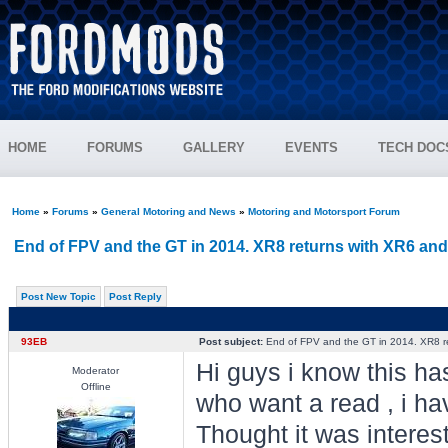
HOME
FORUMS
GALLERY
EVENTS
TECH DOC
Home
»
Forums
»
General Motoring and News
»
Motoring and Motorsport Forum
End of FPV and the GT in 2014. XR8 returns with XR6 an
Post New Topic
Post Reply
93EB
Post subject:
End of FPV and the GT in 2014. XR8 r
Hi guys i know this h
Moderator
Offline
who want a read , i hav
Thought it was interest