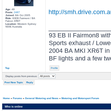
Age:
49
http://smh.drive.com.a
Posts:
2487
Joined:
6th Oct 2005
Ride:
93EB Fairmont / BA
Falcon XR6T
Location:
Western Sydney
________________
NSW, Australia
93 EB II Fairmon8 with 
Sports exhaust / Lowe
2004 BA MKI XR6T in L
BF lights and a few tw
Top
Profile
Display posts from previous:
Post New Topic
Reply
Home
»
Forums
»
General Motoring and News
»
Motoring and Motorsport Forum
Who is online