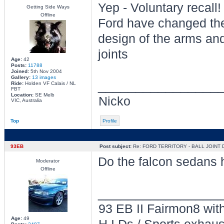
Yep - Voluntary recall!
Getting Side Ways
Offline
Ford have changed th
design of the arms and
joints
Age:
42
Posts:
11788
Joined:
5th Nov 2004
Gallery:
13 images
________________
Ride:
Holden VF Calais / NL
FBT
Location:
SE Melb
Nicko
VIC, Australia
Top
Profile
93EB
Post subject:
Re: FORD TERRITORY - BALL JOINT
Do the falcon sedans h
Moderator
Offline
________________
93 EB II Fairmon8 with
Age:
49