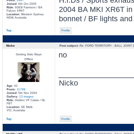
H.I.Ds / Sports exhau
Posts:
2487
Joined:
6th Oct 2005
2004 BA MKI XR6T in L
Ride:
93EB Fairmont / BA
Falcon XR6T
Location:
Western Sydney
bonnet / BF lights and
NSW, Australia
Top
Profile
Nicko
Post subject:
Re: FORD TERRITORY - BALL JOINT
no
Getting Side Ways
Offline
________________
Nicko
Age:
42
Posts:
11788
Joined:
5th Nov 2004
Gallery:
13 images
Ride:
Holden VF Calais / NL
FBT
Location:
SE Melb
VIC, Australia
Top
Profile