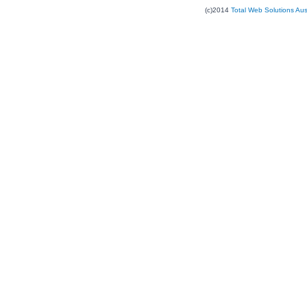
(c)2014
Total Web Solutions Au