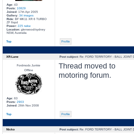
Age:
43
Posts:
10829
Joined:
17th Apr 2005
Gallery:
34 images
Ride:
BF MK11 XR 6 TURBO
ZF 6spd
Power:
225 rwkw
Location:
glenwood/sydney
NSW, Australia
Top
Profile
XR-Lane
Post subject:
Re: FORD TERRITORY - BALL JOINT
Thread moved to
Fordmods Junkie
Offline
motoring forum.
Age:
63
Posts:
2903
Joined:
26th Nov 2008
Top
Profile
Nicko
Post subject:
Re: FORD TERRITORY - BALL JOINT