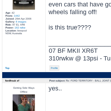
even cars that have go
wheels falling off!
Age:
42
Posts:
1442
Joined:
26th Apr 2006
Gallery:
6 images
Ride:
97 EL XR6
is this true????
Power:
162 rwkw
Location:
liverpool
NSW, Australia
________________
07 BF MKII XR6T
310rwkw @ 13psi - T
Top
Profile
fordfreak ef
Post subject:
Re: FORD TERRITORY - BALL JOINT
yes..
Getting Side Ways
Offline