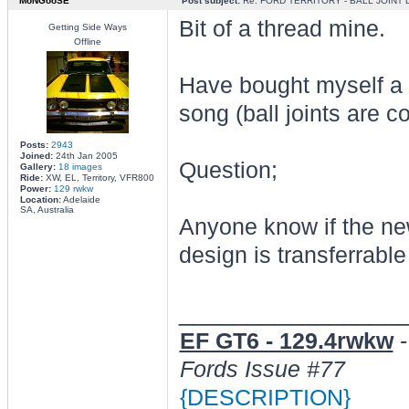
MoNGooSE
Post subject:
Re: FORD TERRITORY - BALL JOINT
Bit of a thread mine.
Getting Side Ways
Offline
Have bought myself a 2
song (ball joints are 
Posts:
2943
Joined:
24th Jan 2005
Question;
Gallery:
18 images
Ride:
XW, EL, Territory, VFR800
Power:
129 rwkw
Location:
Adelaide
SA, Australia
Anyone know if the ne
design is transferrabl
________________
EF GT6 - 129.4rwkw
Fords Issue #77
{DESCRIPTION}