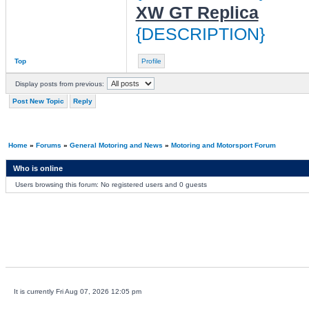
XW GT Replica
{DESCRIPTION}
Top
Profile
Display posts from previous:
Post New Topic
Reply
Home
»
Forums
»
General Motoring and News
»
Motoring and Motorsport Forum
Who is online
Users browsing this forum: No registered users and 0 guests
It is currently Fri Aug 07, 2026 12:05 pm