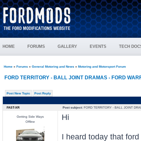
HOME
FORUMS
GALLERY
EVENTS
TECH DOC
Home
»
Forums
»
General Motoring and News
»
Motoring and Motorsport Forum
FORD TERRITORY - BALL JOINT DRAMAS - FORD WA
Post New Topic
Post Reply
FAST-XR
Post subject:
FORD TERRITORY - BALL JOINT DR
Hi
Getting Side Ways
Offline
I heard today that ford