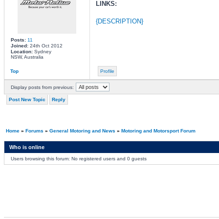
LINKS:
{DESCRIPTION}
Posts:
11
Joined:
24th Oct 2012
Location:
Sydney
NSW, Australia
Top
Profile
Display posts from previous:
Post New Topic
Reply
Home
»
Forums
»
General Motoring and News
»
Motoring and Motorsport Forum
Who is online
Users browsing this forum: No registered users and 0 guests