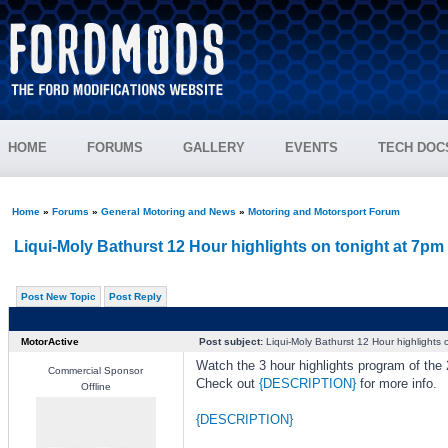
HOME
FORUMS
GALLERY
EVENTS
TECH DOC
Home
»
Forums
»
General Motoring and News
»
Motoring and Motorsport Forum
Liqui-Moly Bathurst 12 Hour highlights on tonight at 7pm
Post New Topic
Post Reply
MotorActive
Post subject:
Liqui-Moly Bathurst 12 Hour highlights 
Watch the 3 hour highlights program of the
Commercial Sponsor
Check out
{DESCRIPTION}
for more info.
Offline
{DESCRIPTION}