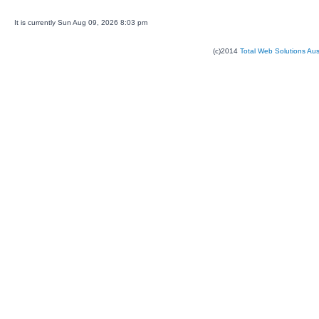
It is currently Sun Aug 09, 2026 8:03 pm
(c)2014
Total Web Solutions Au