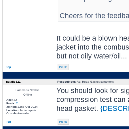
Cheers for the feedb
It could be a blown he
jacket into the combu
but not oily water/oil...
Top
Profile
natalie321
Post subject:
Re: Head Gasket symptoms
You should look for sig
Fordmods Newbie
Offline
compression test can a
Age:
32
Posts:
2
head gasket.
{DESCR
Joined:
22nd Oct 2024
Location:
Indianapolis
Oustide Australia
Top
Profile