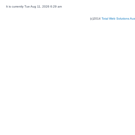
It is currently Tue Aug 11, 2026 6:29 am
(c)2014
Total Web Solutions Au