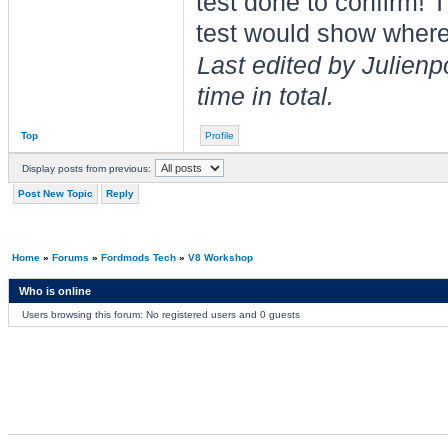
test done to confirm!
test would show where
Last edited by Julien
time in total.
Top
Profile
Display posts from previous:
Post New Topic
Reply
Home
»
Forums
»
Fordmods Tech
»
V8 Workshop
Who is online
Users browsing this forum: No registered users and 0 guests