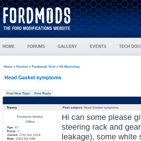
HOME
FORUMS
GALLERY
EVENTS
TECH DOC
Home
»
Forums
»
Fordmods Tech
»
V8 Workshop
Head Gasket symptoms
Post New Topic
Post Reply
Travvy
Post subject:
Head Gasket symptoms
Hi can some please giv
Fordmods Newbie
Offline
steering rack and gear
Age:
47
Posts:
4
leakage), some white 
Joined:
27th Jun 2024
Ride:
2003 BA XR8