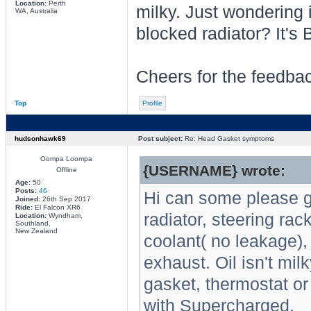
Location:
Perth
milky. Just wondering 
WA, Australia
blocked radiator? It'
Cheers for the feedba
Top
Profile
hudsonhawk69
Post subject:
Re: Head Gasket symptoms
Oompa Loompa
{USERNAME} wrote:
Offline
Age:
50
Posts:
46
Hi can some please g
Joined:
26th Sep 2017
Ride:
El Falcon XR6
radiator, steering ra
Location:
Wyndham,
Southland,
New Zealand
coolant( no leakage)
exhaust. Oil isn't mi
gasket, thermostat o
with Supercharged.