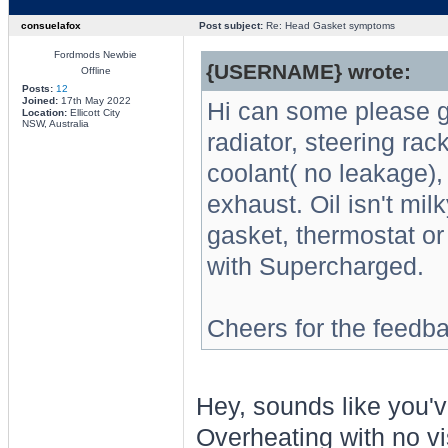
consuelafox
Post subject:
Re: Head Gasket symptoms
Fordmods Newbie
{USERNAME} wrote:
Offline
Posts:
12
Joined:
17th May 2022
Hi can some please g
Location:
Ellicott City
NSW, Australia
radiator, steering ra
coolant( no leakage)
exhaust. Oil isn't mi
gasket, thermostat o
with Supercharged.
Cheers for the feedb
Hey, sounds like you've
Overheating with no vi