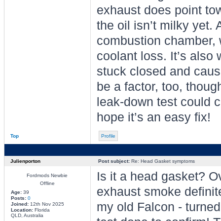
exhaust does point tow
the oil isn’t milky yet.
combustion chamber, 
coolant loss. It’s also
stuck closed and causi
be a factor, too, thou
leak-down test could c
hope it’s an easy fix!
Top
Profile
Julienporton
Post subject:
Re: Head Gasket symptoms
Is it a head gasket? O
Fordmods Newbie
Offline
exhaust smoke definite
Age:
39
Posts:
0
my old Falcon - turned
Joined:
12th Nov 2025
Location:
Florida
QLD, Australia