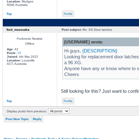
Location:
Mudgee
NSW, Australia
Top
Profile
ford_maseudra
Post subject:
Re: XG Door latches
Fordmods Newbie
{USERNAME} wrote:
Offline
Age:
42
Hi guys,
{DESCRIPTION}
Posts:
15
Looking for replacement door latches
Joined:
4th Mar 2022
Location:
Louisville
a 96 XG.
ACT, Australia
Anyone have any or know where to st
Cheers
Still looking for this? Just want to confi
Top
Profile
Display posts from previous:
Post New Topic
Reply
Home
»
Forums
»
Fordmods Tech
»
X Series Falcon Workshop