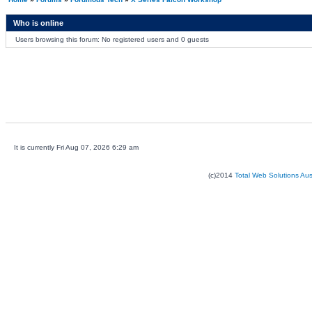
Who is online
Users browsing this forum: No registered users and 0 guests
It is currently Fri Aug 07, 2026 6:29 am
(c)2014
Total Web Solutions Au