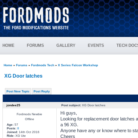
HOME
FORUMS
GALLERY
EVENTS
TECH DOC
Home
»
Forums
»
Fordmods Tech
»
X Series Falcon Workshop
XG Door latches
Post New Topic
Post Reply
jondee25
Post subject:
XG Door latches
Hi guys,
Fordmods Newbie
Looking for replacement door latches a
Offline
a 96 XG.
Age:
57
Posts:
8
Anyone have any or know where to star
Joined:
14th Oct 2016
Cheers
Ride:
XG Ute