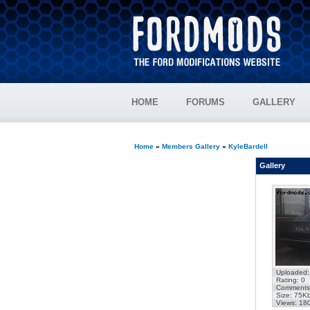
HOME
FORUMS
GALLERY
Home
»
Members Gallery
»
KyleBardell
Gallery
Uploaded:
Rating: 0
Comments
Size: 75K
Views: 18