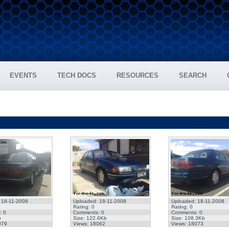
EVENTS
TECH DOCS
RESOURCES
SEARCH
 18-11-2008
Uploaded: 18-11-2008
Uploaded: 18-11-2008
Rating: 0
Rating: 0
: 0
Comments: 0
Comments: 0
b
Size: 122.6Kb
Size: 108.3Kb
079
Views: 18062
Views: 18073