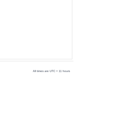
All times are UTC + 11 hours