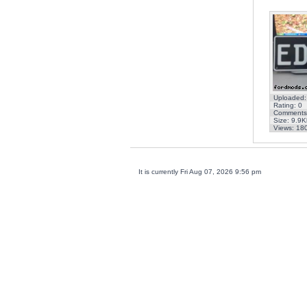
Uploaded:
Rating: 0
Comments
Size: 9.9K
Views: 18
It is currently Fri Aug 07, 2026 9:56 pm