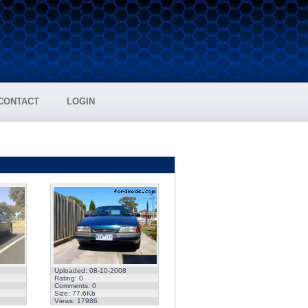
CONTACT
LOGIN
Uploaded: 08-10-2008
Rating: 0
Comments: 0
Size: 77.6Kb
Views: 17986