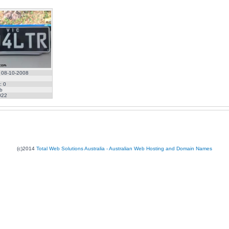
 08-10-2008
: 0
b
022
(c)2014
Total Web Solutions Australia - Australian Web Hosting and Domain Names