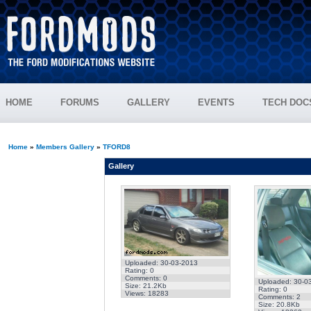
HOME
FORUMS
GALLERY
EVENTS
TECH DOC
Home
»
Members Gallery
»
TFORD8
Gallery
Uploaded: 30-03-2013
Rating: 0
Comments: 0
Uploaded: 30-0
Size: 21.2Kb
Rating: 0
Views: 18283
Comments: 2
Size: 20.8Kb