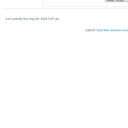
Views: 18362
It is currently Sun Aug 09, 2026 5:07 am
(c)2014
Total Web Solutions Au