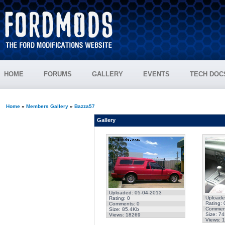
HOME
FORUMS
GALLERY
EVENTS
TECH DOC
Home
»
Members Gallery
»
Bazza57
Gallery
Uploaded: 05-04-2013
Uploade
Rating: 0
Rating: 
Comments: 0
Comment
Size: 85.4Kb
Size: 7
Views: 18269
Views: 