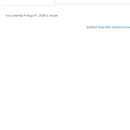
It is currently Fri Aug 07, 2026 1:19 pm
(c)2014
Total Web Solutions Au