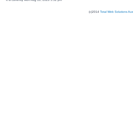
(c)2014
Total Web Solutions Au