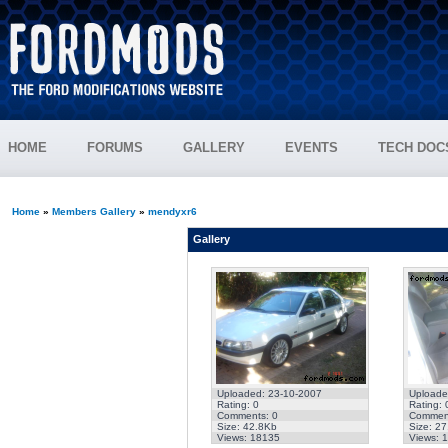
HOME
FORUMS
GALLERY
EVENTS
TECH DOC
Home
»
Members Gallery
»
mendyxr6
Gallery
Uploaded: 23-10-2007
Uploade
Rating: 0
Rating: 
Comments: 0
Comment
Size: 42.8Kb
Size: 2
Views: 18135
Views: 