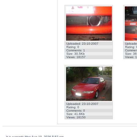
Uploaded: 23-10-2007
Uploade
Rating: 0
Rating: 
Comments: 1
Comment
Size: 30.5Kb
Size: 3
Views: 18157
Views: 
Uploaded: 23-10-2007
Rating: 0
Comments: 0
Size: 41.6Kb
Views: 18150
It is currently Mon Aug 10, 2026 5:52 pm