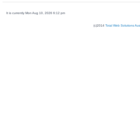
It is currently Mon Aug 10, 2026 6:12 pm
(c)2014
Total Web Solutions Au