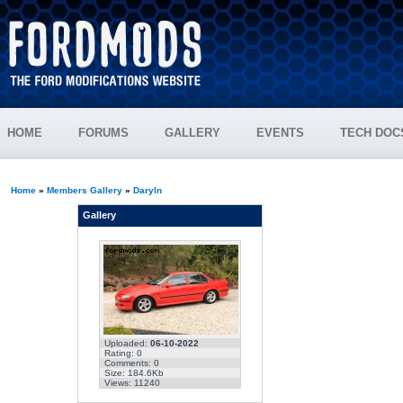
HOME
FORUMS
GALLERY
EVENTS
TECH DOC
Home
»
Members Gallery
»
Daryln
Gallery
Uploaded:
06-10-2022
Rating: 0
Comments: 0
Size: 184.6Kb
Views: 11240