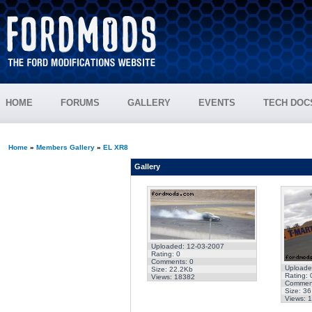
HOME
FORUMS
GALLERY
EVENTS
TECH DOC
Home
»
Members Gallery
»
EL XR8
Gallery
Uploaded: 12-03-2007
Rating: 0
Comments: 0
Uploade
Size: 22.2Kb
Rating: 
Views: 18382
Comment
Size: 3
Views: 