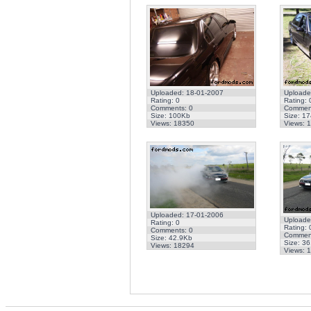
Uploaded: 18-01-2007
Uploade
Rating: 0
Rating: 
Comments: 0
Comment
Size: 100Kb
Size: 1
Views: 18350
Views: 
Uploaded: 17-01-2006
Uploade
Rating: 0
Rating: 
Comments: 0
Comment
Size: 42.9Kb
Size: 3
Views: 18294
Views: 