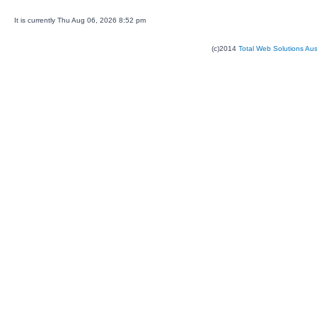
It is currently Thu Aug 06, 2026 8:52 pm
(c)2014
Total Web Solutions Au