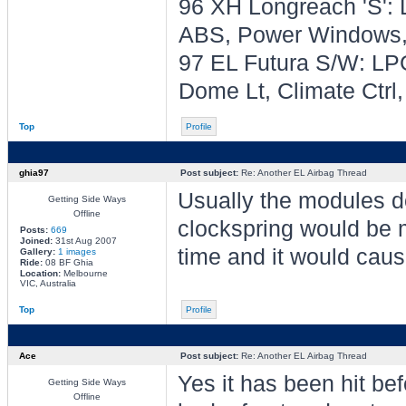
96 XH Longreach 'S': 
ABS, Power Windows, 
97 EL Futura S/W: LPG
Dome Lt, Climate Ctrl
Top
Profile
ghia97
Post subject:
Re: Another EL Airbag Thread
Usually the modules d
Getting Side Ways
Offline
clockspring would be m
Posts:
669
Joined:
31st Aug 2007
time and it would caus
Gallery:
1 images
Ride:
08 BF Ghia
Location:
Melbourne
VIC, Australia
Top
Profile
Ace
Post subject:
Re: Another EL Airbag Thread
Yes it has been hit befo
Getting Side Ways
Offline