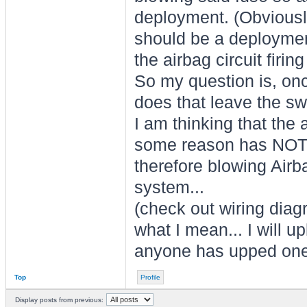
deployment. (Obviously
should be a deployment
the airbag circuit firin
So my question is, onc
does that leave the sw
I am thinking that the 
some reason has NOT, 
therefore blowing Airba
system...
(check out wiring diag
what I mean... I will up
anyone has upped one
Top
Profile
Display posts from previous: