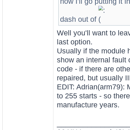
how I'll go putting it 
dash out of
Well you'll want to le
last option.
Usually if the module h
show an internal fault
code - if there are oth
repaired, but usually I
EDIT: Adrian(arm79): 
to 255 starts - so the
manufacture years.
________________