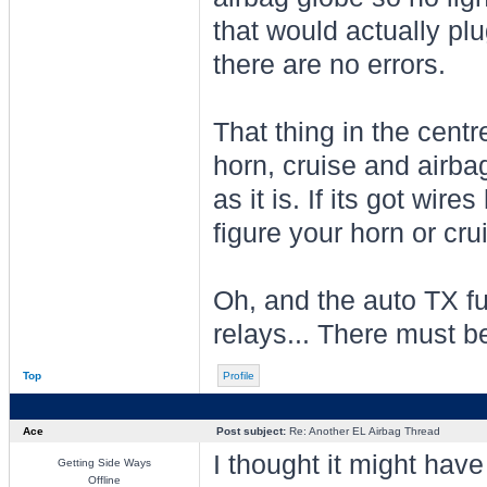
that would actually pl
there are no errors.
That thing in the centr
horn, cruise and airbag.
as it is. If its got wire
figure your horn or crui
Oh, and the auto TX fu
relays... There must be
Top
Profile
Ace
Post subject:
Re: Another EL Airbag Thread
I thought it might have
Getting Side Ways
Offline