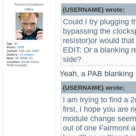
Technical Contributor
{USERNAME} wrote:
Offline
Could I try plugging t
bypassing the clocksp
resistor)or would that 
Age:
61
Posts:
5659
EDIT: Or a blanking r
Joined:
14th Jan 2005
Gallery:
10 images
side?
Ride:
96 XH/97 EL
Location:
South Coast
NSW, Australia
Yeah, a PAB blanking re
{USERNAME} wrote:
I am trying to find 
first, I hope you are r
module change seems 
out of one Fairmont and