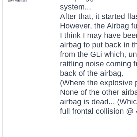
NSW, Australia
system...
After that, it started f
However, the Airbag f
I think I may have bee
airbag to put back in th
from the GLi which, unl
rattling noise coming 
back of the airbag.
(Where the explosive p
None of the other airb
airbag is dead... (Whi
full frontal collision 