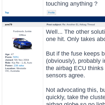
touching anything ?
Top
Profile
arm79
Post subject:
Re: Another EL Airbag Thread
Well... The other soluti
Fordmods Junkie
Offline
one hit. Only takes abo
But if the fuse keeps 
Age:
47
Posts:
5051
(obviously), probably
Joined:
5th Nov 2004
Ride:
Kia Rio - 1.4L Auto
Power:
238 rwkw
the airbag ECU thinks i
Location:
Westside
VIC, Australia
sensors agree.
Not advocating this, bu
quickly, take the clus
airbag globe so no lig