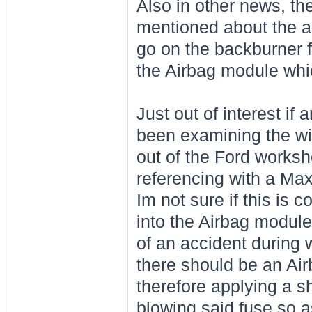
Also in other news, the
mentioned about the air
go on the backburner for
the Airbag module which
Just out of interest if
been examining the wir
out of the Ford works
referencing with a Max
Im not sure if this is co
into the Airbag module 
of an accident during 
there should be an Air
therefore applying a 
blowing said fuse so as