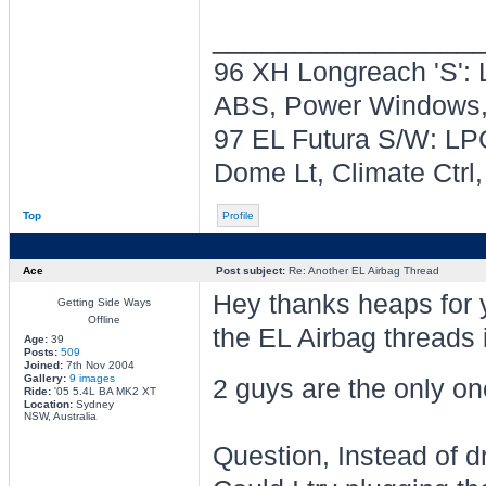
________________
96 XH Longreach 'S': 
ABS, Power Windows, 
97 EL Futura S/W: LPG
Dome Lt, Climate Ctrl
Top
Profile
Ace
Post subject:
Re: Another EL Airbag Thread
Hey thanks heaps for y
Getting Side Ways
Offline
the EL Airbag threads 
Age:
39
Posts:
509
Joined:
7th Nov 2004
Gallery:
9 images
2 guys are the only on
Ride:
'05 5.4L BA MK2 XT
Location:
Sydney
NSW, Australia
Question, Instead of dr