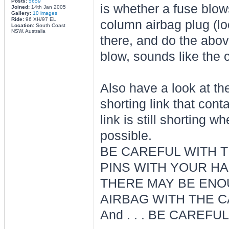
Posts:
5659
is whether a fuse blows
Joined:
14th Jan 2005
Gallery:
10 images
Ride:
96 XH/97 EL
column airbag plug (loo
Location:
South Coast
NSW, Australia
there, and do the abov
blow, sounds like the 
Also have a look at the 
shorting link that con
link is still shorting 
possible.
BE CAREFUL WITH T
PINS WITH YOUR HA
THERE MAY BE ENOU
AIRBAG WITH THE C
And . . . BE CAREFUL