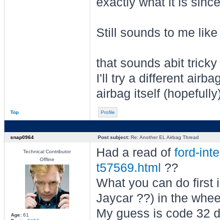
exactly what it is sinc
Still sounds to me lik
that sounds abit trick
I'll try a different air
airbag itself (hopefully
Top
Profile
snap0964
Post subject:
Re: Another EL Airbag Thread
Had a read of
ford-int
Technical Contributor
Offline
t57569.html
??
What you can do first i
Jaycar ??) in the whe
My guess is code 32 d
Age:
61