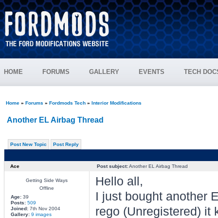
HOME
FORUMS
GALLERY
EVENTS
TECH DOC
Home
»
Forums
»
Fordmods Tech
»
Interior Modifications
Another EL Airbag Thread
Post New Topic
Post Reply
Ace
Post subject:
Another EL Airbag Thread
Hello all,
Getting Side Ways
Offline
I just bought another E
Age:
39
Posts:
509
rego (Unregistered) it 
Joined:
7th Nov 2004
Gallery:
9 images