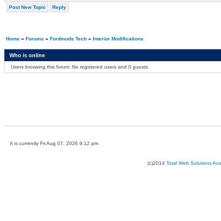
Post New Topic
Reply
Home
»
Forums
»
Fordmods Tech
»
Interior Modifications
Who is online
Users browsing this forum: No registered users and 0 guests
It is currently Fri Aug 07, 2026 9:12 pm
(c)2014
Total Web Solutions Au