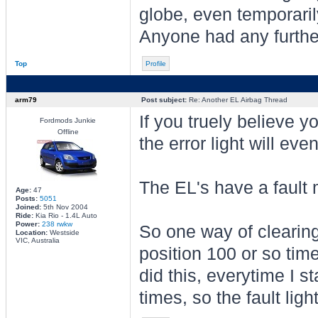
globe, even temporarily
Anyone had any further
Top
Profile
arm79
Post subject:
Re: Another EL Airbag Thread
If you truely believe 
Fordmods Junkie
Offline
the error light will eve
The EL's have a fault 
Age:
47
Posts:
5051
Joined:
5th Nov 2004
Ride:
Kia Rio - 1.4L Auto
Power:
238 rwkw
So one way of clearing 
Location:
Westside
VIC, Australia
position 100 or so time
did this, everytime I st
times, so the fault lig