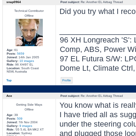
snap0964
Post subject:
Re: Another EL Airbag Thread
Did you try what I r
Technical Contributor
Offline
________________
96 XH Longreach 'S': 
Comp, ABS, Power Win
Age:
61
Posts:
5659
97 EL Futura S/W: LPG
Joined:
14th Jan 2005
Gallery:
10 images
Ride:
96 XH/97 EL
Dome Lt, Climate Ctrl
Location:
South Coast
NSW, Australia
Top
Profile
Ace
Post subject:
Re: Another EL Airbag Thread
You know what is real
Getting Side Ways
Offline
I have tried all as su
Age:
39
Posts:
509
under the steering col
Joined:
7th Nov 2004
Gallery:
9 images
Ride:
'05 5.4L BA MK2 XT
and plugged those loom
Location:
Sydney