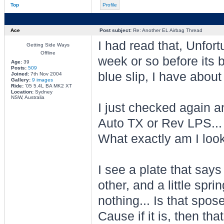
Top
Profile
Ace
Post subject:
Re: Another EL Airbag Thread
I had read that, Unfortu
Getting Side Ways
Offline
week or so before its 
Age:
39
Posts:
509
blue slip, I have about 
Joined:
7th Nov 2004
Gallery:
9 images
Ride:
'05 5.4L BA MK2 XT
Location:
Sydney
NSW, Australia
I just checked again a
Auto TX or Rev LPS...
What exactly am I loo
I see a plate that say
other, and a little spri
nothing... Is that spos
Cause if it is, then th