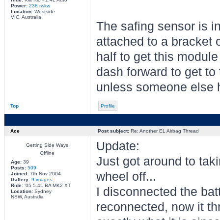
Power:
238 rwkw
Location:
Westside
VIC, Australia
The safing sensor is in
attached to a bracket o
half to get this module 
dash forward to get to 
unless someone else ha
Top
Profile
Ace
Post subject:
Re: Another EL Airbag Thread
Update:
Getting Side Ways
Offline
Just got around to taki
Age:
39
Posts:
509
wheel off...
Joined:
7th Nov 2004
Gallery:
9 images
Ride:
'05 5.4L BA MK2 XT
I disconnected the bat
Location:
Sydney
NSW, Australia
reconnected, now it thr