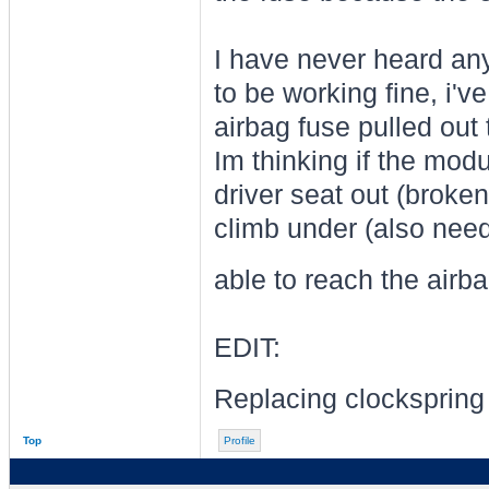
I have never heard an
to be working fine, i've
airbag fuse pulled out t
Im thinking if the mod
driver seat out (broken
climb under (also need
able to reach the airb
EDIT:
Replacing clocksprin
Top
Profile