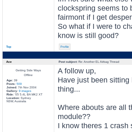
clockspring seems to be
fairmont if I get desper
So what if I were to c
know is still good?
Top
Profile
Ace
Post subject:
Re: Another EL Airbag Thread
A follow up,
Getting Side Ways
Offline
Have just been sitting 
Age:
39
Posts:
509
thing...
Joined:
7th Nov 2004
Gallery:
9 images
Ride:
'05 5.4L BA MK2 XT
Location:
Sydney
NSW, Australia
Where abouts are all t
module??
I know theres 1 crash s