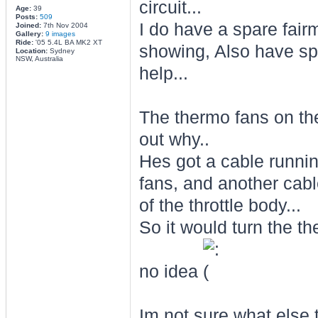
circuit...
Age:
39
Posts:
509
I do have a spare fairm
Joined:
7th Nov 2004
Gallery:
9 images
Ride:
'05 5.4L BA MK2 XT
showing, Also have sp
Location:
Sydney
NSW, Australia
help...
The thermo fans on the 
out why..
Hes got a cable runnin
fans, and another cabl
of the throttle body...
So it would turn the t
no idea
Im not sure what else t