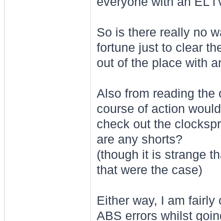
everyone with an EL i'
So is there really no 
fortune just to clear 
out of the place with 
Also from reading the 
course of action would
check out the clockspri
are any shorts?
(though it is strange t
that were the case)
Either way, I am fairly
ABS errors whilst going