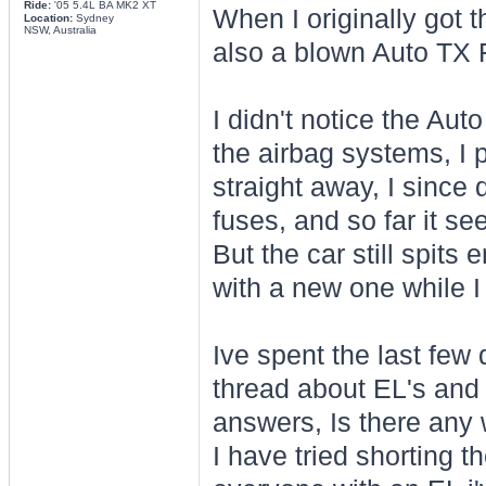
Ride:
'05 5.4L BA MK2 XT
When I originally got t
Location:
Sydney
NSW, Australia
also a blown Auto TX 
I didn't notice the Auto
the airbag systems, I p
straight away, I since 
fuses, and so far it s
But the car still spits
with a new one while I
Ive spent the last few
thread about EL's and 
answers, Is there any 
I have tried shorting t