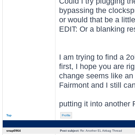
Could I try plugging th
bypassing the clockspri
or would that be a litt
EDIT: Or a blanking re
I am trying to find a
first, I hope you are r
change seems like an i
Fairmont and I still can
putting it into another
Top
Profile
snap0964
Post subject:
Re: Another EL Airbag Thread