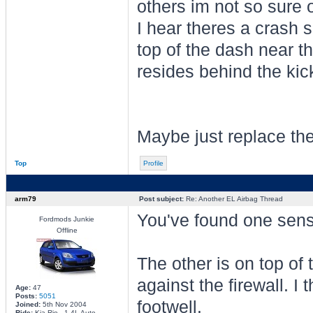
others im not so sure 
I hear theres a crash 
top of the dash near t
resides behind the kic
Maybe just replace the 
Top
Profile
arm79
Post subject:
Re: Another EL Airbag Thread
You've found one senso
Fordmods Junkie
Offline
The other is on top of 
against the firewall. I 
Age:
47
Posts:
5051
footwell.
Joined:
5th Nov 2004
Ride:
Kia Rio - 1.4L Auto