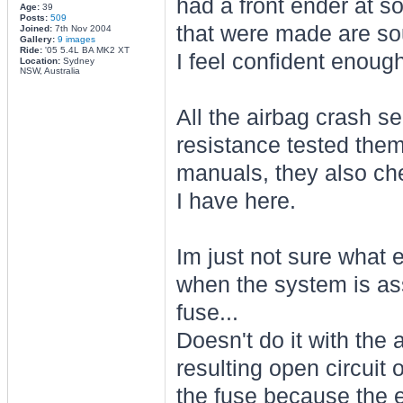
had a front ender at som
Age:
39
Posts:
509
that were made are soun
Joined:
7th Nov 2004
Gallery:
9 images
Ride:
'05 5.4L BA MK2 XT
I feel confident enough
Location:
Sydney
NSW, Australia
All the airbag crash s
resistance tested the
manuals, they also ch
I have here.
Im just not sure what 
when the system is as
fuse...
Doesn't do it with the a
resulting open circuit
the fuse because the 