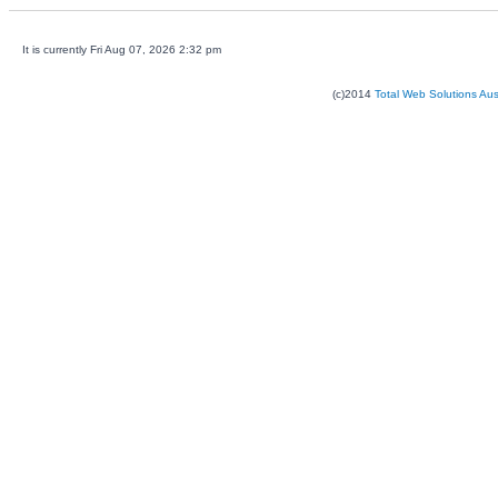
It is currently Fri Aug 07, 2026 2:32 pm
(c)2014
Total Web Solutions Au