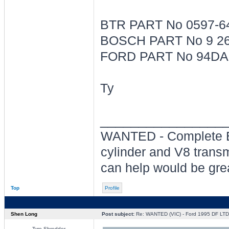
BTR PART No 0597-6
BOSCH PART No 9 26
FORD PART No 94DA
Ty
________________
WANTED - Complete BT
cylinder and V8 transm
can help would be grea
Top
Profile
Shen Long
Post subject:
Re: WANTED (VIC) - Ford 1995 DF LT
Tyre Shredder