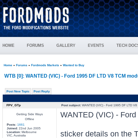
HOME
FORUMS
GALLERY
EVENTS
TECH DOC
Home
»
Forums
»
Fordmods Markets
»
Wanted to Buy
WTB [0]: WANTED (VIC) - Ford 1995 DF LTD V8 TCM mod
Post New Topic
Post Reply
FPV_GTp
Post subject:
WANTED (VIC) - Ford 1995 DF LTD V8
WANTED (VIC) - Ford
Getting Side Ways
Offline
Posts:
1661
Joined:
22nd Jun 2005
sticker details on the
Location:
Melbourne
VIC, Australia