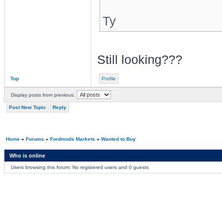
Ty
Still looking???
Top
Profile
Display posts from previous:
Post New Topic
Reply
Home
»
Forums
»
Fordmods Markets
»
Wanted to Buy
Who is online
Users browsing this forum: No registered users and 0 guests