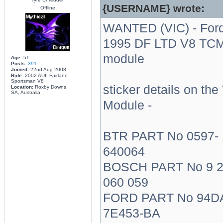
{USERNAME} wrote:
Offline
WANTED (VIC) - For
1995 DF LTD V8 TC
module
Age:
51
Posts:
391
Joined:
22nd Aug 2008
Ride:
2002 AUII Fairlane
Sportsman V8
sticker details on th
Location:
Roxby Downs
SA, Australia
Module -
BTR PART No 0597-
640064
BOSCH PART No 9 
060 059
FORD PART No 94D
7E453-BA