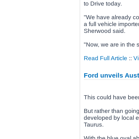
to Drive today.
"We have already con
a full vehicle import
Sherwood said.
"Now, we are in the 
Read Full Article
::
V
Ford unveils Aus
This could have bee
But rather than goin
developed by local e
Taurus.
With the blue oval ab