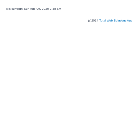
It is currently Sun Aug 09, 2026 2:48 am
(c)2014
Total Web Solutions Au