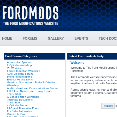
HOME
FORUMS
GALLERY
EVENTS
TECH DOC
Ford Forum Categories
Latest Fordmods Activity
Automotive Specials
Welcome
6 Cylinder Workshop
Welcome to The Ford Modifications 
V8 Workshop
Fordmods.
Forced Induction Workshop
Auto Electrical Forum
Interior Modifications
The Fordmods website endeavours to
Exterior Modifications
to discuss repairs, enhancements, m
Gearbox, Suspension, Brake & Driveline
anything that has to do with Australi
Workshop
Audio, Visual and Communications Forum
Registration is easy, its free, and al
ECU, Fuel System and Tuning Forum
document library, Forums, Chatroom,
The Garage
features.
X Series Falcon Workshop
Technical Documents
Track Side
4 Cylinder Forum
Register
o
LPG and Alternative Fuels
For Sale- Automotive
Wanted to Buy
For Sale - Non Automotive