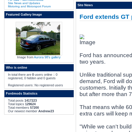
Site News and Updates
Site News
Motoring and Motorsport Forum
Featured Gallery Image
Ford extends GT 
Ford has announced p
Image from
Aurora 98's gallery
two years.
Who is online
Unlike traditional sup
In total there are
0
users online :: 0
registered, 0 hidden and 0 guests
demand, Ford will dou
Registered users: No registered users
customers. Initially 
but after more than 7
Fordmods Statistics
Total posts
1417223
Total topics
129624
That means while 600
Total members
57200
Our newest member
Andrew23
extra cars will keep
"While we can't buil