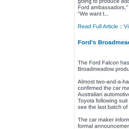
going to produce addi
Ford ambassadors," e
"We want t...
Read Full Article
::
V
Ford's Broadmead
The Ford Falcon has 3
Broadmeadow product
Almost two-and-a-hal
confirmed the car ma
Australian automotive
Toyota following suit
see the last batch of c
The car maker informe
formal announcemen