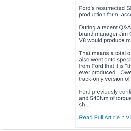
Ford's resurrected 
production form, acc
During a recent Q&A
brand manager Jim O
V8 would produce mor
That means a total 
also went onto speci
from Ford that it is 
ever produced". Owen
track-only version o
Ford previously con
and 540Nm of torque"
sh...
Read Full Article
::
V