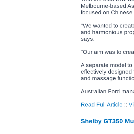
Melbourne-based Asia
focused on Chinese
"We wanted to create
and harmonious propo
says.
"Our aim was to creat
A separate model to 
effectively designed 
and massage functio
Australian Ford man
Read Full Article
::
V
Shelby GT350 Mu