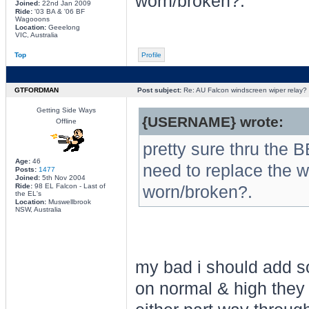
worn/broken?.
Joined:
22nd Jan 2009
Ride:
'03 BA & '06 BF
Wagooons
Location:
Geeelong
VIC, Australia
Top
Profile
GTFORDMAN
Post subject:
Re: AU Falcon windscreen wiper relay?
Getting Side Ways
{USERNAME} wrote:
Offline
pretty sure thru the 
Age:
46
need to replace the w
Posts:
1477
Joined:
5th Nov 2004
Ride:
98 EL Falcon - Last of
worn/broken?.
the EL's
Location:
Muswellbrook
NSW, Australia
my bad i should add so
on normal & high they w