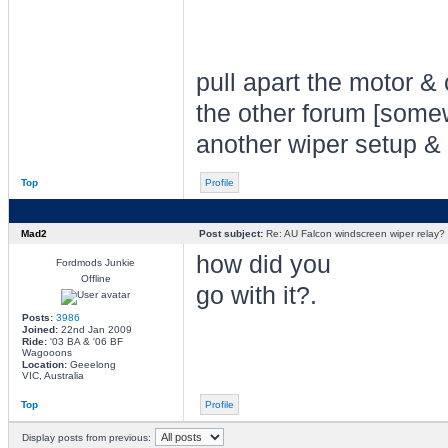
pull apart the motor & 
the other forum [somew
another wiper setup &
Top
Profile
Mad2
Post subject:
Re: AU Falcon windscreen wiper relay?
how did you
Fordmods Junkie
Offline
go with it?.
Posts:
3986
Joined:
22nd Jan 2009
Ride:
'03 BA & '06 BF
Wagooons
Location:
Geeelong
VIC, Australia
Top
Profile
Display posts from previous: