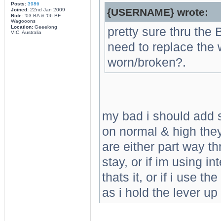
Posts:
3986
{USERNAME} wrote:
Joined:
22nd Jan 2009
Ride:
'03 BA & '06 BF
Wagooons
Location:
Geeelong
pretty sure thru the
VIC, Australia
need to replace the 
worn/broken?.
my bad i should add s
on normal & high they 
are either part way th
stay, or if im using in
thats it, or if i use t
as i hold the lever up