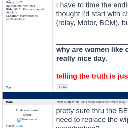
Posts:
1477
I have to time the endi
Joined:
5th Nov 2004
Ride:
98 EL Falcon - Last of
thought I'd start with
the EL's
Location:
Muswellbrook
NSW, Australia
(relay, Motor, BCM), bu
________________
why are women like cl
really nice day.
telling the truth is ju
Top
Profile
Mad2
Post subject:
Re: AU Falcon windscreen wiper relay?
pretty sure thru the B
Fordmods Junkie
Offline
need to replace the wi
Posts:
3986