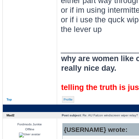
either part way through
or if im using intermitt
or if i use the quck wi
the lever up
________________
why are women like cl
really nice day.
telling the truth is ju
Top
Profile
Mad2
Post subject:
Re: AU Falcon windscreen wiper relay?
Fordmods Junkie
{USERNAME} wrote:
Offline