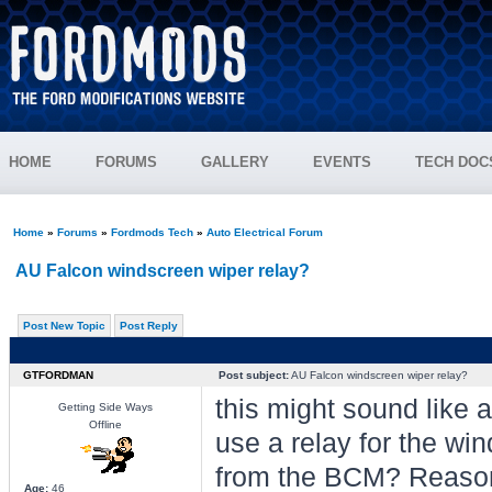
HOME
FORUMS
GALLERY
EVENTS
TECH DOC
Home
»
Forums
»
Fordmods Tech
»
Auto Electrical Forum
AU Falcon windscreen wiper relay?
Post New Topic
Post Reply
GTFORDMAN
Post subject:
AU Falcon windscreen wiper relay?
this might sound like a
Getting Side Ways
Offline
use a relay for the win
from the BCM? Reason;
Age:
46