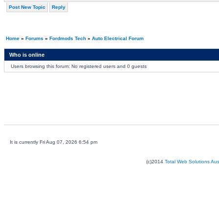
Post New Topic
Reply
Home
»
Forums
»
Fordmods Tech
»
Auto Electrical Forum
Who is online
Users browsing this forum: No registered users and 0 guests
It is currently Fri Aug 07, 2026 6:54 pm
(c)2014
Total Web Solutions Au