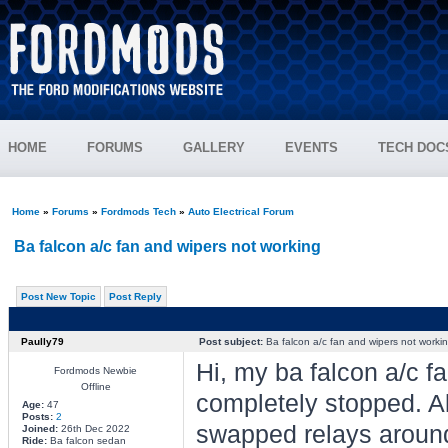
HOME
FORUMS
GALLERY
EVENTS
TECH DOC
Home
»
Forums
»
Fordmods Tech
»
Auto Electrical Forum
Ba falcon a/c fan and wipers not working
Post New Topic
Post Reply
Paully79
Post subject:
Ba falcon a/c fan and wipers not worki
Hi, my ba falcon a/c f
Fordmods Newbie
Offline
completely stopped. A
Age:
47
Posts:
2
swapped relays around
Joined:
26th Dec 2022
Ride:
Ba falcon sedan