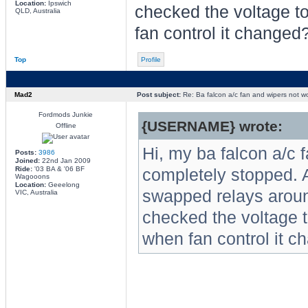
Location:
Ipswich
checked the voltage to
QLD, Australia
fan control it changed
Top
Profile
Mad2
Post subject:
Re: Ba falcon a/c fan and wipers not w
Fordmods Junkie
{USERNAME} wrote:
Offline
Hi, my ba falcon a/c 
Posts:
3986
Joined:
22nd Jan 2009
Ride:
'03 BA & '06 BF
completely stopped. 
Wagooons
Location:
Geeelong
swapped relays aroun
VIC, Australia
checked the voltage t
when fan control it 