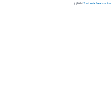
(c)2014
Total Web Solutions Au