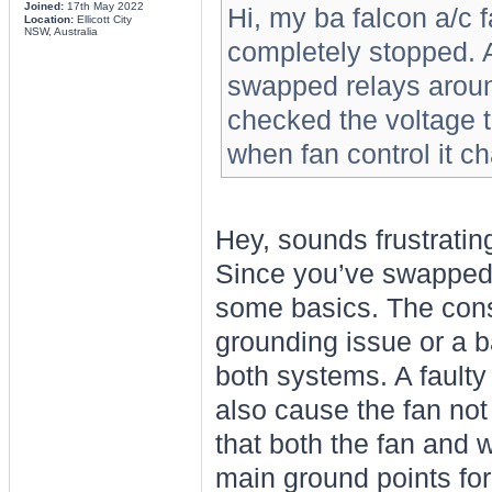
Joined:
17th May 2022
Hi, my ba falcon a/c 
Location:
Ellicott City
NSW, Australia
completely stopped. 
swapped relays aroun
checked the voltage t
when fan control it 
Hey, sounds frustratin
Since you’ve swapped 
some basics. The cons
grounding issue or a b
both systems. A faulty
also cause the fan not
that both the fan and 
main ground points for