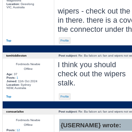
Wagooons
Location:
Geeelong
VIC, Australia
wipers - check out the
in there. there is a cov
the connector under t
Top
Profile
tomhiddleston
Post subject:
Re: Ba falcon a/c fan and wipers not w
I think you should
Fordmods Newbie
Offline
check out the wipers
Age:
37
Posts:
1
stalk.
Joined:
11th Oct 2024
Location:
Sydney
NSW, Australia
Top
Profile
consuelafox
Post subject:
Re: Ba falcon a/c fan and wipers not w
Fordmods Newbie
{USERNAME} wrote:
Offline
Posts:
12