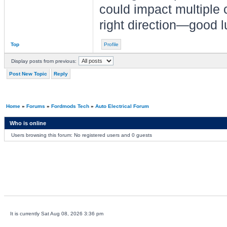
could impact multiple c
right direction—good l
Top
Profile
Display posts from previous:
Post New Topic
Reply
Home
»
Forums
»
Fordmods Tech
»
Auto Electrical Forum
Who is online
Users browsing this forum: No registered users and 0 guests
It is currently Sat Aug 08, 2026 3:36 pm