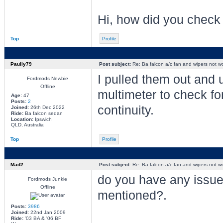
Hi, how did you check 
Top
Profile
Paully79
Post subject:
Re: Ba falcon a/c fan and wipers not w
I pulled them out and 
Fordmods Newbie
Offline
multimeter to check fo
Age:
47
Posts:
2
continuity.
Joined:
26th Dec 2022
Ride:
Ba falcon sedan
Location:
Ipswich
QLD, Australia
Top
Profile
Mad2
Post subject:
Re: Ba falcon a/c fan and wipers not w
do you have any issue
Fordmods Junkie
Offline
mentioned?.
Posts:
3986
Joined:
22nd Jan 2009
Ride:
'03 BA & '06 BF