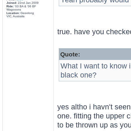
Joined:
22nd Jan 2009
Ride:
'03 BA & '06 BF
Wagooons
Location:
Geeelong
VIC, Australia
true. have you checked
Quote:
What I want to know i
black one?
yes altho i havn't seen
one. fitting the uppe
to be thrown up as you