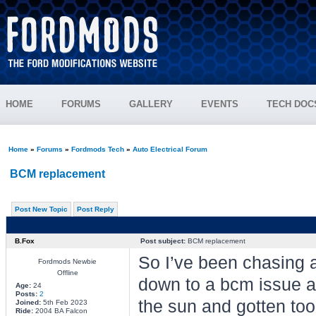
HOME
FORUMS
GALLERY
EVENTS
TECH DOC
Home
»
Forums
»
Fordmods Tech
»
Auto Electrical Forum
BCM replacement
Post New Topic
Post Reply
B.Fox
Post subject:
BCM replacement
So I’ve been chasing a 
Fordmods Newbie
Offline
down to a bcm issue as
Age:
24
Posts:
2
the sun and gotten too 
Joined:
5th Feb 2023
Ride:
2004 BA Falcon