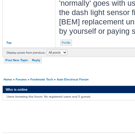
'normally' goes with 
the dash light sensor 
[BEM] replacement unit 
by yourself or paying 
Top
Profile
Display posts from previous:
Post New Topic
Reply
Home
»
Forums
»
Fordmods Tech
»
Auto Electrical Forum
Who is online
Users browsing this forum: No registered users and 0 guests