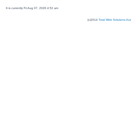
It is currently Fri Aug 07, 2026 4:52 am
(c)2014
Total Web Solutions Au