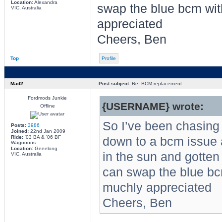
Location:
Alexandra
swap the blue bcm wit
VIC, Australia
appreciated
Cheers, Ben
Top
Profile
Mad2
Post subject:
Re: BCM replacement
Fordmods Junkie
{USERNAME} wrote:
Offline
So I’ve been chasing a
Posts:
3986
Joined:
22nd Jan 2009
Ride:
'03 BA & '06 BF
down to a bcm issue a
Wagooons
Location:
Geeelong
in the sun and gotten 
VIC, Australia
can swap the blue bc
muchly appreciated
Cheers, Ben