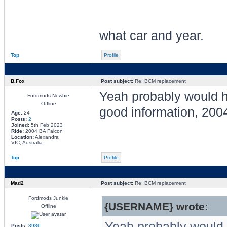
what car and year.
Top
Profile
B.Fox
Post subject:
Re: BCM replacement
Yeah probably would 
Fordmods Newbie
Offline
good information, 200
Age:
24
Posts:
2
Joined:
5th Feb 2023
Ride:
2004 BA Falcon
Location:
Alexandra
VIC, Australia
Top
Profile
Mad2
Post subject:
Re: BCM replacement
Fordmods Junkie
{USERNAME} wrote:
Offline
Yeah probably would 
Posts:
3986