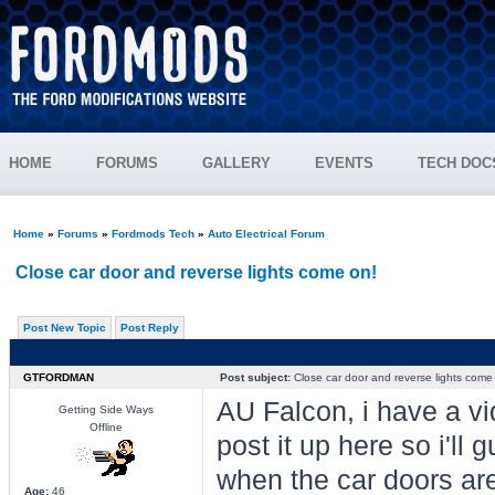
HOME
FORUMS
GALLERY
EVENTS
TECH DOC
Home
»
Forums
»
Fordmods Tech
»
Auto Electrical Forum
Close car door and reverse lights come on!
Post New Topic
Post Reply
GTFORDMAN
Post subject:
Close car door and reverse lights come
AU Falcon, i have a vi
Getting Side Ways
Offline
post it up here so i'll 
when the car doors are
Age:
46