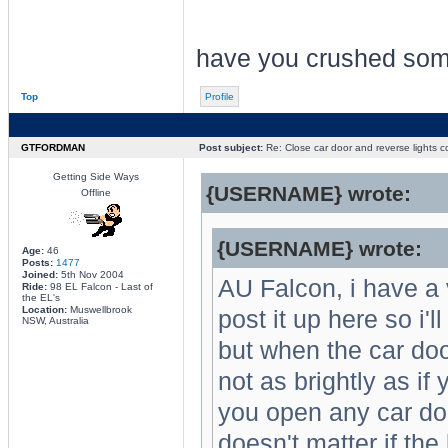
have you crushed so
Top
Profile
GTFORDMAN
Post subject:
Re: Close car door and reverse lights 
Getting Side Ways
{USERNAME} wrote:
Offline
{USERNAME} wrote:
Age:
46
Posts:
1477
Joined:
5th Nov 2004
AU Falcon, i have a 
Ride:
98 EL Falcon - Last of
the EL's
Location:
Muswellbrook
post it up here so i'l
NSW, Australia
but when the car doo
not as brightly as if 
you open any car doo
doesn't matter if the 