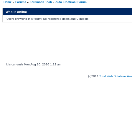
Home
»
Forums
»
Fordmods Tech
»
Auto Electrical Forum
Who is online
Users browsing this forum: No registered users and 0 guests
It is currently Mon Aug 10, 2026 1:22 am
(c)2014
Total Web Solutions Au