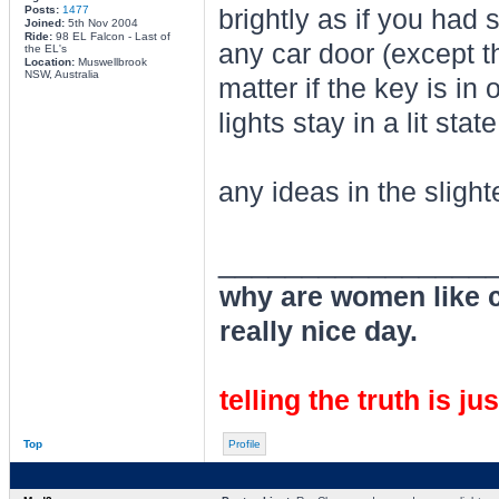
Posts:
1477
brightly as if you had 
Joined:
5th Nov 2004
Ride:
98 EL Falcon - Last of
any car door (except th
the EL's
Location:
Muswellbrook
NSW, Australia
matter if the key is in 
lights stay in a lit sta
any ideas in the slight
________________
why are women like cl
really nice day.
telling the truth is ju
Top
Profile