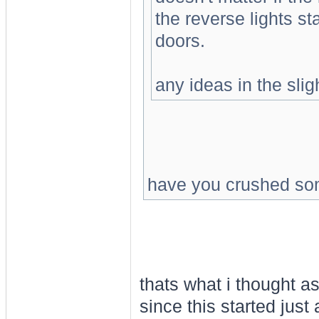
the reverse lights sta
doors.
any ideas in the slig
have you crushed so
thats what i thought a
since this started just