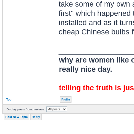
take some of my own a
first" which happened
installed and as it turn
cheap Chinese bulbs f
________________
why are women like cl
really nice day.
telling the truth is ju
Top
Profile
Display posts from previous:
Post New Topic
Reply