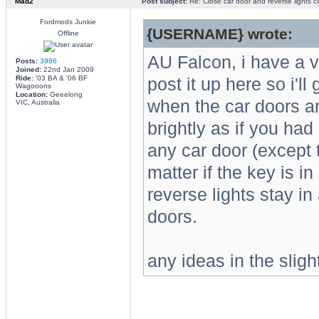
Mad2
Post subject:
Re: Close car door and reverse lights 
Fordmods Junkie
{USERNAME} wrote:
Offline
AU Falcon, i have a v
Posts:
3986
Joined:
22nd Jan 2009
Ride:
'03 BA & '06 BF
post it up here so i'll
Wagooons
Location:
Geeelong
when the car doors ar
VIC, Australia
brightly as if you had
any car door (except t
matter if the key is in
reverse lights stay in 
doors.
any ideas in the sligh