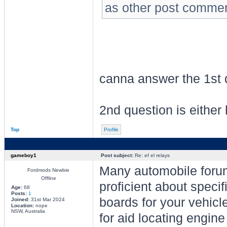
as other post comment
canna answer the 1st 
2nd question is either h
Top
Profile
gameboy1
Post subject:
Re: ef el relays
Many automobile forum
Fordmods Newbie
Offline
proficient about speci
Age:
68
Posts:
1
boards for your vehic
Joined:
31st Mar 2024
Location:
nope
NSW, Australia
for aid locating engine