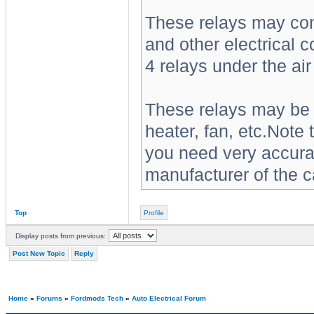
These relays may contr
and other electrical 
4 relays under the ai
These relays may be a
heater, fan, etc.Note 
you need very accurat
manufacturer of the c
Top
Profile
Display posts from previous:
Post New Topic
Reply
Home
»
Forums
»
Fordmods Tech
»
Auto Electrical Forum