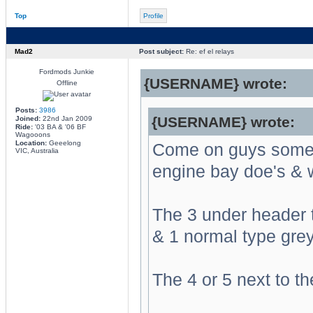
Top
Profile
Mad2
Post subject:
Re: ef el relays
Fordmods Junkie
{USERNAME} wrote:
Offline
Posts:
3986
{USERNAME} wrote:
Joined:
22nd Jan 2009
Ride:
'03 BA & '06 BF
Wagooons
Location:
Geeelong
Come on guys someo
VIC, Australia
engine bay doe's & 
The 3 under header 
& 1 normal type grey 
The 4 or 5 next to th