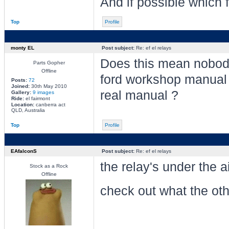
And if possible which 
Top
Profile
monty EL
Post subject:
Re: ef el relays
Does this mean nobod
Parts Gopher
Offline
ford workshop manual ?
Posts:
72
Joined:
30th May 2010
real manual ?
Gallery:
9 images
Ride:
el fairmont
Location:
canberra act
QLD, Australia
Top
Profile
EAfalconS
Post subject:
Re: ef el relays
the relay's under the a
Stock as a Rock
Offline
check out what the oth
________________