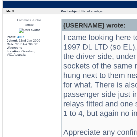
Mad2
Post subject:
Re: ef el relays
Fordmods Junkie
{USERNAME} wrote:
Offline
I came looking here t
Posts:
3986
Joined:
22nd Jan 2009
Ride:
'03 BA & '06 BF
1997 DL LTD (so EL).
Wagooons
Location:
Geeelong
the driver side, under
VIC, Australia
sockets of the same m
hung next to them nea
for what. There is al
passenger side just in 
relays fitted and one
1 to 4, but again no i
Appreciate any confir