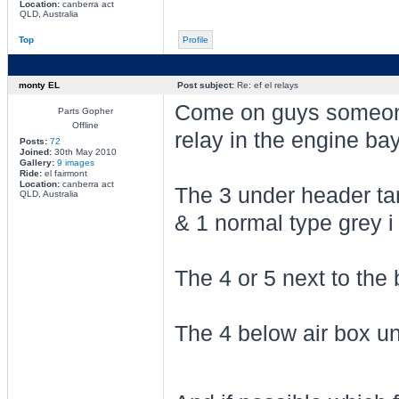
Location:
canberra act
QLD, Australia
Top
Profile
monty EL
Post subject:
Re: ef el relays
Come on guys someon
Parts Gopher
Offline
relay in the engine ba
Posts:
72
Joined:
30th May 2010
Gallery:
9 images
Ride:
el fairmont
Location:
canberra act
The 3 under header ta
QLD, Australia
& 1 normal type grey i 
The 4 or 5 next to the 
The 4 below air box u