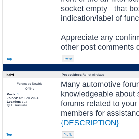
socket empty - that bo
indication/label of func
Appreciate any confirm
other post comments do
Top
Profile
kalyl
Post subject:
Re: ef el relays
Many automotive for
Fordmods Newbie
Offline
knowledgeable about sp
Posts:
5
Joined:
6th Feb 2024
forums related to you
Location:
qua
QLD, Australia
members for assistance
{DESCRIPTION}
Top
Profile