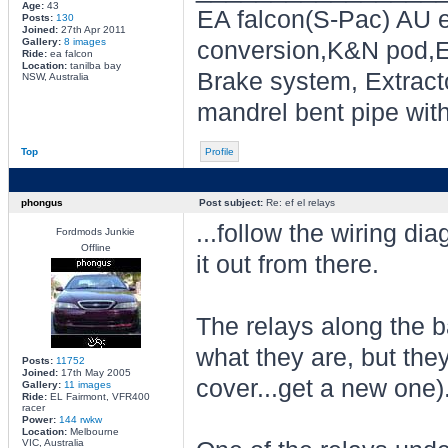
Age:
43
EA falcon(S-Pac) AU e
Posts:
130
Joined:
27th Apr 2011
Gallery:
8 images
conversion,K&N pod,E
Ride:
ea falcon
Location:
tanilba bay
Brake system, Extracto
NSW, Australia
mandrel bent pipe wit
Top
Profile
phongus
Post subject:
Re: ef el relays
...follow the wiring di
Fordmods Junkie
Offline
it out from there.
The relays along the b
what they are, but they
Posts:
11752
Joined:
17th May 2005
cover...get a new one)
Gallery:
11 images
Ride:
EL Fairmont, VFR400
racer
Power:
144 rwkw
Location:
Melbourne
VIC, Australia