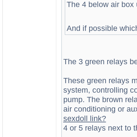
The 4 below air box 
And if possible whic
The 3 green relays be
These green relays ma
system, controlling c
pump. The brown rela
air conditioning or au
sexdoll link?
4 or 5 relays next to t