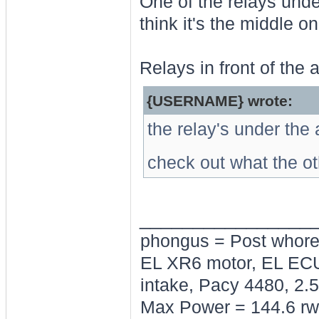
One of the relays under
think it's the middle o
Relays in front of the 
{USERNAME} wrote:
the relay's under the 
check out what the ot
________________
phongus = Post whor
EL XR6 motor, EL ECU
intake, Pacy 4480, 2.5
Max Power = 144.6 rw