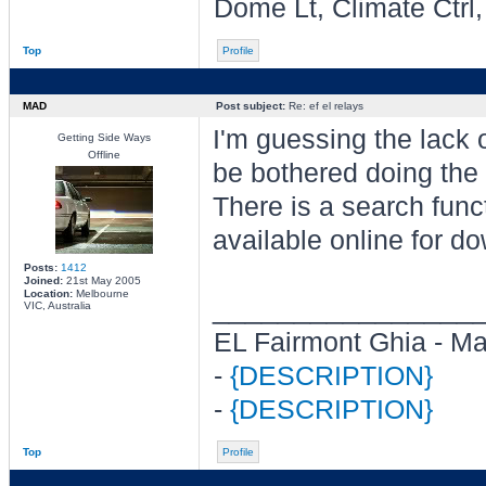
Dome Lt, Climate Ctrl
Top
Profile
MAD
Post subject:
Re: ef el relays
I'm guessing the lack
Getting Side Ways
Offline
be bothered doing the 
There is a search func
available online for d
Posts:
1412
Joined:
21st May 2005
Location:
Melbourne
________________
VIC, Australia
EL Fairmont Ghia - M
-
{DESCRIPTION}
-
{DESCRIPTION}
Top
Profile