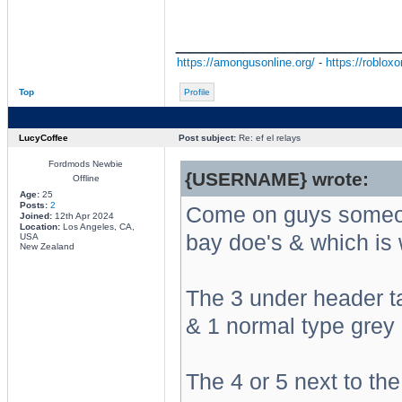
________________
https://amongusonline.org/
-
https://robloxo
Top
Profile
LucyCoffee
Post subject:
Re: ef el relays
Fordmods Newbie
{USERNAME} wrote:
Offline
Age:
25
Posts:
2
Come on guys someon
Joined:
12th Apr 2024
Location:
Los Angeles, CA,
bay doe's & which is
USA
New Zealand
The 3 under header t
& 1 normal type grey i
The 4 or 5 next to the