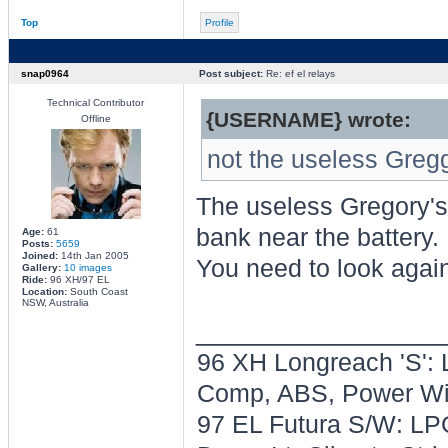
Top
Profile
snap0964
Post subject:
Re: ef el relays
Technical Contributor
{USERNAME} wrote:
Offline
not the useless Gregg
The useless Gregory's
bank near the battery.
Age:
61
Posts:
5659
Joined:
14th Jan 2005
You need to look agai
Gallery:
10 images
Ride:
96 XH/97 EL
Location:
South Coast
NSW, Australia
________________
96 XH Longreach 'S': 
Comp, ABS, Power Win
97 EL Futura S/W: LPG