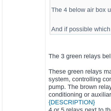
The 4 below air box u
And if possible which
The 3 green relays bel
These green relays may
system, controlling co
pump. The brown relay
conditioning or auxili
{DESCRIPTION}
4 or 5 relays next to th