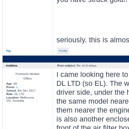
seriously. this is almo
Top
Profile
trobbins
Post subject:
Re: ef el relays
I came looking here to
Fordmods Newbie
Offline
DL LTD (so EL). The wo
Age:
68
Posts:
1
driver side, under the 
Joined:
9th Dec 2017
Ride:
DL LTD
Location:
Melbourne
the same model neares
VIC, Australia
them nearer the engine 
is also another enclos
front of the air filter 