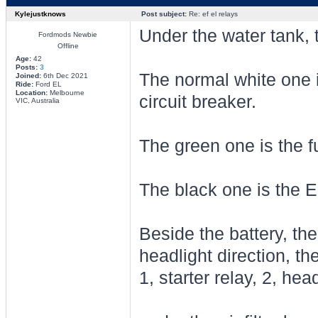
Kylejustknows
Post subject:
Re: ef el relays
Under the water tank, 
Fordmods Newbie
Offline
Age:
42
Posts:
3
The normal white one i
Joined:
6th Dec 2021
Ride:
Ford EL
Location:
Melbourne
circuit breaker.
VIC, Australia
The green one is the f
The black one is the E
Beside the battery, the
headlight direction, th
1, starter relay, 2, he