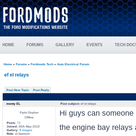
HOME
FORUMS
GALLERY
EVENTS
TECH DOC
Home
»
Forums
»
Fordmods Tech
»
Auto Electrical Forum
ef el relays
Post New Topic
Post Reply
monty EL
Post subject:
ef el relays
Hi guys can someone pos
Parts Gopher
Offline
Posts:
72
the engine bay relays
Joined:
30th May 2010
Gallery:
9 images
Ride:
el fairmont