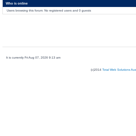
Who is online
Users browsing this forum: No registered users and 0 guests
It is currently Fri Aug 07, 2026 9:13 am
(c)2014
Total Web Solutions Au