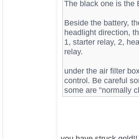
The black one is the 
Beside the battery, th
headlight direction, t
1, starter relay, 2, h
relay.
under the air filter bo
control. Be careful s
some are "normally cl
you have struck gold!