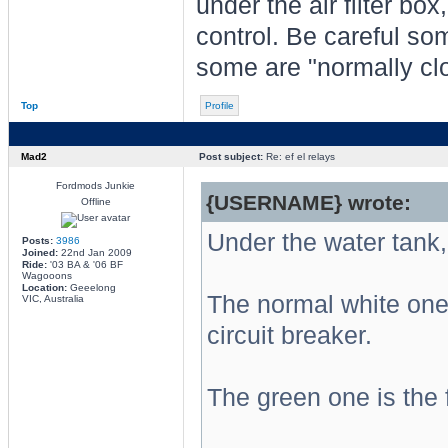
under the air filter box
control. Be careful so
some are "normally clo
Top
Profile
Mad2
Post subject:
Re: ef el relays
Fordmods Junkie
{USERNAME} wrote:
Offline
Under the water tank,
Posts:
3986
Joined:
22nd Jan 2009
Ride:
'03 BA & '06 BF
Wagooons
Location:
Geeelong
The normal white one 
VIC, Australia
circuit breaker.
The green one is the 