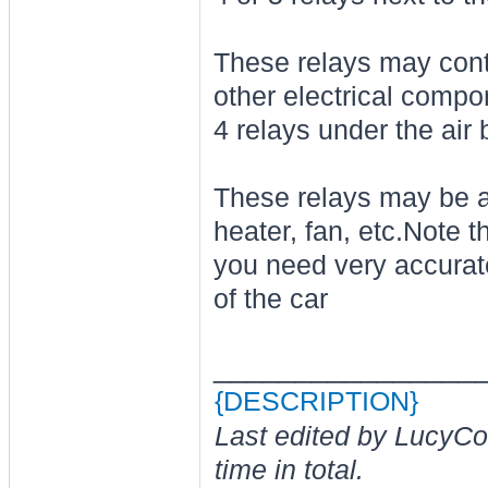
These relays may contro
other electrical compo
4 relays under the air
These relays may be as
heater, fan, etc.Note t
you need very accurat
of the car
________________
{DESCRIPTION}
Last edited by LucyCo
time in total.