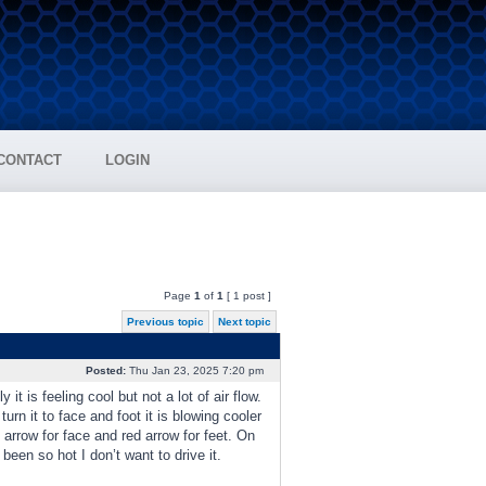
CONTACT
LOGIN
Page
1
of
1
[ 1 post ]
Previous topic
Next topic
Posted:
Thu Jan 23, 2025 7:20 pm
t is feeling cool but not a lot of air flow.
turn it to face and foot it is blowing cooler
 arrow for face and red arrow for feet. On
been so hot I don’t want to drive it.