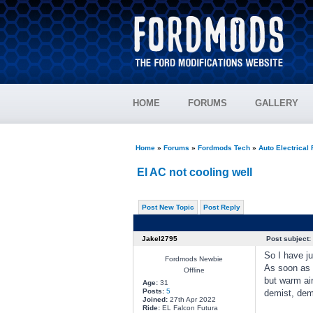
HOME
FORUMS
GALLERY
Home
»
Forums
»
Fordmods Tech
»
Auto Electrical
El AC not cooling well
Post New Topic
Post Reply
Jakel2795
Post subject:
So I have ju
Fordmods Newbie
As soon as I
Offline
but warm air
Age:
31
Posts:
5
demist, demi
Joined:
27th Apr 2022
Ride:
EL Falcon Futura