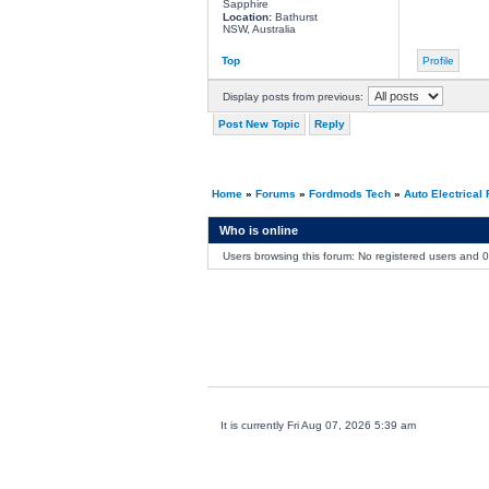
Sapphire
Location:
Bathurst
NSW, Australia
Top
Profile
Display posts from previous:
Post New Topic
Reply
Home
»
Forums
»
Fordmods Tech
»
Auto Electrical
Who is online
Users browsing this forum: No registered users and 
It is currently Fri Aug 07, 2026 5:39 am