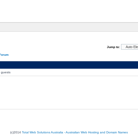
Jump to:
 Forum
0 guests
(c)2014
Total Web Solutions Australia - Australian Web Hosting and Domain Names