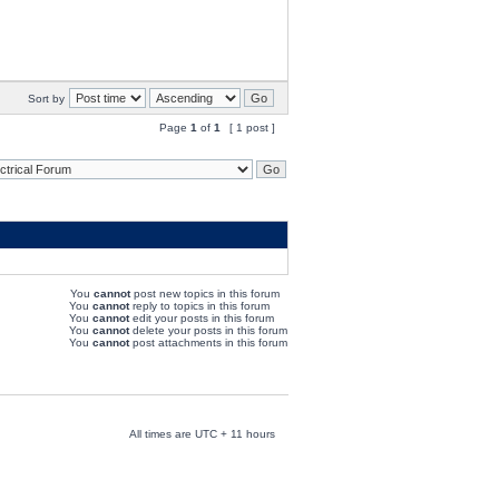
Sort by
Page
1
of
1
[ 1 post ]
You
cannot
post new topics in this forum
You
cannot
reply to topics in this forum
You
cannot
edit your posts in this forum
You
cannot
delete your posts in this forum
You
cannot
post attachments in this forum
All times are UTC + 11 hours