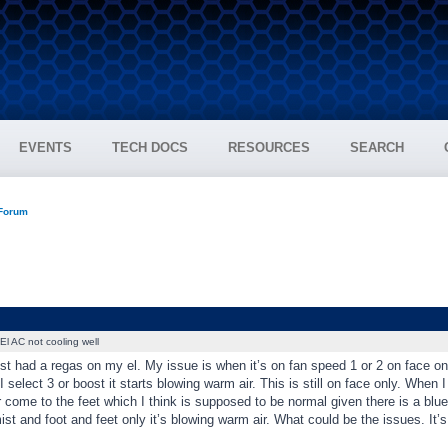
EVENTS
TECH DOCS
RESOURCES
SEARCH
 Forum
El AC not cooling well
st had a regas on my el. My issue is when it’s on fan speed 1 or 2 on face only i
 select 3 or boost it starts blowing warm air. This is still on face only. When I 
 come to the feet which I think is supposed to be normal given there is a blue
st and foot and feet only it’s blowing warm air. What could be the issues. It’s 