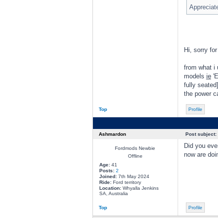
Appreciate
Hi, sorry for
from what i 
models
ie
'E
fully seated
the power ca
Top
Profile
Ashmardon
Post subject:
Did you ever
Fordmods Newbie
now are doi
Offline
Age:
41
Posts:
2
Joined:
7th May 2024
Ride:
Ford territory
Location:
Whyalla Jenkins
SA, Australia
Top
Profile