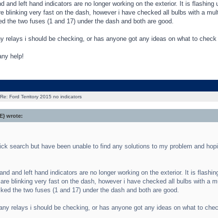
d and left hand indicators are no longer working on the exterior. It is flashing
re blinking very fast on the dash, however i have checked all bulbs with a mul
d the two fuses (1 and 17) under the dash and both are good.
ny relays i should be checking, or has anyone got any ideas on what to check
any help!
Re: Ford Territory 2015 no indicators
} wrote:
ick search but have been unable to find any solutions to my problem and hop
and and left hand indicators are no longer working on the exterior. It is flashi
 are blinking very fast on the dash, however i have checked all bulbs with a m
ked the two fuses (1 and 17) under the dash and both are good.
any relays i should be checking, or has anyone got any ideas on what to che