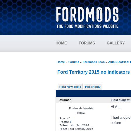
HOME
FORUMS
GALLERY
Home
»
Forums
»
Fordmods Tech
»
Auto Electrical
Ford Territory 2015 no indicators
Post New Topic
Post Reply
Xtraman
Post subject:
Hi All,
Fordmods Newbie
Offline
I had a qui
Age:
45
Posts:
1
before.
Joined:
4th Jan 2024
Ride:
Ford Territory 2015