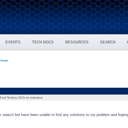
EVENTS
TECH DOCS
RESOURCES
SEARCH
 Forum
Ford Territory 2015 no indicators
ck search but have been unable to find any solutions to my problem and hopin