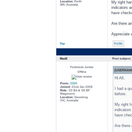
Location:
Perth
My right han
WA, Australia
indicators a
have checke
Are there a
Appreciate 
Top
Profile
Mad2
Post subject:
Fordmods Junkie
{USERNAME
Offline
Hi All,
Posts:
3986
Joined:
22nd Jan 2009
I had a qu
Ride:
'03 BA & '06 BF
before.
Wagooons
Location:
Geeelong
VIC, Australia
My right h
indicators
have chec
Are there 