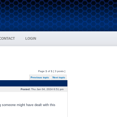
CONTACT
LOGIN
Page
1
of
1
[ 3 posts ]
Previous topic
Next topic
Posted:
Thu Jan 04, 2024 6:51 pm
g someone might have dealt with this