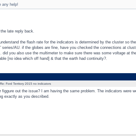
 any help!
 the late reply back.
understand the flash rate for the indicators is determined by the cluster so the
' series/AU. if the globes are fine, have you checked the connections at clust
]. did you also use the multimeter to make sure there was some voltage at the
ble [no idea which off hand] & that the earth had continuity?.
Re: Ford Territory 2015 no indicators
 figgure out the issue? I am having the same problem. The indicators were worki
ng exactly as you described.