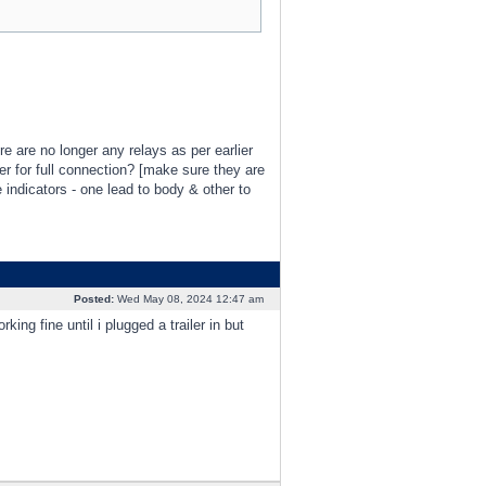
re are no longer any relays as per earlier
er for full connection? [make sure they are
 indicators - one lead to body & other to
Posted:
Wed May 08, 2024 12:47 am
ng fine until i plugged a trailer in but