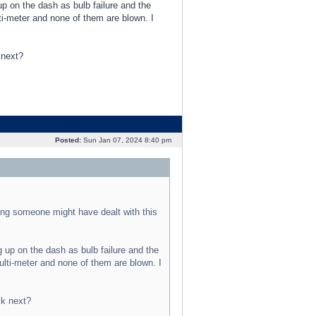
 up on the dash as bulb failure and the
ti-meter and none of them are blown. I
 next?
Posted:
Sun Jan 07, 2024 8:40 pm
ing someone might have dealt with this
ng up on the dash as bulb failure and the
ulti-meter and none of them are blown. I
ck next?