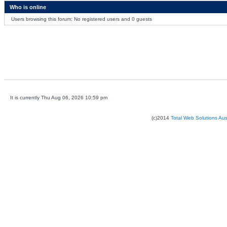
Who is online
Users browsing this forum: No registered users and 0 guests
It is currently Thu Aug 06, 2026 10:59 pm
(c)2014
Total Web Solutions Au