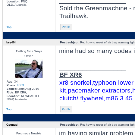
_________________
Location:
FNQ
QLD, Australia
Sold the Greenmachine - 
Trailhawk.
Top
Profile
bry40l
Post subject:
Re: how to reset ef air bag warning ligh
mine had so many codes i s
Getting Side Ways
Offline
_________________
BF XR6
xr8 snorkel,typhoon lower 
Age:
34
Posts:
4583
kit,pacemaker extractors,h
Joined:
30th Aug 2010
Ride:
BF XR6,
Location:
NEWCASTLE
clutch/ flywheel,m86 3.45
NSW, Australia
Top
Profile
Cptmud
Post subject:
Re: how to reset ef air bag warning ligh
im having similar problem
Fordmods Newbie