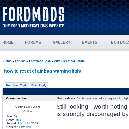
HOME
FORUMS
GALLERY
EVENTS
TECH DOC
Home
»
Forums
»
Fordmods Tech
»
Auto Electrical Forum
how to reset ef air bag warning light
Post New Topic
Post Reply
Greenmachine
Post subject:
Re: how to reset ef air bag warning ligh
Still looking - worth notin
Getting Side Ways
Offline
is strongly discouraged by 
Age:
59
Posts:
914
Joined:
22nd Mar 2005
Gallery:
1 images