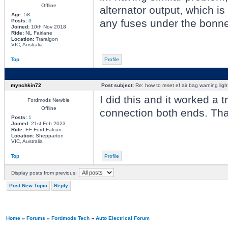
Offline
alternator output, which is
Age:
58
any fuses under the bonnet
Posts:
3
Joined:
10th Nov 2018
Ride:
NL Fairlane
Location:
Traralgon
VIC, Australia
Top
Profile
mynchkin72
Post subject:
Re: how to reset ef air bag warning ligh
I did this and it worked a 
Fordmods Newbie
Offline
connection both ends. Th
Posts:
1
Joined:
21st Feb 2023
Ride:
EF Ford Falcon
Location:
Shepparton
VIC, Australia
Top
Profile
Display posts from previous:
Post New Topic
Reply
Home
»
Forums
»
Fordmods Tech
»
Auto Electrical Forum