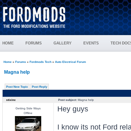
HOME
FORUMS
GALLERY
EVENTS
TECH DOC
Home
»
Forums
»
Fordmods Tech
»
Auto Electrical Forum
Magna help
Post New Topic
Post Reply
stixinc
Post subject:
Magna help
Hey guys
Getting Side Ways
Offline
I know its not Ford rel