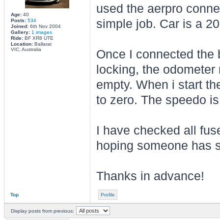
used the aerpro connec
Age:
40
simple job. Car is a 
Posts:
534
Joined:
6th Nov 2004
Gallery:
1 images
Ride:
BF XR8 UTE
Location:
Ballarat
VIC, Australia
Once I connected the ba
locking, the odometer 
empty. When i start the
to zero. The speedo is
I have checked all fu
hoping someone has 
Thanks in advance!
Top
Profile
Display posts from previous: