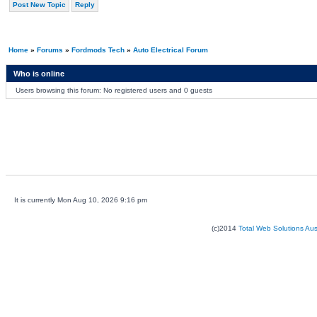
Post New Topic
Reply
Home
»
Forums
»
Fordmods Tech
»
Auto Electrical Forum
Who is online
Users browsing this forum: No registered users and 0 guests
It is currently Mon Aug 10, 2026 9:16 pm
(c)2014
Total Web Solutions Au