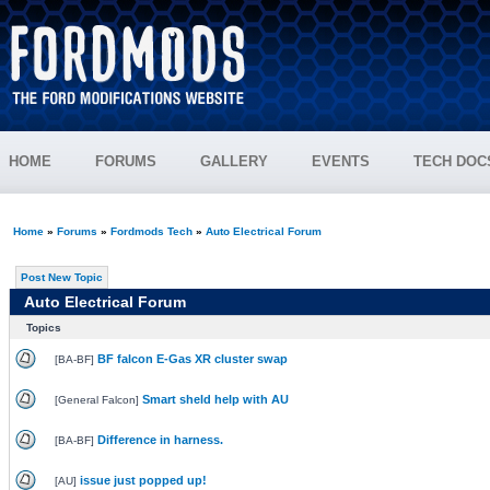
HOME
FORUMS
GALLERY
EVENTS
TECH DOC
Home
»
Forums
»
Fordmods Tech
»
Auto Electrical Forum
Post New Topic
Auto Electrical Forum
Topics
BF falcon E-Gas XR cluster swap
[
BA-BF
]
Smart sheld help with AU
[
General Falcon
]
Difference in harness.
[
BA-BF
]
issue just popped up!
[
AU
]