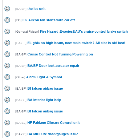
the icc unit
[
BA-BF
]
FG Aircon fan starts with car off
[
FG
]
Fire Hazard:E-series&AU's cruise control brake switch
[
General Falcon
]
EL ghia no high beam, new main switch? All else is ok! Iost!
[
EA-EL
]
Cruise Control Not Turning/Powering on
[
BA-BF
]
BA/BF Door lock actuator repair
[
BA-BF
]
Alarm Light & Symbol
[
Other
]
Bf falcon airbag issue
[
BA-BF
]
BA Interior light help
[
BA-BF
]
Bf falcon airbag issue
[
BA-BF
]
NF Fairlane Climate Control unit
[
EA-EL
]
BA MKII Ute dash/gauges issue
[
BA-BF
]