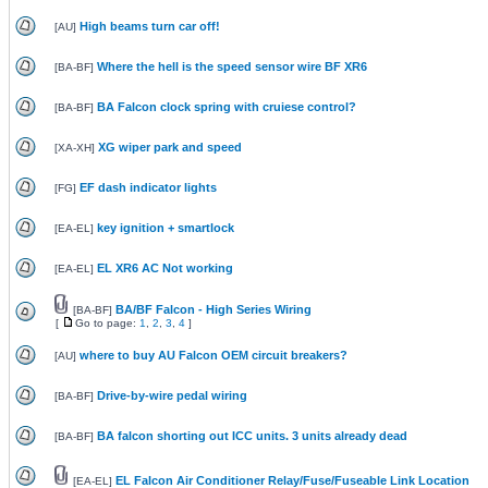
High beams turn car off!
[
AU
]
Where the hell is the speed sensor wire BF XR6
[
BA-BF
]
BA Falcon clock spring with cruiese control?
[
BA-BF
]
XG wiper park and speed
[
XA-XH
]
EF dash indicator lights
[
FG
]
key ignition + smartlock
[
EA-EL
]
EL XR6 AC Not working
[
EA-EL
]
BA/BF Falcon - High Series Wiring
[
BA-BF
]
[
Go to page:
1
,
2
,
3
,
4
]
where to buy AU Falcon OEM circuit breakers?
[
AU
]
Drive-by-wire pedal wiring
[
BA-BF
]
BA falcon shorting out ICC units. 3 units already dead
[
BA-BF
]
EL Falcon Air Conditioner Relay/Fuse/Fuseable Link Location
[
EA-EL
]