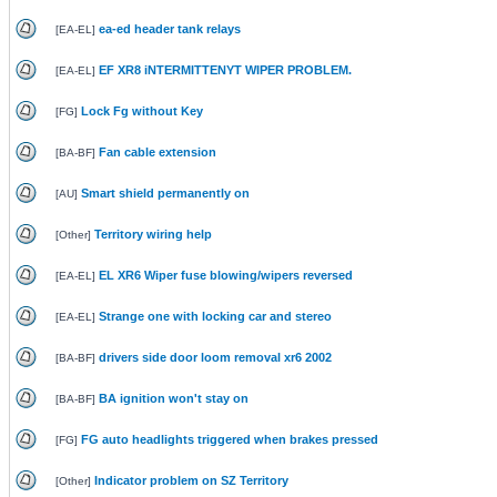
ea-ed header tank relays
[
EA-EL
]
EF XR8 iNTERMITTENYT WIPER PROBLEM.
[
EA-EL
]
Lock Fg without Key
[
FG
]
Fan cable extension
[
BA-BF
]
Smart shield permanently on
[
AU
]
Territory wiring help
[
Other
]
EL XR6 Wiper fuse blowing/wipers reversed
[
EA-EL
]
Strange one with locking car and stereo
[
EA-EL
]
drivers side door loom removal xr6 2002
[
BA-BF
]
BA ignition won't stay on
[
BA-BF
]
FG auto headlights triggered when brakes pressed
[
FG
]
Indicator problem on SZ Territory
[
Other
]