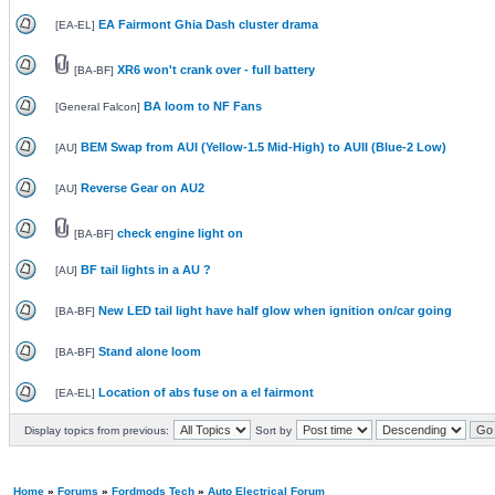
EA Fairmont Ghia Dash cluster drama
[
EA-EL
]
XR6 won't crank over - full battery
[
BA-BF
]
BA loom to NF Fans
[
General Falcon
]
BEM Swap from AUI (Yellow-1.5 Mid-High) to AUII (Blue-2 Low)
[
AU
]
Reverse Gear on AU2
[
AU
]
check engine light on
[
BA-BF
]
BF tail lights in a AU ?
[
AU
]
New LED tail light have half glow when ignition on/car going
[
BA-BF
]
Stand alone loom
[
BA-BF
]
Location of abs fuse on a el fairmont
[
EA-EL
]
Display topics from previous:
Sort by
Home
»
Forums
»
Fordmods Tech
»
Auto Electrical Forum