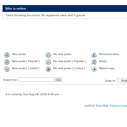
Who is online
Users browsing this forum: No registered users and 0 guests
New posts
No new posts
Announcement
New posts [ Popular ]
No new posts [ Popular ]
Sticky
New posts [ Locked ]
No new posts [ Locked ]
Moved topic
Search for:
Jump to:
It is currently Sun Aug 09, 2026 6:09 pm
(c)2014
Total Web Solutions Au