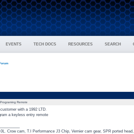
EVENTS
TECH DOCS
RESOURCES
SEARCH
 Forum
Programing Remote
a customer with a 1992 LTD.
ram a keyless entry remote
_________
0L. Crow cam, T.I Performance J3 Chip, Vernier cam gear, SPR ported hea