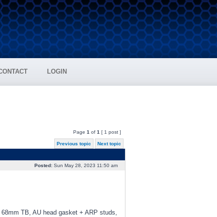
CONTACT
LOGIN
Page
1
of
1
[ 1 post ]
Previous topic
Next topic
Posted:
Sun May 28, 2023 11:50 am
d, 68mm TB, AU head gasket + ARP studs,