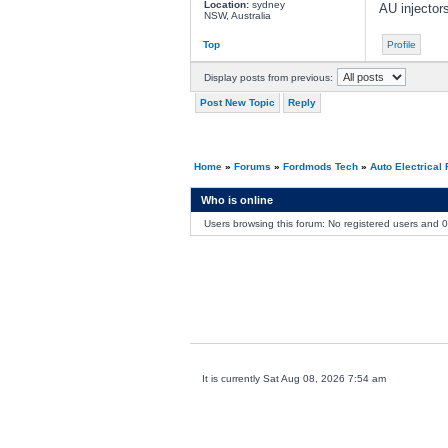
Location:
sydney
AU injectors
NSW, Australia
Top
Profile
Display posts from previous:
Post New Topic
Reply
Home
»
Forums
»
Fordmods Tech
»
Auto Electrical
Who is online
Users browsing this forum: No registered users and 
It is currently Sat Aug 08, 2026 7:54 am