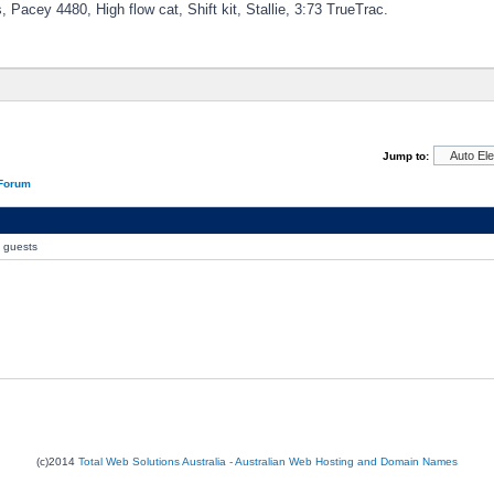
, Pacey 4480, High flow cat, Shift kit, Stallie, 3:73 TrueTrac.
Jump to:
 Forum
0 guests
(c)2014
Total Web Solutions Australia - Australian Web Hosting and Domain Names