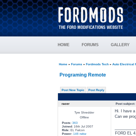
HOME
FORUMS
GALLERY
Home
»
Forums
»
Fordmods Tech
»
Auto Electrical
Programing Remote
Post New Topic
Post Reply
racer
Post subject:
Hi. I have 
Tyre Shredder
Can we prog
Offline
Posts:
363
Joined:
16th Jul 2007
________
Ride:
EL Falcon
FORD EL 4.
Power:
146 rwkw