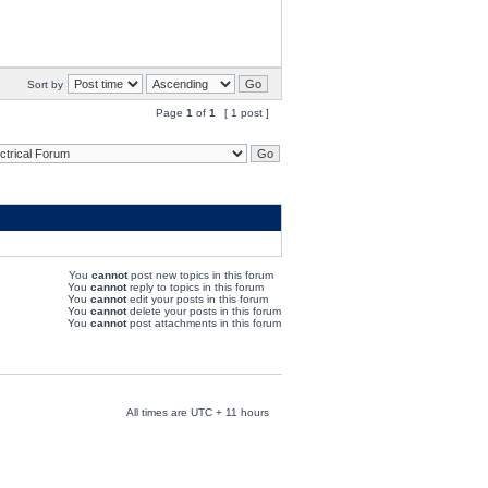
Sort by
Page
1
of
1
[ 1 post ]
You
cannot
post new topics in this forum
You
cannot
reply to topics in this forum
You
cannot
edit your posts in this forum
You
cannot
delete your posts in this forum
You
cannot
post attachments in this forum
All times are UTC + 11 hours