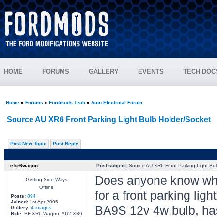
HOME
FORUMS
GALLERY
EVENTS
TECH DOC
Home
»
Forums
»
Fordmods Tech
»
Auto Electrical Forum
Source AU XR6 Front Parking Light Bulb Holder/Socket
Post New Topic
Post Reply
efxr6wagon
Post subject:
Source AU XR6 Front Parking Light Bul
Does anyone know wher
Getting Side Ways
Offline
for a front parking li
Posts:
894
Joined:
1st Apr 2005
BA9S 12v 4w bulb, ha
Gallery:
4 images
Ride:
EF XR6 Wagon, AU2 XR6