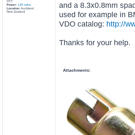
VCT
and a 8.3x0.8mm spade 
Power:
148 rwkw
Location:
Auckland
New Zealand
used for example in B
VDO catalog:
http://w
Thanks for your help.
Attachments: