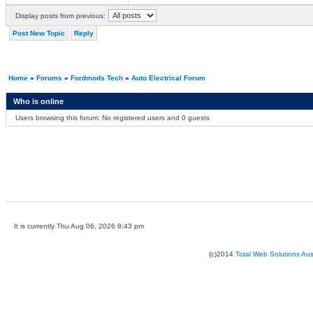
Display posts from previous:
Post New Topic
Reply
Home
»
Forums
»
Fordmods Tech
»
Auto Electrical Forum
Who is online
Users browsing this forum: No registered users and 0 guests
It is currently Thu Aug 06, 2026 8:43 pm
(c)2014
Total Web Solutions Au