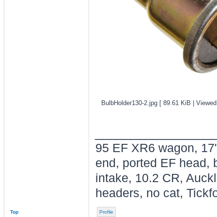
BulbHolder130-2.jpg [ 89.61 KiB | Viewed
________________
95 EF XR6 wagon, 17"
end, ported EF head, b
intake, 10.2 CR, Auck
headers, no cat, Tickfo
Top
Profile