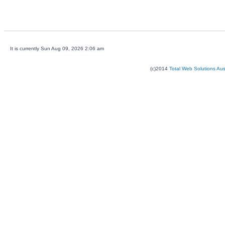
It is currently Sun Aug 09, 2026 2:06 am
(c)2014
Total Web Solutions Au