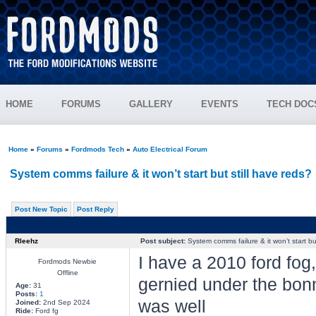
HOME
FORUMS
GALLERY
EVENTS
TECH DOC
Home
»
Forums
»
Fordmods Tech
»
Auto Electrical Forum
System comms failure & it won’t start but still have reds?
Post New Topic
Post Reply
Rleehz
Post subject:
System comms failure & it won’t start but
I have a 2010 ford fo
Fordmods Newbie
Offline
gernied under the bonne
Age:
31
Posts:
1
was well
Joined:
2nd Sep 2024
Ride:
Ford fg