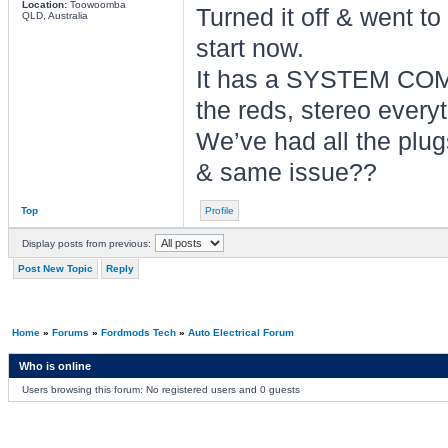
Location:
Toowoomba
Turned it off & went to
QLD, Australia
start now.
It has a SYSTEM COM
the reds, stereo everyt
We’ve had all the plug
& same issue??
Top
Profile
Display posts from previous:
Post New Topic
Reply
Home
»
Forums
»
Fordmods Tech
»
Auto Electrical Forum
Who is online
Users browsing this forum: No registered users and 0 guests