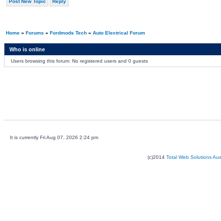
Post New Topic
Reply
Home
»
Forums
»
Fordmods Tech
»
Auto Electrical Forum
Who is online
Users browsing this forum: No registered users and 0 guests
It is currently Fri Aug 07, 2026 2:24 pm
(c)2014
Total Web Solutions Au