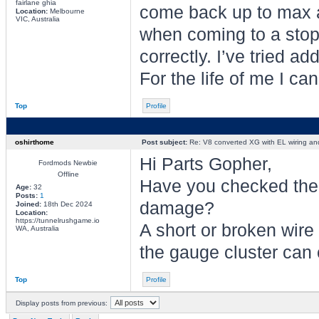
fairlane ghia
come back up to max 
Location:
Melbourne
VIC, Australia
when coming to a stop,
correctly. I’ve tried a
For the life of me I can
Top
Profile
oshirthome
Post subject:
Re: V8 converted XG with EL wiring an
Hi Parts Gopher,
Fordmods Newbie
Offline
Have you checked the 
Age:
32
Posts:
1
damage?
Joined:
18th Dec 2024
Location:
https://tunnelrushgame.io
A short or broken wir
WA, Australia
the gauge cluster can
Top
Profile
Display posts from previous: