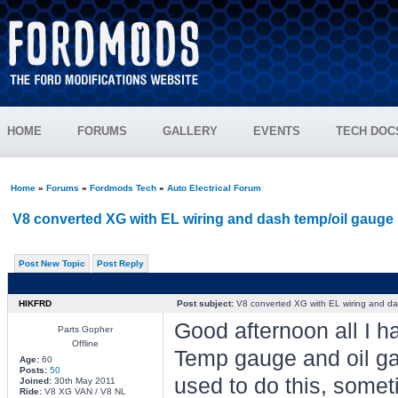
HOME
FORUMS
GALLERY
EVENTS
TECH DOC
Home
»
Forums
»
Fordmods Tech
»
Auto Electrical Forum
V8 converted XG with EL wiring and dash temp/oil gauge 
Post New Topic
Post Reply
HIKFRD
Post subject:
V8 converted XG with EL wiring and da
Good afternoon all I h
Parts Gopher
Offline
Temp gauge and oil gau
Age:
60
Posts:
50
used to do this, somet
Joined:
30th May 2011
Ride:
V8 XG VAN / V8 NL