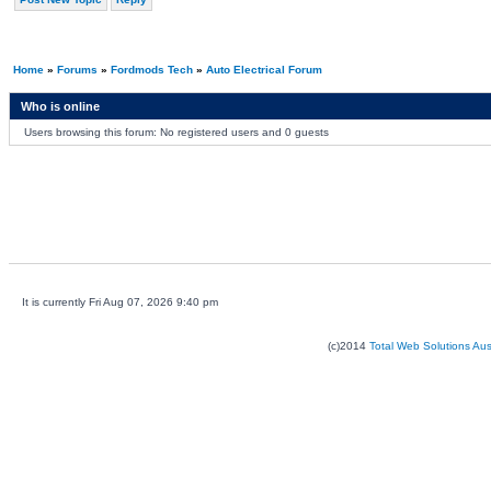
Home
»
Forums
»
Fordmods Tech
»
Auto Electrical Forum
Who is online
Users browsing this forum: No registered users and 0 guests
It is currently Fri Aug 07, 2026 9:40 pm
(c)2014
Total Web Solutions Au