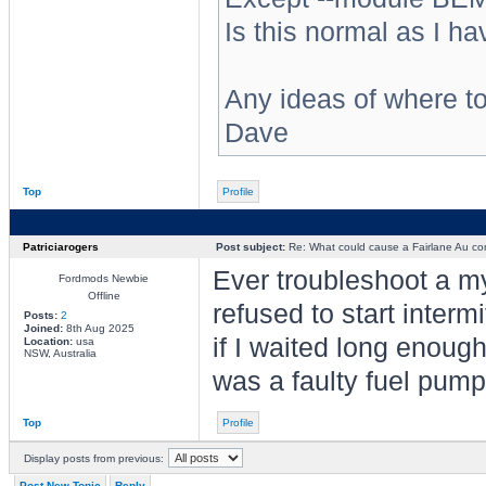
Is this normal as I ha
Any ideas of where t
Dave
Top
Profile
Patriciarogers
Post subject:
Re: What could cause a Fairlane Au comp
Ever troubleshoot a my
Fordmods Newbie
Offline
refused to start intermi
Posts:
2
Joined:
8th Aug 2025
if I waited long enough
Location:
usa
NSW, Australia
was a faulty fuel pump
Top
Profile
Display posts from previous:
Post New Topic
Reply