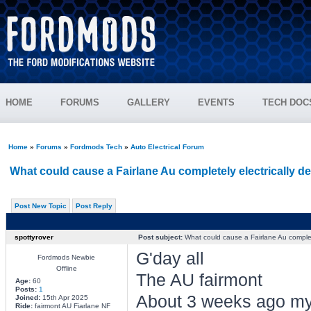
HOME
FORUMS
GALLERY
EVENTS
TECH DOC
Home
»
Forums
»
Fordmods Tech
»
Auto Electrical Forum
What could cause a Fairlane Au completely electrically d
Post New Topic
Post Reply
spottyrover
Post subject:
What could cause a Fairlane Au complete
G'day all
Fordmods Newbie
Offline
The AU fairmont
Age:
60
Posts:
1
About 3 weeks ago my
Joined:
15th Apr 2025
Ride:
fairmont AU Fiarlane NF