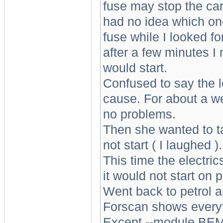
fuse may stop the car s
had no idea which on
fuse while I looked fo
after a few minutes I 
would start.
Confused to say the lea
cause. For about a we
no problems.
Then she wanted to t
not start ( I laughed ).
This time the electric
it would not start on p
Went back to petrol an
Forscan shows every
Except --module BEM