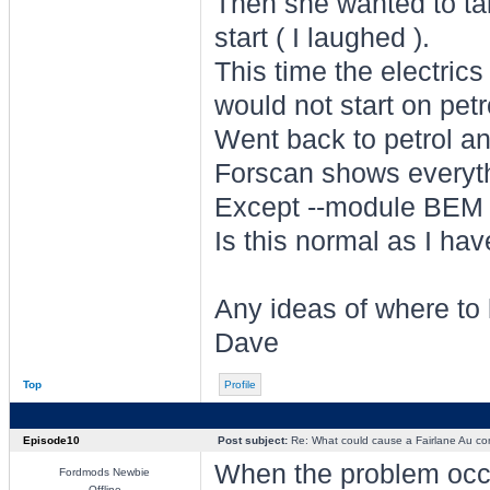
Then she wanted to ta
start ( I laughed ).
This time the electrics 
would not start on petr
Went back to petrol and
Forscan shows everyt
Except --module BEM 
Is this normal as I hav
Any ideas of where to
Dave
Top
Profile
Episode10
Post subject:
Re: What could cause a Fairlane Au comp
When the problem occur
Fordmods Newbie
Offline