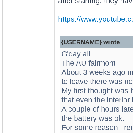
after starting, they ha
https://www.youtube.c
{USERNAME} wrote:
G'day all
The AU fairmont
About 3 weeks ago m
to leave there was no e
My first thought was h
that even the interior
A couple of hours late
the battery was ok.
For some reason I r