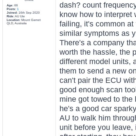
dash? count frequency 
Age:
66
Posts:
1
know how to interpret 
Joined:
16th Sep 2020
Ride:
AU Ute
Location:
Mount Garnet
failing, it's common a
QLD, Australia
similar symptoms as y
There's a company tha
worth the hassle, the p
different model units,
them to send a new one 
can't pair the ECU wi
good enough scan tool 
mine got towed to the 
he's a good car sparky
AU to walk him through
unit before you leave, i