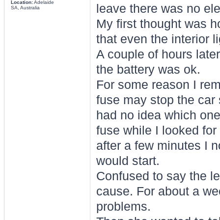
Location:
Adelaide
leave there was no elect
SA, Australia
My first thought was ho
that even the interior 
A couple of hours later
the battery was ok.
For some reason I re
fuse may stop the car st
had no idea which one
fuse while I looked for
after a few minutes I n
would start.
Confused to say the leas
cause. For about a wee
problems.