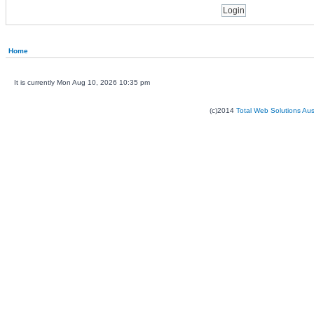
Home
It is currently Mon Aug 10, 2026 10:35 pm
(c)2014
Total Web Solutions Au