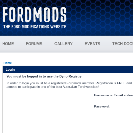
HOME
FORUMS
GALLERY
EVENTS
TECH DOC
Home
Login
You must be logged in to use the Dyno Registry
In order to login you must be a registered Fordmods member. Registration is FREE and si
access to participate in one of the best Australian Ford websites!
Username or E-mail addre
Password: