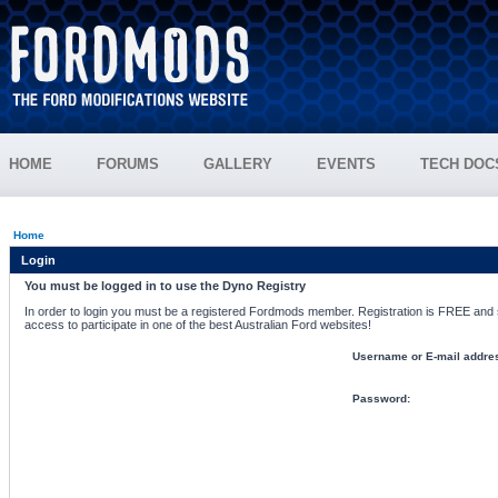
HOME
FORUMS
GALLERY
EVENTS
TECH DOC
Home
Login
You must be logged in to use the Dyno Registry
In order to login you must be a registered Fordmods member. Registration is FREE and si
access to participate in one of the best Australian Ford websites!
Username or E-mail addre
Password: