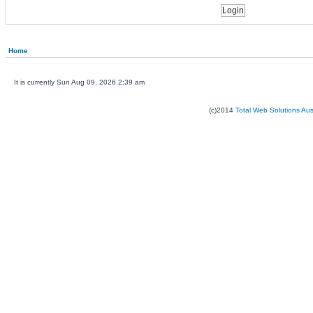
Home
It is currently Sun Aug 09, 2026 2:39 am
(c)2014
Total Web Solutions Au