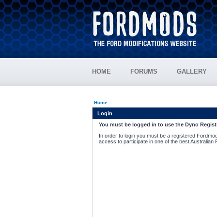
HOME
FORUMS
GALLERY
Home
Login
You must be logged in to use the Dyno Regist
In order to login you must be a registered Fordmod
access to participate in one of the best Australian