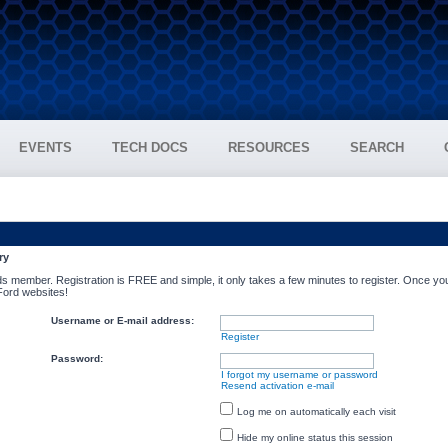
EVENTS
TECH DOCS
RESOURCES
SEARCH
ry
s member. Registration is FREE and simple, it only takes a few minutes to register. Once you
 Ford websites!
Username or E-mail address:
Register
Password:
I forgot my username or password
Resend activation e-mail
Log me on automatically each visit
Hide my online status this session