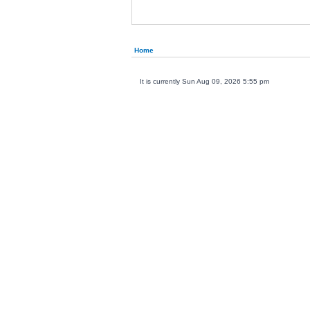
Home
It is currently Sun Aug 09, 2026 5:55 pm