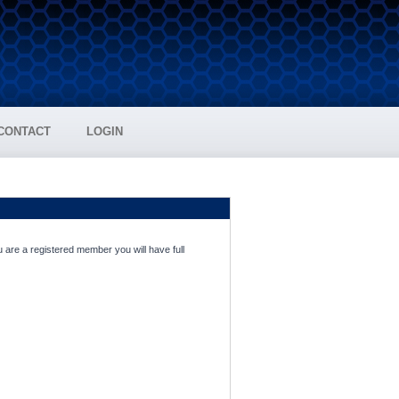
CONTACT
LOGIN
 are a registered member you will have full