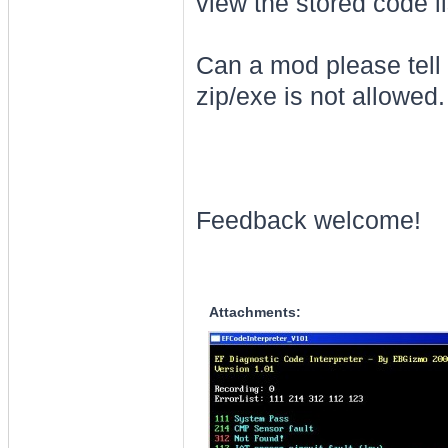
view the stored code l
Can a mod please tell 
zip/exe is not allowed
Feedback welcome!
Attachments: