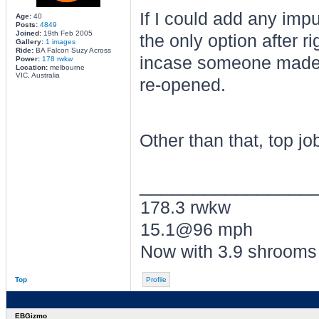
If I could add any impu
Age:
40
Posts:
4849
Joined:
19th Feb 2005
the only option after ri
Gallery:
1 images
Ride:
BA Falcon Suzy Across
incase someone made 
Power:
178 rwkw
Location:
melbourne
VIC, Australia
re-opened.
Other than that, top j
________________
178.3 rwkw
15.1@96 mph
Now with 3.9 shrooms
Top
Profile
EBGizmo