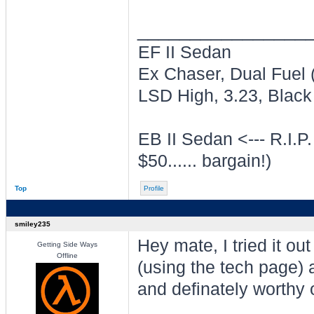
________________
EF II Sedan
Ex Chaser, Dual Fuel
LSD High, 3.23, Black 
EB II Sedan <--- R.I.P.
$50...... bargain!)
Top
Profile
smiley235
Hey mate, I tried it ou
Getting Side Ways
Offline
(using the tech page) 
and definately worthy o