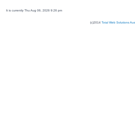
It is currently Thu Aug 06, 2026 9:26 pm
(c)2014
Total Web Solutions Au