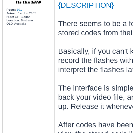
{DESCRIPTION}
Posts:
691
Joined:
1st Jun 2005
Ride:
EFII Sedan
Location:
Brisbane
There seems to be a f
QLD, Australia
stored codes from their
Basically, if you can't
record the flashes wi
interpret the flashes la
The interface is simple
back your video file, a
up. Release it whenever
After codes have been 