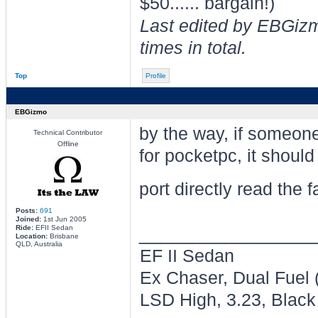
$50...... bargain!)
Last edited by EBGiz
times in total.
Top
Profile
EBGizmo
by the way, if someo
Technical Contributor
Offline
for pocketpc, it should
port directly read the 
Posts:
691
Joined:
1st Jun 2005
________________
Ride:
EFII Sedan
Location:
Brisbane
QLD, Australia
EF II Sedan
Ex Chaser, Dual Fuel
LSD High, 3.23, Black 