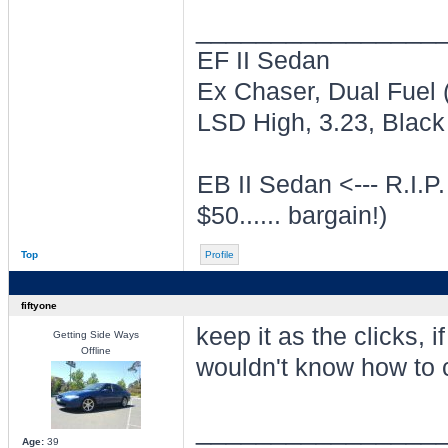
________________
EF II Sedan
Ex Chaser, Dual Fuel
LSD High, 3.23, Black 
EB II Sedan <--- R.I.P.
$50...... bargain!)
Top
Profile
fiftyone
keep it as the clicks, i
Getting Side Ways
Offline
wouldn't know how to 
________________
Age:
39