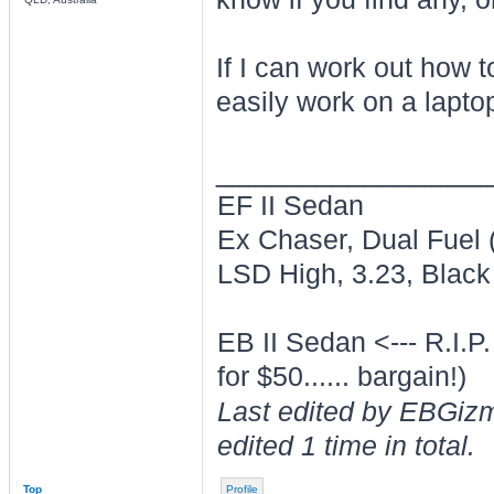
If I can work out how to
easily work on a lapto
________________
EF II Sedan
Ex Chaser, Dual Fuel
LSD High, 3.23, Black 
EB II Sedan <--- R.I.P
for $50...... bargain!)
Last edited by EBGiz
edited 1 time in total.
Top
Profile