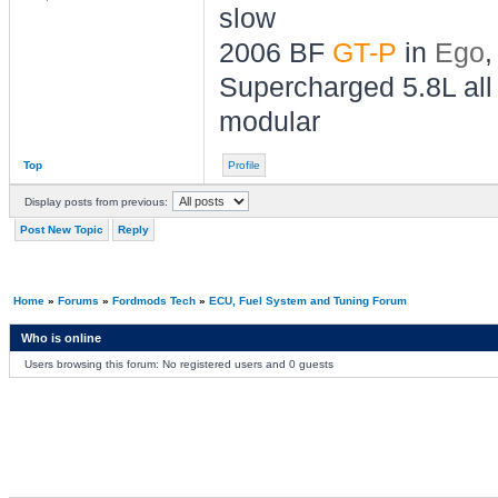
slow
2006 BF
GT-P
in
Ego
,
Supercharged 5.8L all 
modular
Top
Profile
Display posts from previous:
Post New Topic
Reply
Home
»
Forums
»
Fordmods Tech
»
ECU, Fuel System and Tuning Forum
Who is online
Users browsing this forum: No registered users and 0 guests