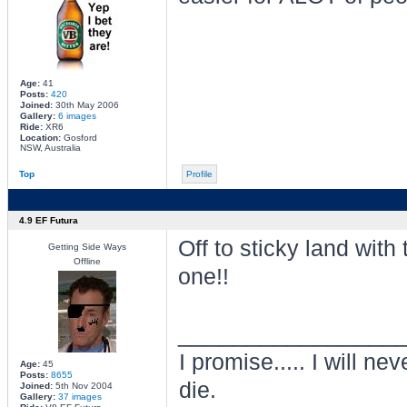
Age:
41
Posts:
420
Joined:
30th May 2006
Gallery:
6 images
Ride:
XR6
Location:
Gosford
NSW, Australia
Top
Profile
4.9 EF Futura
Off to sticky land with 
Getting Side Ways
Offline
one!!
________________
I promise..... I will nev
Age:
45
Posts:
8655
die.
Joined:
5th Nov 2004
Gallery:
37 images