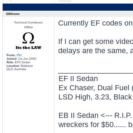
EBGizmo
Currently EF codes on
Technical Contributor
Offline
If I can get some video
delays are the same, 
Posts:
691
Joined:
1st Jun 2005
Ride:
EFII Sedan
Location:
Brisbane
________________
QLD, Australia
EF II Sedan
Ex Chaser, Dual Fuel
LSD High, 3.23, Black 
EB II Sedan <--- R.I.P.
wreckers for $50...... b