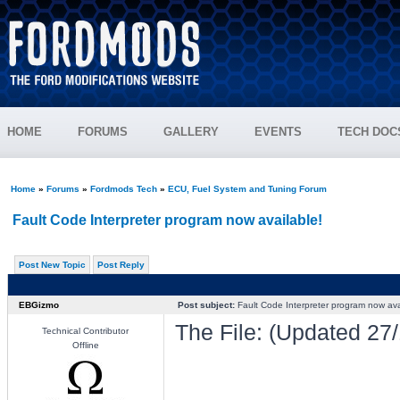
HOME
FORUMS
GALLERY
EVENTS
TECH DOC
Home
»
Forums
»
Fordmods Tech
»
ECU, Fuel System and Tuning Forum
Fault Code Interpreter program now available!
Post New Topic
Post Reply
EBGizmo
Post subject:
Fault Code Interpreter program now ava
The File: (Updated 27/
Technical Contributor
Offline