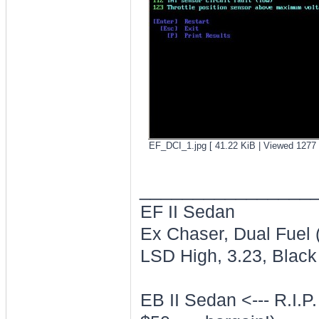
EF_DCI_1.jpg [ 41.22 KiB | Viewed 1277 
________________
EF II Sedan
Ex Chaser, Dual Fuel
LSD High, 3.23, Black 
EB II Sedan <--- R.I.P.