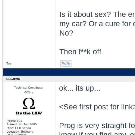
Is it about sex? The e
my car? Or a cure for
No?
Then f**k off
Top
Profile
EBGizmo
ok... its up...
Technical Contributor
Offline
<See first post for link
Posts:
691
Prog is very straight f
Joined:
1st Jun 2005
Ride:
EFII Sedan
Location:
Brisbane
know if you find any, o
QLD, Australia