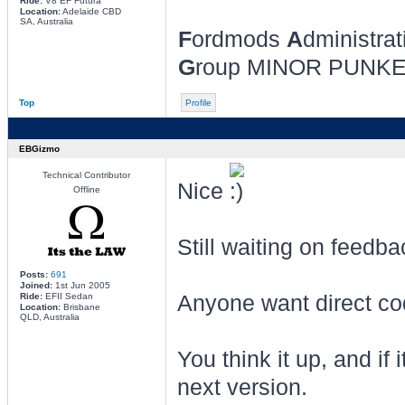
Ride:
V8 EF Futura
Location:
Adelaide CBD
SA, Australia
F
ordmods
A
dministrat
G
roup MINOR PUNK
Top
Profile
EBGizmo
Technical Contributor
Nice
Offline
Still waiting on feedb
Posts:
691
Joined:
1st Jun 2005
Ride:
EFII Sedan
Anyone want direct code
Location:
Brisbane
QLD, Australia
You think it up, and if 
next version.