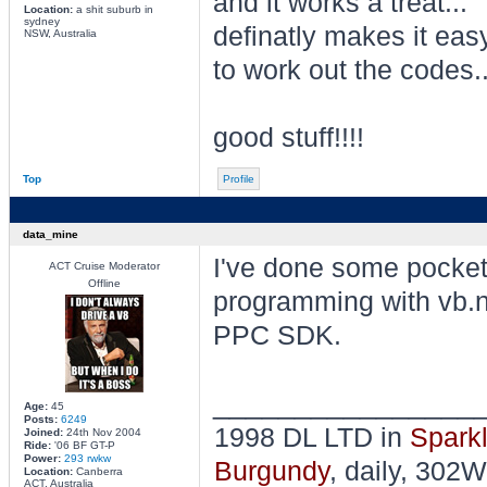
and it works a treat...
Location:
a shit suburb in
sydney
definatly makes it eas
NSW, Australia
to work out the codes..
good stuff!!!!
Top
Profile
data_mine
I've done some pocke
ACT Cruise Moderator
Offline
programming with vb.n
PPC SDK.
________________
Age:
45
Posts:
6249
1998 DL LTD in
Sparkl
Joined:
24th Nov 2004
Ride:
'06 BF GT-P
Power:
293 rwkw
Burgundy
, daily, 302W
Location:
Canberra
ACT, Australia