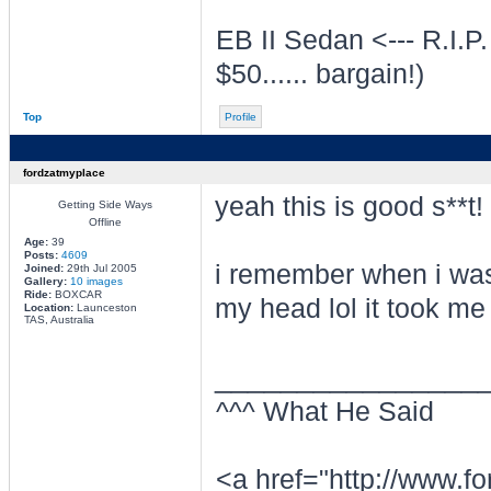
EB II Sedan <--- R.I.P.
$50...... bargain!)
Top
Profile
fordzatmyplace
yeah this is good s**t!
Getting Side Ways
Offline
Age:
39
Posts:
4609
i remember when i was
Joined:
29th Jul 2005
Gallery:
10 images
Ride:
BOXCAR
my head lol it took me
Location:
Launceston
TAS, Australia
________________
^^^ What He Said
<a href="http://www.f