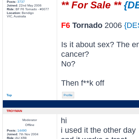
** For Sale **
{D
Posts:
3737
Joined:
22nd May 2006
Ride:
BF F6 Tornado - #0077
Location:
Bendigo
VIC, Australia
F6
Tornado
2006
{DE
Is it about sex? The e
cancer?
No?
Then f**k off
Top
Profile
TROYMAN
hi
Moderator
Offline
i used it the other day
Posts:
14490
Joined:
7th Nov 2004
Ride:
AU XR8