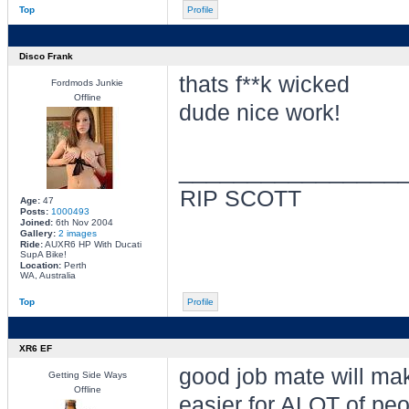
Top
Profile
Disco Frank
thats f**k wicked
Fordmods Junkie
Offline
dude nice work!
________________
RIP SCOTT
Age:
47
Posts:
1000493
Joined:
6th Nov 2004
Gallery:
2 images
Ride:
AUXR6 HP With Ducati
SupA Bike!
Location:
Perth
WA, Australia
Top
Profile
XR6 EF
good job mate will mak
Getting Side Ways
Offline
easier for ALOT of peo