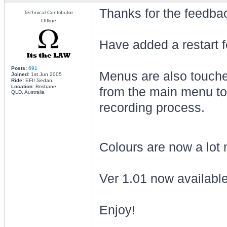
Thanks for the feedba
Technical Contributor
Offline
Have added a restart f
Posts:
691
Menus are also touched
Joined:
1st Jun 2005
Ride:
EFII Sedan
Location:
Brisbane
from the main menu to 
QLD, Australia
recording process.
Colours are now a lot m
Ver 1.01 now available 
Enjoy!