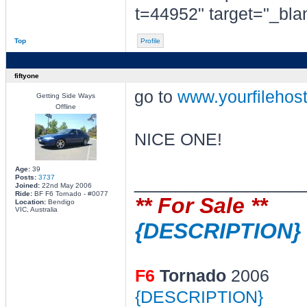
t=44952" target="_bla
Top
Profile
fiftyone
go to
www.yourfilehos
Getting Side Ways
Offline
NICE ONE!
Age:
39
________________
Posts:
3737
Joined:
22nd May 2006
Ride:
BF F6 Tornado - #0077
** For Sale **
Location:
Bendigo
VIC, Australia
{DESCRIPTION}
F6
Tornado
2006
{DESCRIPTION}