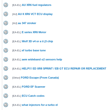
AU XR6 fuel regulators
[
EA-EL
]
AU II XR6 VCT ECU display
[
AU
]
au 347 stroker
[
AU
]
E series XR6 Motor
[
EA-EL
]
Wolf 3D v4 or a ti j3 chip
[
EA-EL
]
ef turbo base tune
[
EA-EL
]
aem wideband o2 sensors help
[
EA-EL
]
HELP!!! ED XR8 SPRINT / EB GT ECU REPAIR OR REPLACEMENT
[
EA-EL
]
FORD Escape (From Canada)
[
Other
]
FORD EF Scanner
[
EA-EL
]
ECU Catch codes
[
EA-EL
]
what injectors for a turbo el
[
EA-EL
]