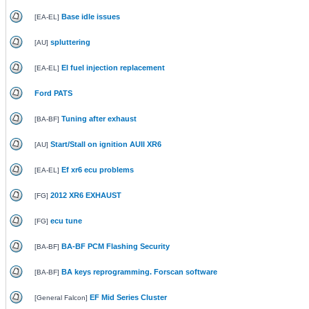
Base idle issues
[
EA-EL
]
spluttering
[
AU
]
El fuel injection replacement
[
EA-EL
]
Ford PATS
Tuning after exhaust
[
BA-BF
]
Start/Stall on ignition AUII XR6
[
AU
]
Ef xr6 ecu problems
[
EA-EL
]
2012 XR6 EXHAUST
[
FG
]
ecu tune
[
FG
]
BA-BF PCM Flashing Security
[
BA-BF
]
BA keys reprogramming. Forscan software
[
BA-BF
]
EF Mid Series Cluster
[
General Falcon
]