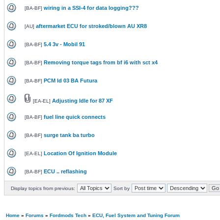
wiring in a SSI-4 for data logging???
[
BA-BF
]
aftermarket ECU for stroked/blown AU XR8
[
AU
]
5.4 3v - Mobil 91
[
BA-BF
]
Removing torque tags from bf i6 with sct x4
[
BA-BF
]
PCM Id 03 BA Futura
[
BA-BF
]
Adjusting Idle for 87 XF
[
EA-EL
]
fuel line quick connects
[
BA-BF
]
surge tank ba turbo
[
BA-BF
]
Location Of Ignition Module
[
EA-EL
]
ECU .. reflashing
[
BA-BF
]
Display topics from previous:
Sort by
Home
»
Forums
»
Fordmods Tech
»
ECU, Fuel System and Tuning Forum