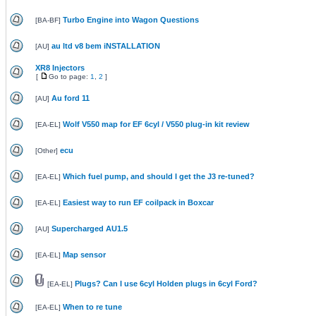
Turbo Engine into Wagon Questions
[
BA-BF
]
au ltd v8 bem iNSTALLATION
[
AU
]
XR8 Injectors
[
Go to page:
1
,
2
]
Au ford 11
[
AU
]
Wolf V550 map for EF 6cyl / V550 plug-in kit review
[
EA-EL
]
ecu
[
Other
]
Which fuel pump, and should I get the J3 re-tuned?
[
EA-EL
]
Easiest way to run EF coilpack in Boxcar
[
EA-EL
]
Supercharged AU1.5
[
AU
]
Map sensor
[
EA-EL
]
Plugs? Can I use 6cyl Holden plugs in 6cyl Ford?
[
EA-EL
]
When to re tune
[
EA-EL
]