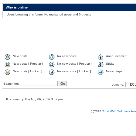
Who is online
Users browsing this forum: No registered users and 0 guests
New posts
No new posts
Announcement
New posts [ Popular ]
No new posts [ Popular ]
Sticky
New posts [ Locked ]
No new posts [ Locked ]
Moved topic
Search for:
Jump to:
It is currently Thu Aug 06, 2026 3:39 pm
(c)2014
Total Web Solutions Au