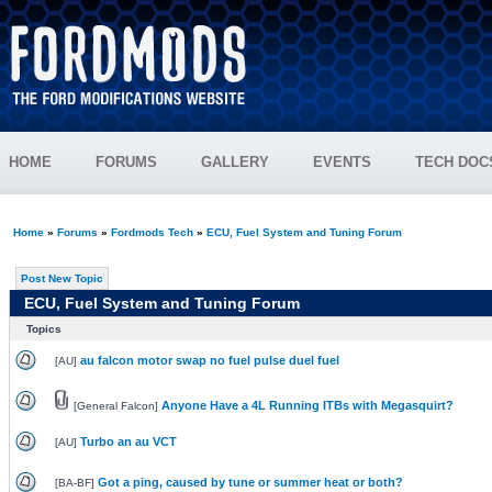
HOME
FORUMS
GALLERY
EVENTS
TECH DOC
Home
»
Forums
»
Fordmods Tech
»
ECU, Fuel System and Tuning Forum
Post New Topic
ECU, Fuel System and Tuning Forum
Topics
au falcon motor swap no fuel pulse duel fuel
[
AU
]
Anyone Have a 4L Running ITBs with Megasquirt?
[
General Falcon
]
Turbo an au VCT
[
AU
]
Got a ping, caused by tune or summer heat or both?
[
BA-BF
]