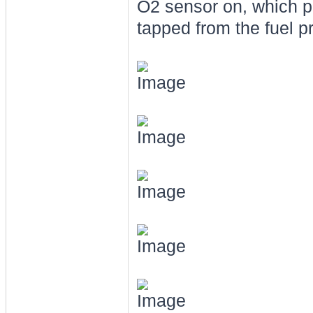
O2 sensor on, which p
tapped from the fuel p