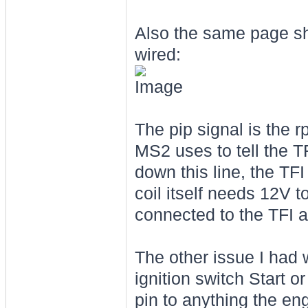
Also the same page sh
wired:
The pip signal is the 
MS2 uses to tell the T
down this line, the TF
coil itself needs 12V t
connected to the TFI 
The other issue I had w
ignition switch Start o
pin to anything the eng