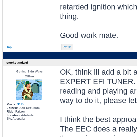
retarded ignition whic
thing.
Good work mate.
Top
Profile
stockstandard
OK, think ill add a bit
Getting Side Ways
Offline
EXPERT EFI TUNER. Wh
reading and playing ar
way to do it, please l
Posts:
3115
Joined:
20th Dec 2004
Ride:
Falcon
Location:
Adelaide
I think the best approa
SA, Australia
The EEC does a really 