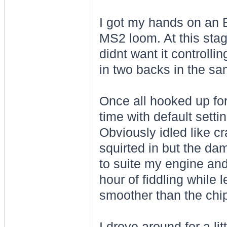
I got my hands on an 
MS2 loom. At this stag
didnt want it controlli
in two backs in the sa
Once all hooked up for f
time with default setti
Obviously idled like cr
squirted in but the dam
to suite my engine and
hour of fiddling while 
smoother than the chip
I drove around for a li