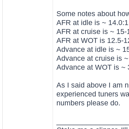
Some notes about how 
AFR at idle is ~ 14.0:1
AFR at cruise is ~ 15-
AFR at WOT is 12.5-12.
Advance at idle is ~ 1
Advance at cruise is 
Advance at WOT is ~ 
As I said above I am n
experienced tuners w
numbers please do.
________________