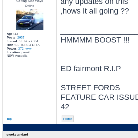
any updates on this
Getting Side Ways
Offline
,hows it all going ??
________________
Age:
43
Posts:
2637
HMMMM BOOST !!!
Joined:
5th Nov 2004
Ride:
EL TURBO GHIA
Power:
372 rwkw
Location:
penrith
NSW, Australia
ED fairmont R.I.P
STREET FORDS
FEATURE CAR ISSU
42
Top
Profile
stockstandard