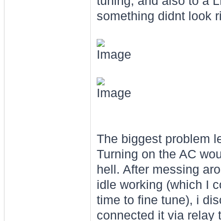
tuning, and also to a L
something didnt look ri
The biggest problem lef
Turning on the AC woul
hell. After messing a
idle working (which I 
time to fine tune), i 
connected it via relay