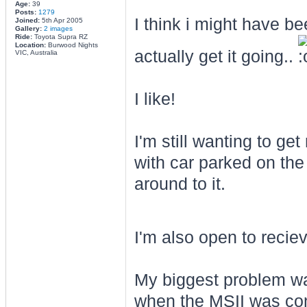
Age:
39
Posts:
1279
I think i might have b
Joined:
5th Apr 2005
Gallery:
2 images
Ride:
Toyota Supra RZ
Location:
Burwood Nights
actually get it going..
VIC, Australia
I like!
I'm still wanting to get
with car parked on the 
around to it.
I'm also open to recie
My biggest problem wa
when the MSII was con