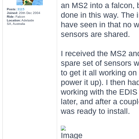
an MS2 into a falcon, bu
Posts:
3115
done in this way. The i
Joined:
20th Dec 2004
Ride:
Falcon
Location:
Adelaide
have seen in that no w
SA, Australia
sensors are shared.
I received the MS2 and 
spare set of sensors w
to get it all working 
power it up). I then had
working with the EDIS 
later, and after a coupl
was ready to install.