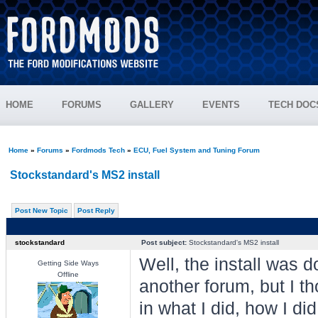
HOME
FORUMS
GALLERY
EVENTS
TECH DOC
Home
»
Forums
»
Fordmods Tech
»
ECU, Fuel System and Tuning Forum
Stockstandard's MS2 install
Post New Topic
Post Reply
stockstandard
Post subject:
Stockstandard's MS2 install
Well, the install was 
Getting Side Ways
Offline
another forum, but I t
in what I did, how I did 