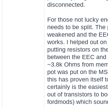
disconnected.
For those not lucky en
needs to be split. The 
weakened and the EEC
works. I helped out on
putting resistors on th
between the EEC and 
~3.8k Ohms from memor
pot was put on the MS2 
this has proven itself t
certainly is the easiest
out of transistors to b
fordmods) which sound