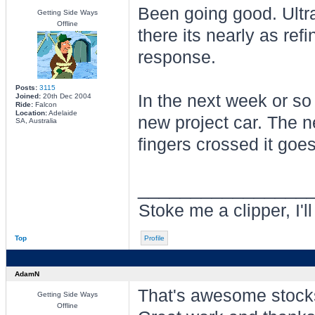
Been going good. Ultra 
Getting Side Ways
Offline
there its nearly as ref
response.
Posts:
3115
In the next week or so
Joined:
20th Dec 2004
Ride:
Falcon
Location:
Adelaide
new project car. The n
SA, Australia
fingers crossed it goes
________________
Stoke me a clipper, I'l
Top
Profile
AdamN
That's awesome stock
Getting Side Ways
Offline