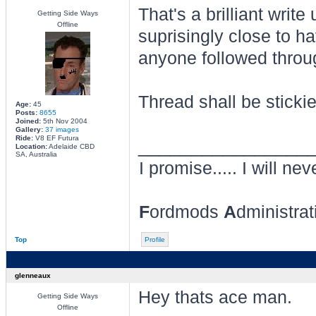
That's a brilliant wri
Getting Side Ways
Offline
suprisingly close to ha
anyone followed throug
Thread shall be stickie
Age:
45
Posts:
8655
Joined:
5th Nov 2004
Gallery:
37 images
Ride:
V8 EF Futura
________________
Location:
Adelaide CBD
SA, Australia
I promise..... I will nev
F
ordmods
A
dministra
Top
Profile
glenneaux
Hey thats ace man.
Getting Side Ways
Offline