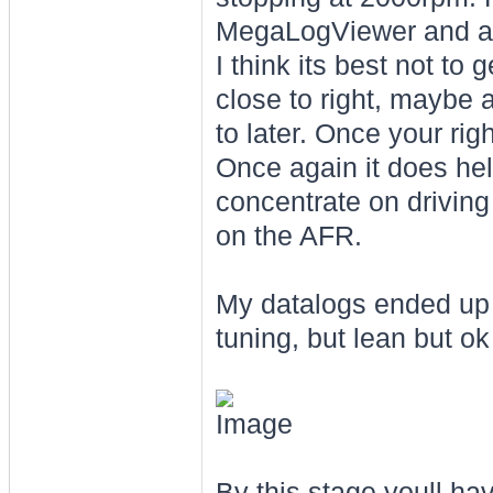
MegaLogViewer and adj
I think its best not to 
close to right, maybe a 
to later. Once your rig
Once again it does hel
concentrate on drivin
on the AFR.
My datalogs ended up l
tuning, but lean but ok
By this stage youll ha