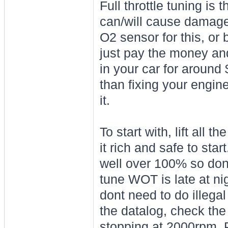
Full throttle tuning is 
can/will cause damage
O2 sensor for this, or 
just pay the money and
in your car for around
than fixing your engin
it.
To start with, lift all 
it rich and safe to sta
well over 100% so dont
tune WOT is late at ni
dont need to do illega
the datalog, check the r
stopping at 2000rpm. P