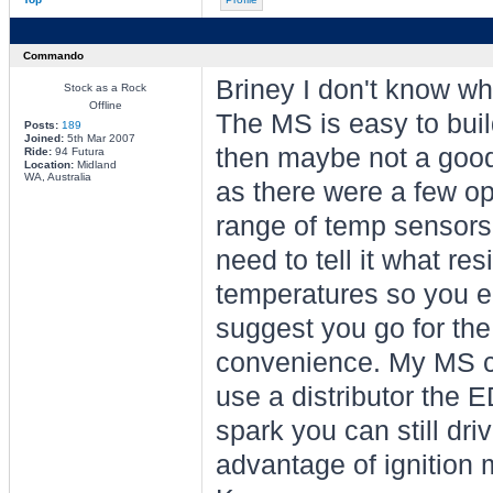
Commando
Briney I don't know wh
Stock as a Rock
Offline
The MS is easy to buil
Posts:
189
Joined:
5th Mar 2007
then maybe not a good
Ride:
94 Futura
Location:
Midland
WA, Australia
as there were a few op
range of temp sensors
need to tell it what re
temperatures so you en
suggest you go for the 
convenience. My MS can
use a distributor the 
spark you can still dr
advantage of ignition