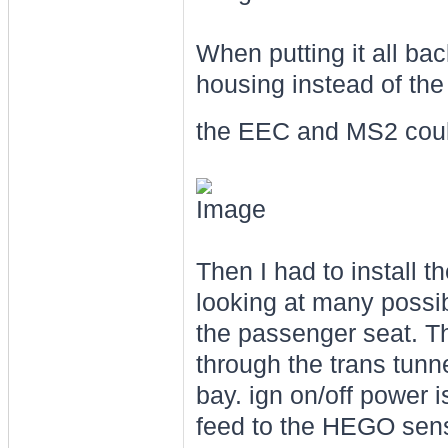
When putting it all bac
housing instead of the
the EEC and MS2 could
Then I had to install th
looking at many possibl
the passenger seat. T
through the trans tunne
bay. ign on/off power 
feed to the HEGO sens