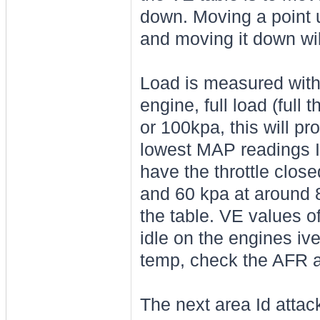
down. Moving a point up
and moving it down wil
Load is measured with
engine, full load (full 
or 100kpa, this will pr
lowest MAP readings I
have the throttle clos
and 60 kpa at around 8
the table. VE values o
idle on the engines ive
temp, check the AFR an
The next area Id attack