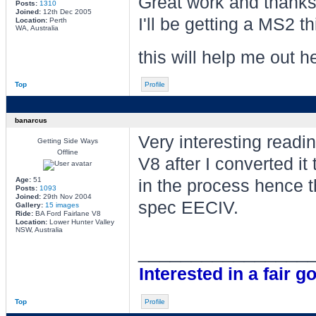
Great work and thanks 
Posts:
1310
Joined:
12th Dec 2005
I'll be getting a MS2 t
Location:
Perth
WA, Australia
this will help me out 
Top
Profile
banarcus
Very interesting read
Getting Side Ways
Offline
V8 after I converted i
Age:
51
in the process hence t
Posts:
1093
Joined:
29th Nov 2004
spec EECIV.
Gallery:
15 images
Ride:
BA Ford Fairlane V8
Location:
Lower Hunter Valley
NSW, Australia
________________
Interested in a fair go
Top
Profile