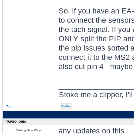
So, if you have an EA
to connect the sensors
the tach signal. If you 
ONLY split the PIP and
the pip issues sorted
connect it to the MS2
also cut pin 4 - maybe
________________
Stoke me a clipper, I'l
Top
Profile
TURBO_GHIA
any updates on this
Getting Side Ways