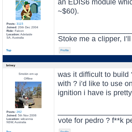
an EDIS6 module which
~$60).
Posts:
3115
________________
Joined:
20th Dec 2004
Ride:
Falcon
Location:
Adelaide
Stoke me a clipper, I'l
SA, Australia
Top
Profile
briney
was it difficult to buil
Smokin em up
Offline
with ? i'd like to use o
ignition i have is prett
________________
Posts:
262
Joined:
5th Nov 2006
vote for pedro ? f**k p
Location:
wilcannia
NSW, Australia
Top
Profile