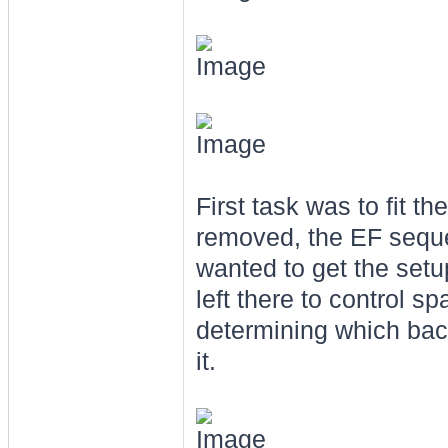
First task was to fit t
removed, the EF sequen
wanted to get the setup
left there to control 
determining which back 
it.