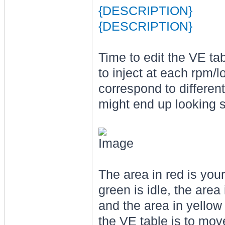
{DESCRIPTION}
{DESCRIPTION}
Time to edit the VE ta
to inject at each rpm/l
correspond to different
might end up looking s
The area in red is your 
green is idle, the area
and the area in yellow
the VE table is to mo