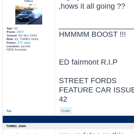
Offline
,hows it all going ??
________________
Age:
43
Posts:
2637
HMMMM BOOST !!!
Joined:
5th Nov 2004
Ride:
EL TURBO GHIA
Power:
372 rwkw
Location:
penrith
NSW, Australia
ED fairmont R.I.P
STREET FORDS
FEATURE CAR ISSU
42
Top
Profile
TURBO_GHIA