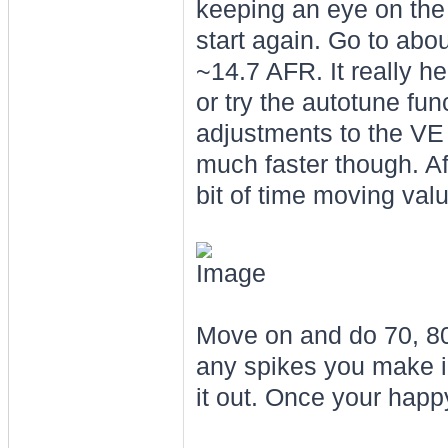
keeping an eye on the A
start again. Go to abo
~14.7 AFR. It really he
or try the autotune fu
adjustments to the VE t
much faster though. Af
bit of time moving val
Move on and do 70, 80,
any spikes you make i
it out. Once your hap