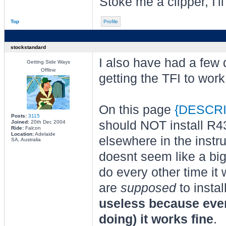
Stoke me a clipper, I'l
Top
Profile
stockstandard
I also have had a few 
Getting Side Ways
Offline
getting the TFI to work
On this page
{DESCRI
Posts:
3115
should NOT install R4
Joined:
20th Dec 2004
Ride:
Falcon
Location:
Adelaide
elsewhere in the instru
SA, Australia
doesnt seem like a big 
do every other time it 
are
supposed
to insta
useless because even 
doing) it works fine
.