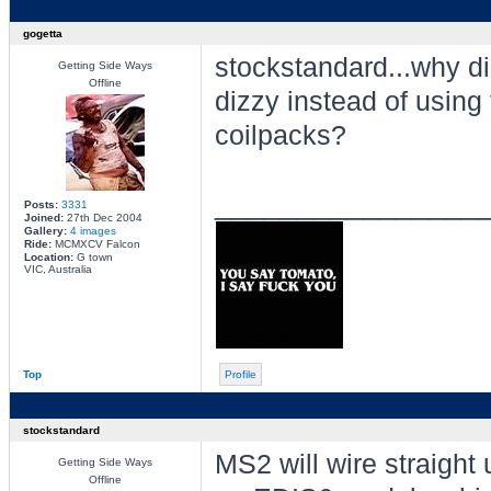
gogetta
stockstandard...why did
Getting Side Ways
Offline
dizzy instead of using
coilpacks?
________________
Posts:
3331
Joined:
27th Dec 2004
Gallery:
4 images
Ride:
MCMXCV Falcon
Location:
G town
VIC, Australia
Top
Profile
stockstandard
MS2 will wire straight
Getting Side Ways
Offline