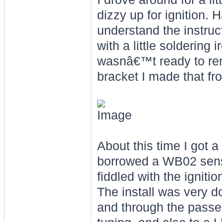
dizzy up for ignition.
understand the instruc
with a little soldering
wasnâ€™t ready to remo
bracket I made that f
About this time I got a
borrowed a WB02 senso
fiddled with the igniti
The install was very 
and through the passe