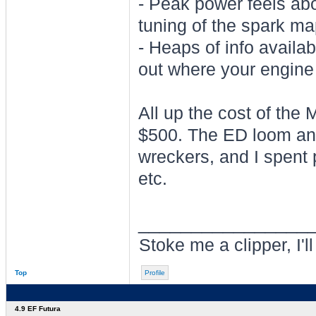
- Peak power feels abo
tuning of the spark ma
- Heaps of info availa
out where your engine 
All up the cost of the
$500. The ED loom and
wreckers, and I spent 
etc.
________________
Stoke me a clipper, I'l
Top
Profile
4.9 EF Futura