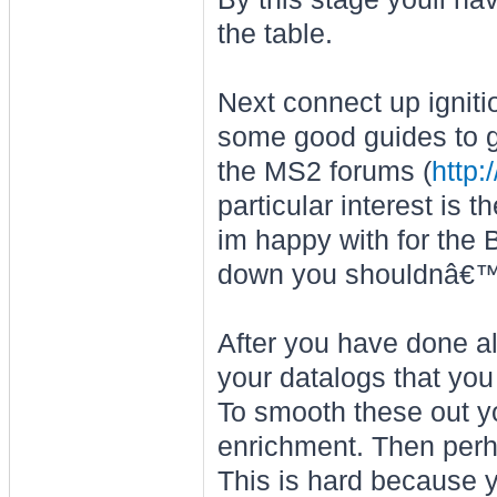
the table.
Next connect up igniti
some good guides to ge
the MS2 forums (
http
particular interest is
im happy with for the 
down you shouldnâ€™t 
After you have done all
your datalogs that you 
To smooth these out yo
enrichment. Then perha
This is hard because y