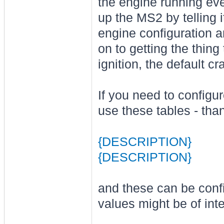
the engine running even
up the MS2 by telling i
engine configuration a
on to getting the thing
ignition, the default cr
If you need to configu
use these tables - th
{DESCRIPTION}
{DESCRIPTION}
and these can be confi
values might be of inte