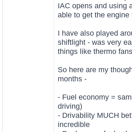
IAC opens and using a
able to get the engine 
I have also played ar
shiftlight - was very ea
things like thermo fa
So here are my thoughts
months -
- Fuel economy = same
driving)
- Drivability MUCH bet
incredible