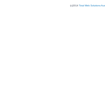
(c)2014
Total Web Solutions Au