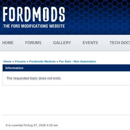
HOME
FORUMS
GALLERY
EVENTS
TECH DOC
Home
»
Forums
»
Fordmods Markets
»
For Sale - Non Automotive
Information
The requested topic does not exist.
It is currently Fri Aug 07, 2026 4:16 am