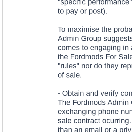
"specific performance"
to pay or post).
To maximise the probab
Admin Group suggests t
comes to engaging in a
the Fordmods For Sale
"rules" nor do they rep
of sale.
- Obtain and verify co
The Fordmods Admi
exchanging phone numb
sale contract ocurring.
than an email or a pr