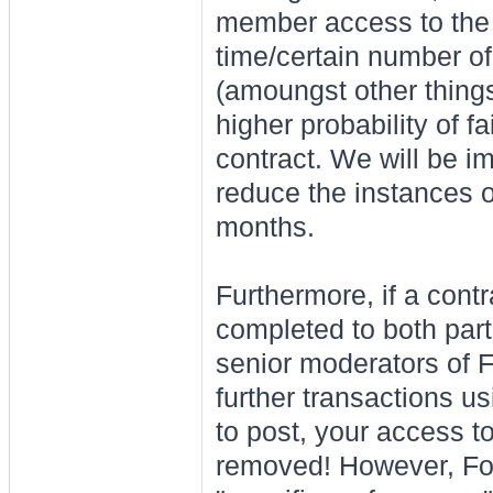
member access to the 
time/certain number o
(amoungst other things)
higher probability of fa
contract. We will be i
reduce the instances o
months.
Furthermore, if a cont
completed to both part
senior moderators of Fo
further transactions usi
to post, your access t
removed! However, For