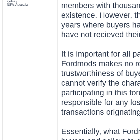
sydney
members with thousands
NSW, Australia
existence. However, t
years where buyers ha
have not recieved their
It is important for all 
Fordmods makes no rep
trustworthiness of buy
cannot verify the char
participating in this 
responsible for any lo
transactions orignatin
Essentially, what Ford