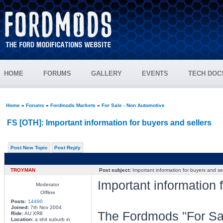
HOME
FORUMS
GALLERY
EVENTS
TECH DOC
Home
»
Forums
»
Fordmods Markets
»
For Sale - Non Automotive
FS [OTH]: Important information for buyers and sellers
Post New Topic
Post Reply
TROYMAN
Post subject:
Important information for buyers and sel
Important information 
Moderator
Offline
Posts:
14490
Joined:
7th Nov 2004
The Fordmods "For Sal
Ride:
AU XR8
Location:
a shit suburb in