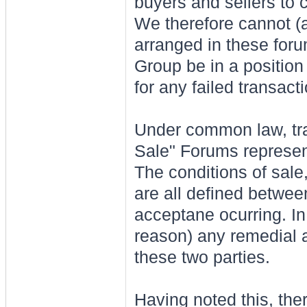
buyers and sellers to 
We therefore cannot (a
arranged in these foru
Group be in a position 
for any failed transact
Under common law, tra
Sale" Forums represent
The conditions of sale
are all defined between
acceptane ocurring. In 
reason) any remedial 
these two parties.
Having noted this, ther