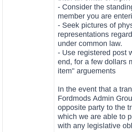
- Consider the standi
member you are enterin
- Seek pictures of phys
representations regar
under common law.
- Use registered post 
end, for a few dollars
item" arguements
In the event that a tr
Fordmods Admin Group 
opposite party to the t
which we are able to 
with any legislative ob