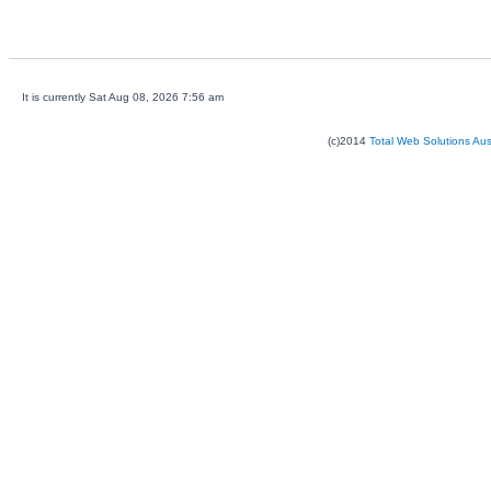
It is currently Sat Aug 08, 2026 7:56 am
(c)2014
Total Web Solutions Au