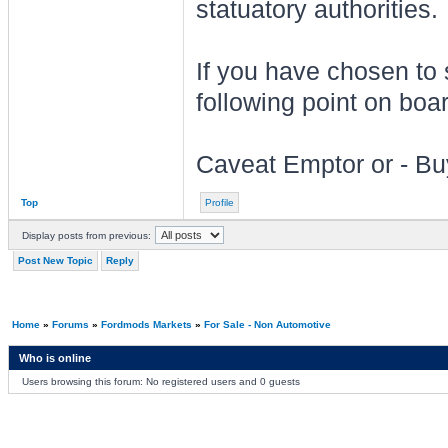
statuatory authorities.
If you have chosen to
following point on boar
Caveat Emptor or - Bu
Top
Profile
Display posts from previous:
Post New Topic
Reply
Home
»
Forums
»
Fordmods Markets
»
For Sale - Non Automotive
Who is online
Users browsing this forum: No registered users and 0 guests