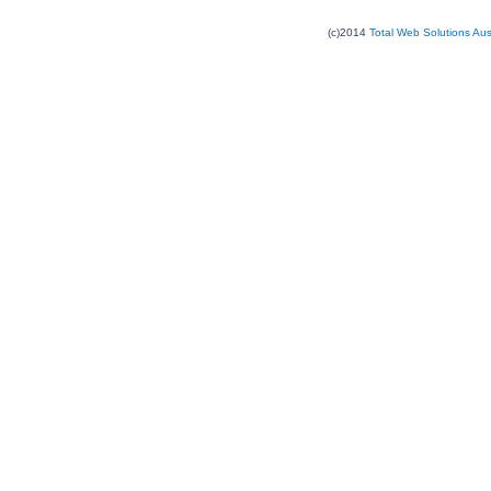
(c)2014
Total Web Solutions Au