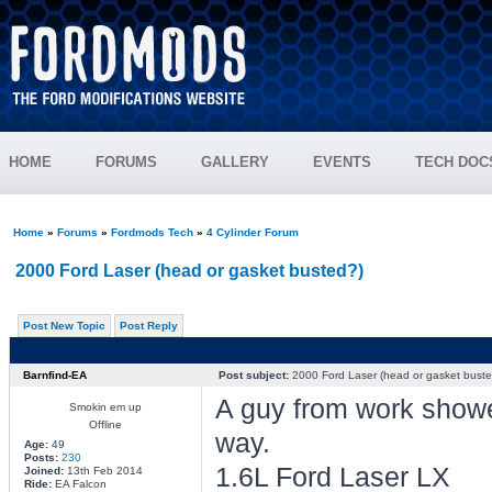
HOME
FORUMS
GALLERY
EVENTS
TECH DOC
Home
»
Forums
»
Fordmods Tech
»
4 Cylinder Forum
2000 Ford Laser (head or gasket busted?)
Post New Topic
Post Reply
Barnfind-EA
Post subject:
2000 Ford Laser (head or gasket buste
A guy from work showed
Smokin em up
Offline
way.
Age:
49
Posts:
230
1.6L Ford Laser LX
Joined:
13th Feb 2014
Ride:
EA Falcon