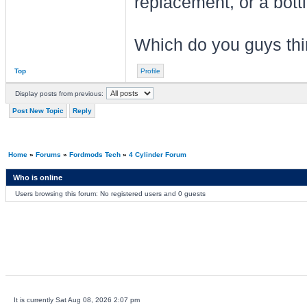
replacement, or a bott
Which do you guys thi
Top
Profile
Display posts from previous:
Post New Topic
Reply
Home
»
Forums
»
Fordmods Tech
»
4 Cylinder Forum
Who is online
Users browsing this forum: No registered users and 0 guests
It is currently Sat Aug 08, 2026 2:07 pm