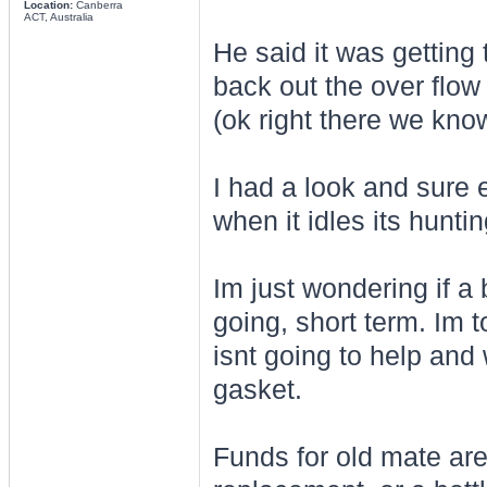
Location:
Canberra
ACT, Australia
He said it was getting
back out the over flow 
(ok right there we know
I had a look and sure 
when it idles its huntin
Im just wondering if a 
going, short term. Im t
isnt going to help and 
gasket.
Funds for old mate are