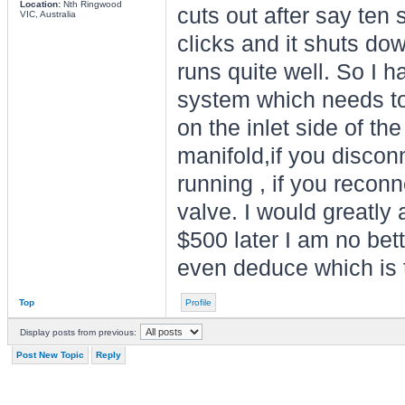
Location:
Nth Ringwood
cuts out after say ten 
VIC, Australia
clicks and it shuts dow
runs quite well. So I h
system which needs to
on the inlet side of th
manifold,if you disconn
running , if you reconne
valve. I would greatly 
$500 later I am no bett
even deduce which is t
Top
Profile
Display posts from previous:
Post New Topic
Reply