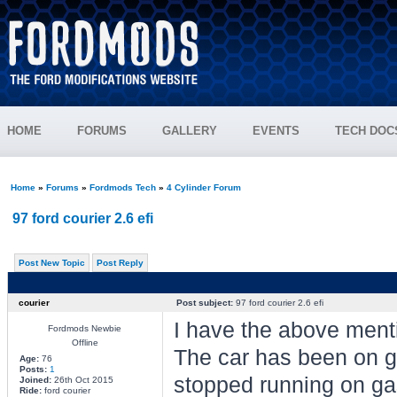
HOME
FORUMS
GALLERY
EVENTS
TECH DOC
Home
»
Forums
»
Fordmods Tech
»
4 Cylinder Forum
97 ford courier 2.6 efi
Post New Topic
Post Reply
courier
Post subject:
97 ford courier 2.6 efi
I have the above ment
Fordmods Newbie
Offline
The car has been on ga
Age:
76
Posts:
1
stopped running on gas
Joined:
26th Oct 2015
Ride:
ford courier