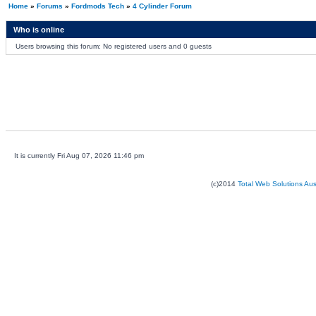
Home
»
Forums
»
Fordmods Tech
»
4 Cylinder Forum
Who is online
Users browsing this forum: No registered users and 0 guests
It is currently Fri Aug 07, 2026 11:46 pm
(c)2014
Total Web Solutions Au