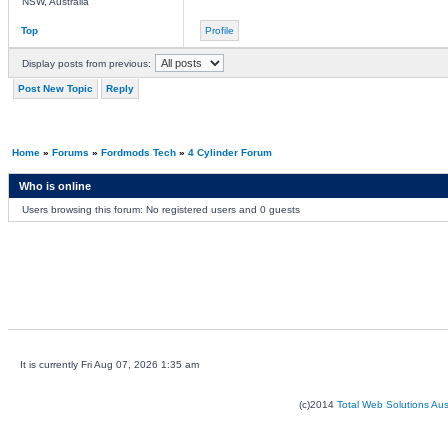
NSW, Australia
Top
Profile
Display posts from previous:
Post New Topic
Reply
Home
»
Forums
»
Fordmods Tech
»
4 Cylinder Forum
Who is online
Users browsing this forum: No registered users and 0 guests
It is currently Fri Aug 07, 2026 1:35 am
(c)2014
Total Web Solutions Au