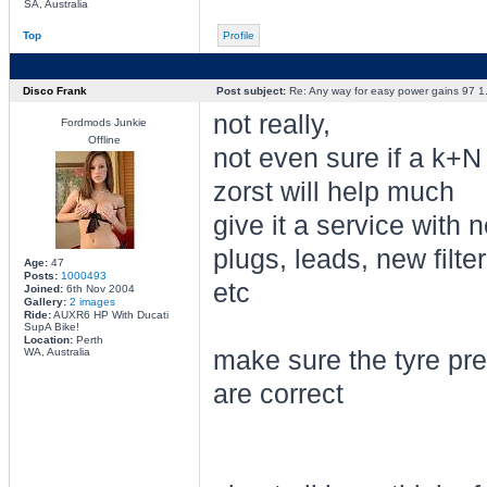
SA, Australia
Top
Profile
Disco Frank
Post subject:
Re: Any way for easy power gains 97 1.
not really,
Fordmods Junkie
Offline
not even sure if a k+N
zorst will help much
give it a service with 
plugs, leads, new filter
Age:
47
Posts:
1000493
etc
Joined:
6th Nov 2004
Gallery:
2 images
Ride:
AUXR6 HP With Ducati
SupA Bike!
Location:
Perth
WA, Australia
make sure the tyre pr
are correct