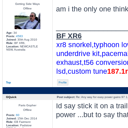
Getting Side Ways
am i the only one thin
Offline
________________
Age:
34
BF XR6
Posts:
4583
Joined:
30th Aug 2010
xr8 snorkel,typhoon lo
Ride:
BF XR6,
Location:
NEWCASTLE
NSW, Australia
underdrive kit,pacemak
exhaust,t56 conversio
lsd,custom tune
187.1
Top
Profile
GQuick
Post subject:
Re: Any way for easy power gains 97 1.
Id say stick it on a tr
Parts Gopher
Offline
power ...but to say th
Posts:
60
Joined:
15th Dec 2014
Ride:
EB Fairmont
Location:
Padstow