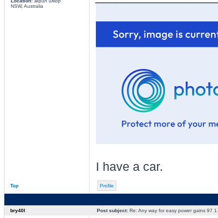
Location:
ɹǝpun uʍop
NSW, Australia
I have a car.
Top
Profile
bry40l
Post subject:
Re: Any way for easy power gains 97 1.