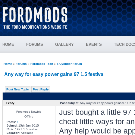
HOME
FORUMS
GALLERY
EVENTS
TECH DOC
Home
»
Forums
»
Fordmods Tech
»
4 Cylinder Forum
Any way for easy power gains 97 1.5 festiva
Post New Topic
Post Reply
Festy
Post subject:
Any way for easy power gains 97 1.5 fe
Just bought a little 97 
Fordmods Newbie
Offline
cheat little ways for
Posts:
1
Joined:
15th Jun 2015
Any help would be ap
Ride:
1997 1.5 festiva
Location:
Adelaide