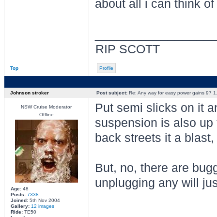
about all i can think of
________________
RIP SCOTT
Top
Profile
Johnson stroker
Post subject:
Re: Any way for easy power gains 97 1.
Put semi slicks on it
NSW Cruise Moderator
Offline
suspension is also up 
back streets it a blast, 
But, no, there are bugg
unplugging any will ju
Age:
48
Posts:
7338
Joined:
5th Nov 2004
Gallery:
12 images
________________
Ride:
TE50