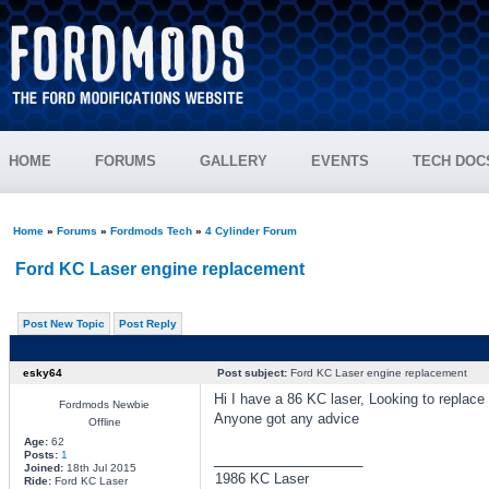
HOME
FORUMS
GALLERY
EVENTS
TECH DOC
Home
»
Forums
»
Fordmods Tech
»
4 Cylinder Forum
Ford KC Laser engine replacement
Post New Topic
Post Reply
esky64
Post subject:
Ford KC Laser engine replacement
Hi I have a 86 KC laser, Looking to replac
Fordmods Newbie
Anyone got any advice
Offline
Age:
62
Posts:
1
_________________
Joined:
18th Jul 2015
1986 KC Laser
Ride:
Ford KC Laser