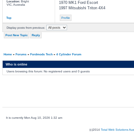
Location:
Bright
1970 MK1 Ford Escort
VIC, Australia
1997 Mitsubishi Triton 4X4
Top
Profile
Display posts from previous:
Post New Topic
Reply
Home
»
Forums
»
Fordmods Tech
»
4 Cylinder Forum
Who is online
Users browsing this forum: No registered users and 0 guests
It is currently Mon Aug 10, 2026 1:32 am
(c)2014
Total Web Solutions Au