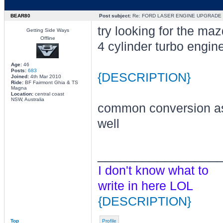
BEAR80
Post subject:
Re: FORD LASER ENGINE UPGRADE
try looking for the ma
Getting Side Ways
Offline
4 cylinder turbo engin
Age:
46
Posts:
683
{DESCRIPTION}
Joined:
4th Mar 2010
Ride:
BF Fairmont Ghia & TS
Magna
Location:
central coast
NSW, Australia
common conversion a
well
________________
I don't know what to
write in here LOL
{DESCRIPTION}
Top
Profile