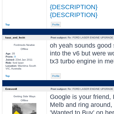
{DESCRIPTION}
{DESCRIPTION}
Top
Profile
kauz_and_feckt
Post subject:
Re: FORD LASER ENGINE UPGRADE
oh yeah sounds good s
Fordmods Newbie
Offline
into the v6 but were wo
Age:
35
Posts:
9
tx3 turbo engine in m
Joined:
23rd Jan 2011
Ride:
ford laser
Location:
Wantirna South
VIC, Australia
Top
Profile
Esteven8
Post subject:
Re: FORD LASER ENGINE UPGRADE
Google is your friend,
Getting Side Ways
Offline
Melb and ring around, 
'Wanted to Buy' on he