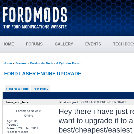
HOME
FORUMS
GALLERY
EVENTS
TECH DOC
Home
»
Forums
»
Fordmods Tech
»
4 Cylinder Forum
FORD LASER ENGINE UPGRADE
Post New Topic
Post Reply
kauz_and_feckt
Post subject:
FORD LASER ENGINE UPGRADE
Hey there i have just r
Fordmods Newbie
Offline
want to upgrade it to 
Age:
35
Posts:
9
best/cheapest/easiest
Joined:
23rd Jan 2011
Ride:
ford laser