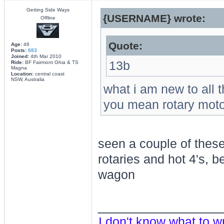
Getting Side Ways
{USERNAME} wrote:
Offline
Quote:
Age:
46
Posts:
683
Joined:
4th Mar 2010
13b
Ride:
BF Fairmont Ghia & TS
Magna
Location:
central coast
NSW, Australia
what i am new to all t
you mean rotary motor 
seen a couple of these
rotaries and hot 4's, be
wagon
________________
I don't know what to w