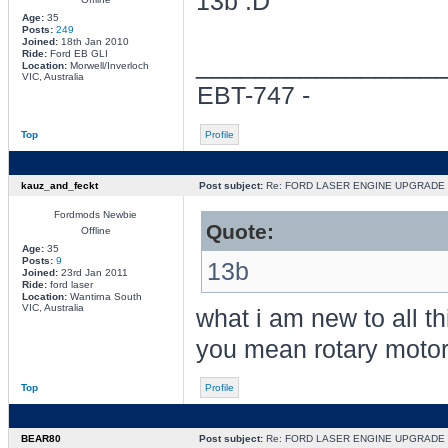
13b
Age:
35
Posts:
249
Joined:
18th Jan 2010
Ride:
Ford EB GLI
________________
Location:
Morwell/Inverloch
VIC, Australia
EBT-747 -
Top
Profile
kauz_and_feckt
Post subject:
Re: FORD LASER ENGINE UPGRADE
Fordmods Newbie
Quote:
Offline
Age:
35
Posts:
9
13b
Joined:
23rd Jan 2011
Ride:
ford laser
Location:
Wantirna South
VIC, Australia
what i am new to all th
you mean rotary motor w
Top
Profile
BEAR80
Post subject:
Re: FORD LASER ENGINE UPGRADE