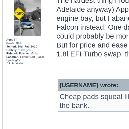
The hardest thing I fou
Adelaide anyway) Appare
engine bay, but I aba
Falcon instead. One d
could probably be more
Age:
47
But for price and ease 
Posts:
841
Joined:
20th Feb 2010
Gallery:
2 images
1.8l EFI Turbo swap, t
Ride:
AU Fairmont Ghia
Location:
Elizibif Norf (Local
Spelling!!)
SA, Australia
________________
{USERNAME} wrote:
Cheap pads squeal li
the bank.