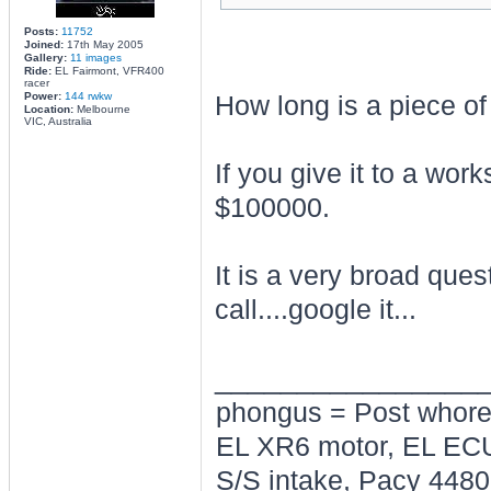
Posts:
11752
Joined:
17th May 2005
Gallery:
11 images
Ride:
EL Fairmont, VFR400
racer
Power:
144 rwkw
How long is a piece of
Location:
Melbourne
VIC, Australia
If you give it to a wo
$100000.
It is a very broad que
call....google it...
________________
phongus = Post whor
EL XR6 motor, EL ECU
S/S intake, Pacy 4480,