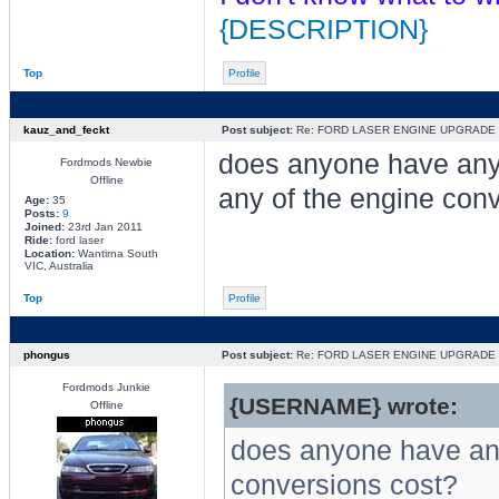
{DESCRIPTION}
Top
Profile
kauz_and_feckt
Post subject:
Re: FORD LASER ENGINE UPGRADE
does anyone have an
Fordmods Newbie
Offline
any of the engine con
Age:
35
Posts:
9
Joined:
23rd Jan 2011
Ride:
ford laser
Location:
Wantirna South
VIC, Australia
Top
Profile
phongus
Post subject:
Re: FORD LASER ENGINE UPGRADE
Fordmods Junkie
{USERNAME} wrote:
Offline
does anyone have an
conversions cost?