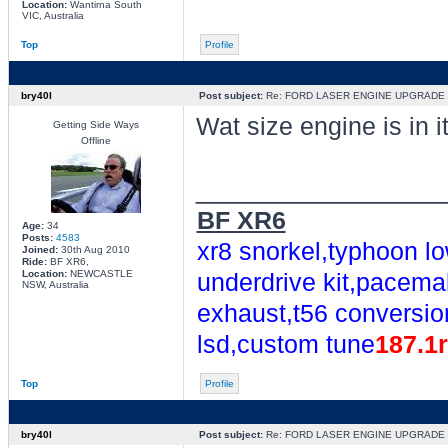
Location:
Wantirna South
VIC, Australia
Top
Profile
bry40l
Post subject:
Re: FORD LASER ENGINE UPGRADE
Wat size engine is in i
Getting Side Ways
Offline
________________
BF XR6
Age:
34
Posts:
4583
xr8 snorkel,typhoon lo
Joined:
30th Aug 2010
Ride:
BF XR6,
Location:
NEWCASTLE
underdrive kit,pacemak
NSW, Australia
exhaust,t56 conversio
lsd,custom tune
187.1
Top
Profile
bry40l
Post subject:
Re: FORD LASER ENGINE UPGRADE