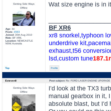
Wat size engine is in i
Getting Side Ways
Offline
________________
BF XR6
Age:
34
Posts:
4583
xr8 snorkel,typhoon lo
Joined:
30th Aug 2010
Ride:
BF XR6,
Location:
NEWCASTLE
underdrive kit,pacemak
NSW, Australia
exhaust,t56 conversio
lsd,custom tune
187.1
Top
Profile
Esteven8
Post subject:
Re: FORD LASER ENGINE UPGRADE
I'd look at the TX3 tur
Getting Side Ways
Offline
manual gearbox in it, 
absolute blast, but I'd