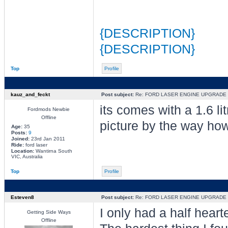
{DESCRIPTION}
{DESCRIPTION}
Top
Profile
kauz_and_feckt
Post subject:
Re: FORD LASER ENGINE UPGRADE
its comes with a 1.6 li
Fordmods Newbie
Offline
picture by the way how
Age:
35
Posts:
9
Joined:
23rd Jan 2011
Ride:
ford laser
Location:
Wantirna South
VIC, Australia
Top
Profile
Esteven8
Post subject:
Re: FORD LASER ENGINE UPGRADE
I only had a half heart
Getting Side Ways
Offline