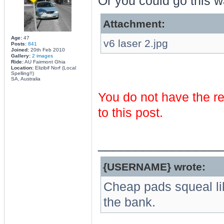
Or you could go this wa
Attachment:
Age:
47
v6 laser 2.jpg
Posts:
841
Joined:
20th Feb 2010
Gallery:
2 images
Ride:
AU Fairmont Ghia
Location:
Elizibif Norf (Local
Spelling!!)
SA, Australia
You do not have the re
to this post.
________________
{USERNAME} wrote:
Cheap pads squeal li
the bank.