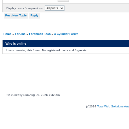
Display posts from previous:
Post New Topic
Reply
Home
»
Forums
»
Fordmods Tech
»
4 Cylinder Forum
Who is online
Users browsing this forum: No registered users and 0 guests
It is currently Sun Aug 09, 2026 7:32 am
(c)2014
Total Web Solutions Au