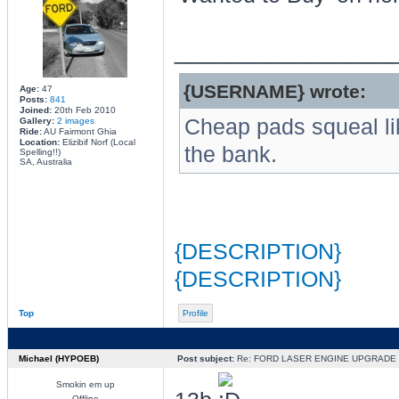
________________
{USERNAME} wrote:
Age:
47
Posts:
841
Joined:
20th Feb 2010
Cheap pads squeal li
Gallery:
2 images
Ride:
AU Fairmont Ghia
Location:
Elizibif Norf (Local
the bank.
Spelling!!)
SA, Australia
{DESCRIPTION}
{DESCRIPTION}
Top
Profile
Michael (HYPOEB)
Post subject:
Re: FORD LASER ENGINE UPGRADE
Smokin em up
Offline