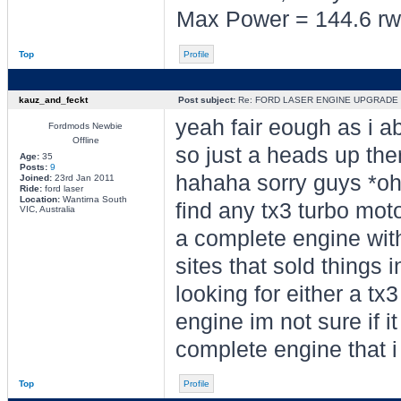
Max Power = 144.6 rw
Top
Profile
kauz_and_feckt
Post subject:
Re: FORD LASER ENGINE UPGRADE
yeah fair eough as i ab
Fordmods Newbie
Offline
so just a heads up the
Age:
35
Posts:
9
hahaha sorry guys *oh
Joined:
23rd Jan 2011
Ride:
ford laser
Location:
Wantirna South
find any tx3 turbo mot
VIC, Australia
a complete engine with
sites that sold things i
looking for either a t
engine im not sure if i
complete engine that i 
Top
Profile