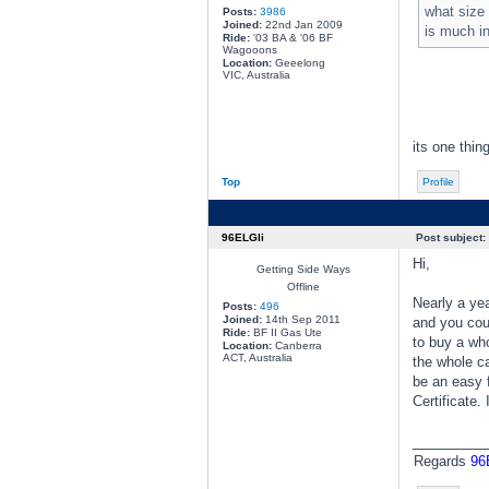
what size
Posts:
3986
Joined:
22nd Jan 2009
is much in
Ride:
'03 BA & '06 BF
Wagooons
Location:
Geeelong
VIC, Australia
its one thin
Top
Profile
96ELGli
Post subject:
Hi,
Getting Side Ways
Offline
Nearly a ye
Posts:
496
Joined:
14th Sep 2011
and you coul
Ride:
BF II Gas Ute
to buy a who
Location:
Canberra
ACT, Australia
the whole ca
be an easy f
Certificate.
________
Regards
96