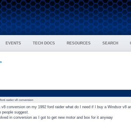
EVENTS
TECH DOCS
RESOURCES
SEARCH
um
ford raider v8 conversion
 a v8 conversion on my 1992 ford raider what do I need if I buy a Windsor v8 a
o people suggest.
lved in conversion as I got to get new motor and box for it anyway