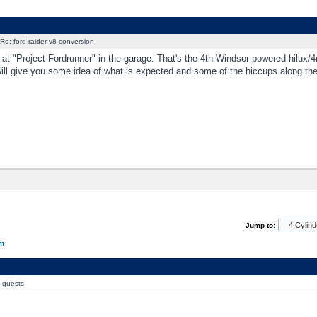
Re: ford raider v8 conversion
at "Project Fordrunner" in the garage. That's the 4th Windsor powered hilux/4
will give you some idea of what is expected and some of the hiccups along th
Jump to:
um
0 guests