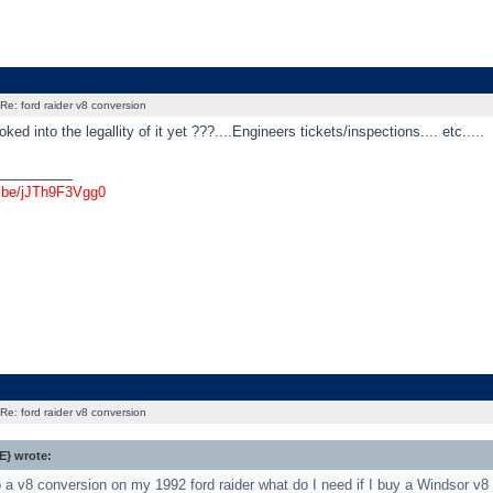
Re: ford raider v8 conversion
ked into the legallity of it yet ???....Engineers tickets/inspections.... etc.....
_________
u.be/jJTh9F3Vgg0
Re: ford raider v8 conversion
} wrote:
do a v8 conversion on my 1992 ford raider what do I need if I buy a Windsor v8