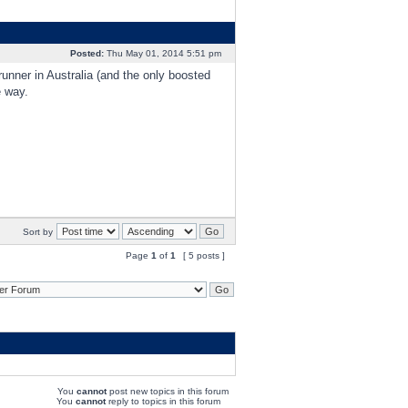
Posted:
Thu May 01, 2014 5:51 pm
runner in Australia (and the only boosted
e way.
Sort by
Page
1
of
1
[ 5 posts ]
You
cannot
post new topics in this forum
You
cannot
reply to topics in this forum