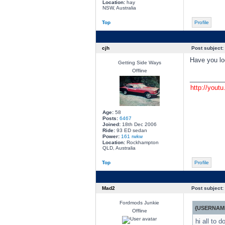
Location:
hay
NSW, Australia
Top
Profile
cjh
Post subject:
Have you loo
Getting Side Ways
Offline
________
http://yout
Age:
58
Posts:
6467
Joined:
18th Dec 2006
Ride:
93 ED sedan
Power:
161 rwkw
Location:
Rockhampton
QLD, Australia
Top
Profile
Mad2
Post subject:
Fordmods Junkie
{USERNAME
Offline
hi all to 