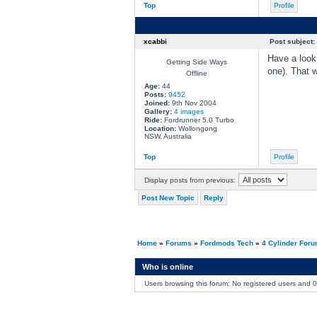
Top
Profile
xcabbi
Post subject:
Have a look 
Getting Side Ways
one). That 
Offline
Age:
44
Posts:
9452
Joined:
9th Nov 2004
Gallery:
4 images
Ride:
Fordrunner 5.0 Turbo
Location:
Wollongong
NSW, Australia
Top
Profile
Display posts from previous:
Post New Topic
Reply
Home
»
Forums
»
Fordmods Tech
»
4 Cylinder For
Who is online
Users browsing this forum: No registered users and 