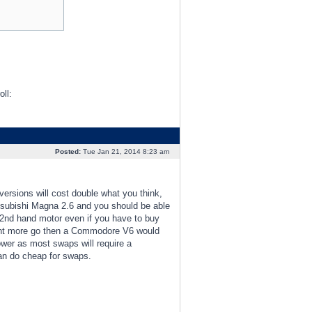
Posted:
Tue Jan 21, 2014 8:23 am
ersions will cost double what you think,
itsubishi Magna 2.6 and you should be able
n 2nd hand motor even if you have to buy
u want more go then a Commodore V6 would
ower as most swaps will require a
can do cheap for swaps.