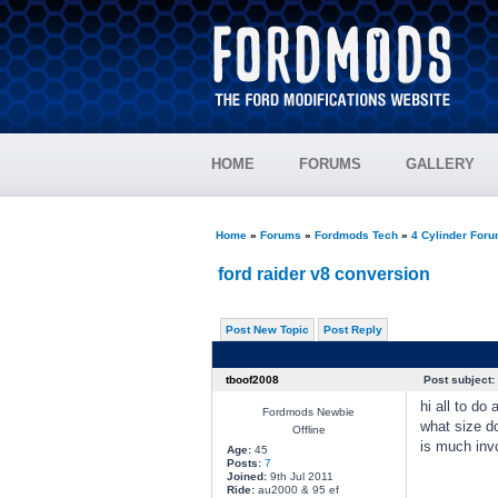
HOME
FORUMS
GALLERY
Home
»
Forums
»
Fordmods Tech
»
4 Cylinder For
ford raider v8 conversion
Post New Topic
Post Reply
tboof2008
Post subject:
hi all to do
Fordmods Newbie
what size d
Offline
is much invo
Age:
45
Posts:
7
Joined:
9th Jul 2011
Ride:
au2000 & 95 ef