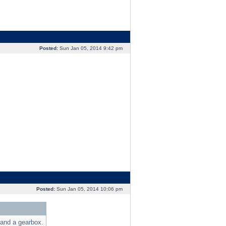
Posted:
Sun Jan 05, 2014 9:42 pm
Posted:
Sun Jan 05, 2014 10:06 pm
 and a gearbox.