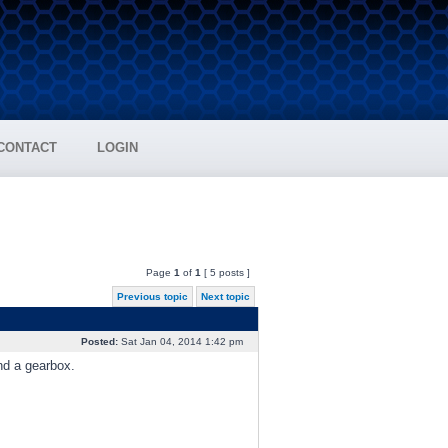
CONTACT
LOGIN
Page
1
of
1
[ 5 posts ]
Previous topic
Next topic
Posted:
Sat Jan 04, 2014 1:42 pm
nd a gearbox.