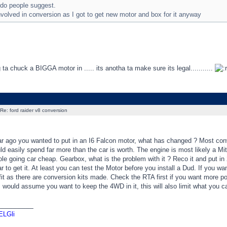
 do people suggest.
volved in conversion as I got to get new motor and box for it anyway
g ta chuck a BIGGA motor in ..... its anotha ta make sure its legal...........
Re: ford raider v8 conversion
ar ago you wanted to put in an I6 Falcon motor, what has changed ? Most conv
d easily spend far more than the car is worth. The engine is most likely a M
le going car cheap. Gearbox, what is the problem with it ? Reco it and put i
r to get it. At least you can test the Motor before you install a Dud. If yo
it as there are conversion kits made. Check the RTA first if you want more p
 I would assume you want to keep the 4WD in it, this will also limit what you 
_________
ELGli