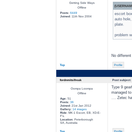
Getting Side Ways
{USERNAME
Offline
Posts:
6449
escort box
Joined:
11th Nov 2004
auto hole,
plate.
problem wi
No different
Top
Profile
fordnmitsifreak
Post subject:
Type 9 gearb
Oompa Loompa
managed to 
Offline
.... Zetec h
Age:
51
Posts:
36
Joined:
21st Jan 2012
Gallery:
14 images
Ride:
MK-1 Escort, EB, XD-E-
F's.
Location:
Peterborough
SA, Australia
Top
Profile