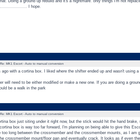
hat. Doing a ground up rebuild and it's a nightmare. only things I'm not replaci
.................... I hope.
Re: MK1 Escort - Auto to manual conversion
rs ago with a cortina box. I liked where the shifter ended up and wasn't using a
will need to be either modified or make a new one. If you are doing a ground
uld be a walk in the park
Re: MK1 Escort - Auto to manual conversion
ortina box just siting under it right now, but the stick would hit the hand brake
ortina box is way too far forward, I'm planning on being able to give this Escor
are too long between the crossmember and the crossmember mounts, as I am go
 the crossmember mount/floor pan and eventually crack. It looks as if even the e