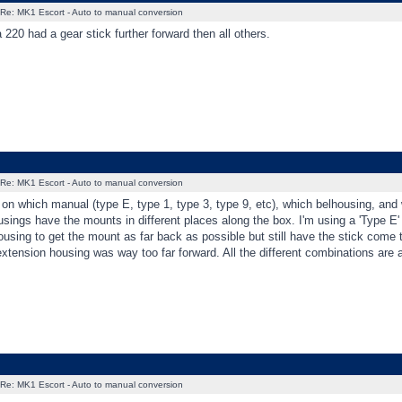
Re: MK1 Escort - Auto to manual conversion
 220 had a gear stick further forward then all others.
Re: MK1 Escort - Auto to manual conversion
on which manual (type E, type 1, type 3, type 9, etc), which belhousing, and 
sings have the mounts in different places along the box. I'm using a 'Type E
using to get the mount as far back as possible but still have the stick come t
extension housing was way too far forward. All the different combinations are a 
Re: MK1 Escort - Auto to manual conversion