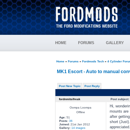
HOME
FORUMS
GALLERY
Home
»
Forums
»
Fordmods Tech
»
4 Cylinder For
MK1 Escort - Auto to manual con
Post New Topic
Post Reply
fordnmitsifreak
Post subject:
Hi, wonderi
Oompa Loompa
mounts are i
Offline
after gettin
Age:
51
Posts:
36
short (Just)
Joined:
21st Jan 2012
appreciate
Gallery:
14 images