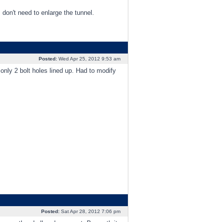
 don't need to enlarge the tunnel.
Posted:
Wed Apr 25, 2012 9:53 am
nly 2 bolt holes lined up. Had to modify
Posted:
Sat Apr 28, 2012 7:06 pm