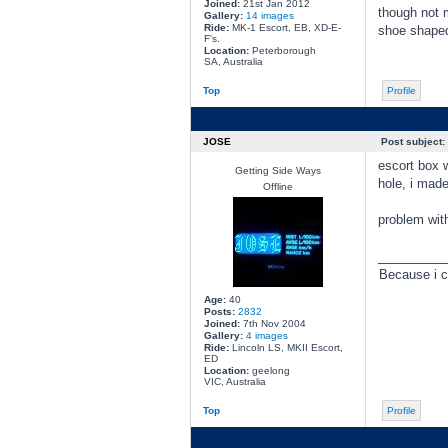
Joined:
21st Jan 2012
though not 
Gallery:
14 images
Ride:
MK-1 Escort, EB, XD-E-
shoe shaped
F's.
Location:
Peterborough
SA, Australia
Top
Profile
JOSE
Post subject:
escort box w
Getting Side Ways
hole, i made
Offline
problem with
________
Because i c
Age:
40
Posts:
2832
Joined:
7th Nov 2004
Gallery:
4 images
Ride:
Lincoln LS, MKII Escort,
ED
Location:
geelong
VIC, Australia
Top
Profile