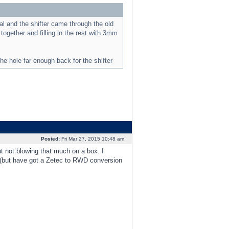
al and the shifter came through the old
gether and filling in the rest with 3mm
he hole far enough back for the shifter
Posted:
Fri Mar 27, 2015 10:48 am
t not blowing that much on a box. I
 (but have got a Zetec to RWD conversion