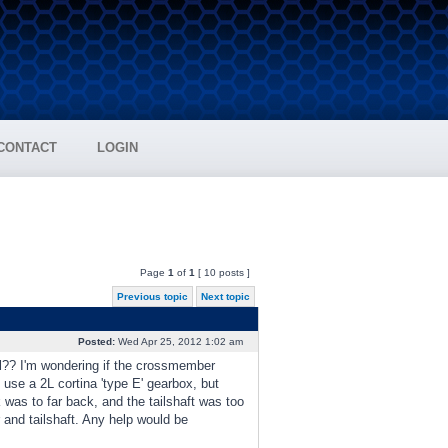
CONTACT
LOGIN
Page
1
of
1
[ 10 posts ]
Previous topic
Next topic
Posted:
Wed Apr 25, 2012 1:02 am
l?? I'm wondering if the crossmember
use a 2L cortina 'type E' gearbox, but
 was to far back, and the tailshaft was too
r and tailshaft. Any help would be