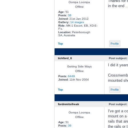
Thanks for t
Oompa Loompa
in the end ....
Offline
Age:
51
Posts:
36
Joined:
21st Jan 2012
Gallery:
14 images
Ride:
MK-1 Escort, EB, XD-E-
F's.
Location:
Peterborough
SA, Australia
Top
Profile
tickford_6
Post subject:
I did it yea
Getting Side Ways
Offline
Crossmember 
Posts:
6449
Joined:
11th Nov 2004
mounted sho
Top
Profile
fordnmitsifreak
Post subject:
I've got a c
Oompa Loompa
mount on a c
Offline
rails that 
Age:
51
Posts:
36
the rails or