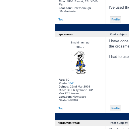
Ride:
MK-1 Escort, EB, XD-E-
F's.
I've used th
Location:
Peterborough
SA, Australia
Top
Profile
xpvanman
Post subject:
I have done
Smokin em up
the crossmem
Offline
I had to use
Age:
60
Posts:
252
Joined:
22nd Mar 2008
Ride:
BF F6 Typhoon. XP
Van.XF Hearse
Location:
Newcastle
NSW, Australia
Top
Profile
fordnmitsifreak
Post subject: