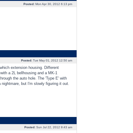
Posted:
Mon Apr 30, 2012 6:13 pm
Posted:
Tue May 01, 2012 12:50 am
which extension housing. Different
' with a 2L bellhousing and a MK-1
hrough the auto hole. The 'Type E' with
nightmare, but I'm slowly figuring it out.
Posted:
Sun Jul 22, 2012 9:43 am