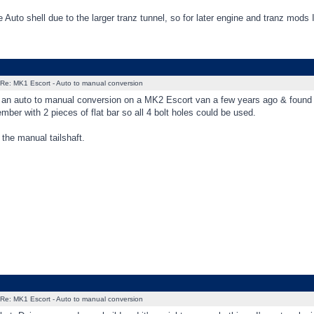
e Auto shell due to the larger tranz tunnel, so for later engine and tranz mods I
Re: MK1 Escort - Auto to manual conversion
 an auto to manual conversion on a MK2 Escort van a few years ago & found o
ber with 2 pieces of flat bar so all 4 bolt holes could be used.
 the manual tailshaft.
Re: MK1 Escort - Auto to manual conversion