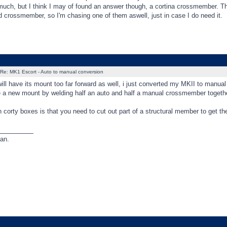
much, but I think I may of found an answer though, a cortina crossmember. The
 crossmember, so I'm chasing one of them aswell, just in case I do need it.
Re: MK1 Escort - Auto to manual conversion
ill have its mount too far forward as well, i just converted my MKII to manual
 a new mount by welding half an auto and half a manual crossmember together 
 corty boxes is that you need to cut out part of a structural member to get the
_________
an.