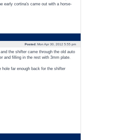
 early cortina's came out with a horse-
Posted:
Mon Apr 30, 2012 5:55 pm
 and the shifter came through the old auto
and filling in the rest with 3mm plate.
 hole far enough back for the shifter