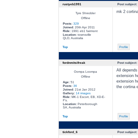
rustyeb1991
Post subject:
mk 2 cortina
Tyre Shredder
Offline
Posts:
329
Joined:
20th Apr 2011
Ride:
1991 eb1 fairmont
Location:
townsville
QLD, Australia
Top
Profile
fordnmitsifreak
Post subject:
All depends 
Oompa Loompa
extension hu
Offline
extension ho
Age:
51
Posts:
36
the cortina 
Joined:
21st Jan 2012
Gallery:
14 images
Ride:
MK-1 Escort, EB, XD-E-
F's.
Location:
Peterborough
SA, Australia
Top
Profile
tickford_6
Post subject: