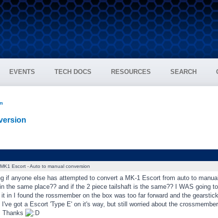
EVENTS
TECH DOCS
RESOURCES
SEARCH
um
version
MK1 Escort - Auto to manual conversion
ng if anyone else has attempted to convert a MK-1 Escort from auto to manua
n the same place?? and if the 2 piece tailshaft is the same?? I WAS going to 
g it in I found the rossmember on the box was too far forward and the gearstick
. I've got a Escort 'Type E' on it's way, but still worried about the crossmembe
d. Thanks