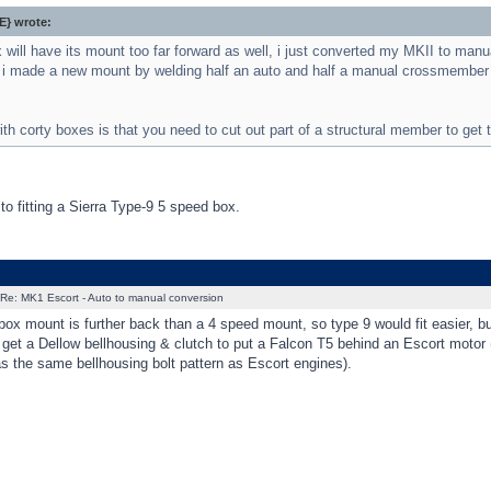
} wrote:
 will have its mount too far forward as well, i just converted my MKII to manu
 i made a new mount by welding half an auto and half a manual crossmember to
th corty boxes is that you need to cut out part of a structural member to get t
 to fitting a Sierra Type-9 5 speed box.
Re: MK1 Escort - Auto to manual conversion
ox mount is further back than a 4 speed mount, so type 9 would fit easier, bu
get a Dellow bellhousing & clutch to put a Falcon T5 behind an Escort motor
as the same bellhousing bolt pattern as Escort engines).