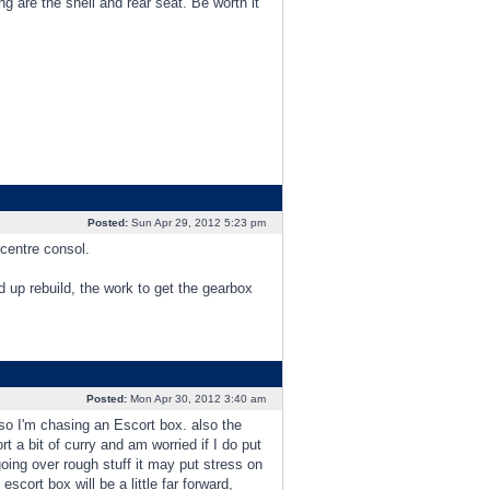
ng are the shell and rear seat. Be worth it
Posted:
Sun Apr 29, 2012 5:23 pm
 centre consol.
 up rebuild, the work to get the gearbox
Posted:
Mon Apr 30, 2012 3:40 am
, so I'm chasing an Escort box. also the
t a bit of curry and am worried if I do put
ing over rough stuff it may put stress on
scort box will be a little far forward,