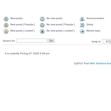
New posts
No new posts
Announcement
New posts [ Popular ]
No new posts [ Popular ]
Sticky
New posts [ Locked ]
No new posts [ Locked ]
Moved topic
Search for:
Jump to:
It is currently Fri Aug 07, 2026 2:09 pm
(c)2014
Total Web Solutions Au