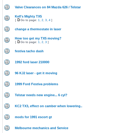
Valve Clearances on 84 Mazda 626 / Telstar
Kell's Mighty TX5
[
Go to page:
1
,
2
,
3
,
4
]
change a thermostate in laser
How too get my TX5 moving?
[
Go to page:
1
,
2
,
3
]
festiva tacho dash
1992 ford laser 210000
96 KJ2 laser - get it moving
1999 Ford Festiva problems
Telstar needs new engine... 6 cyl?
KC2 TX3, effect on camber when lowering..
mods for 1991 escort gt
Melbourne mechanics and Service