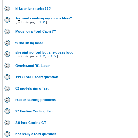
kj lazer lynx turbo???
Are mods making my valves blow?
[
Go to page:
1
,
2
]
Mods for a Ford Capri ??
turbo kn kq laser
she aint no ford but she doses loud
[
Go to page:
1
,
2
,
3
,
4
,
5
]
Overheated '91 Laser
1993 Ford Escort question
02 models rim offset
Raider starting problems
97 Festiva Cooling Fan
2.0 into Cortina GT
not really a ford question