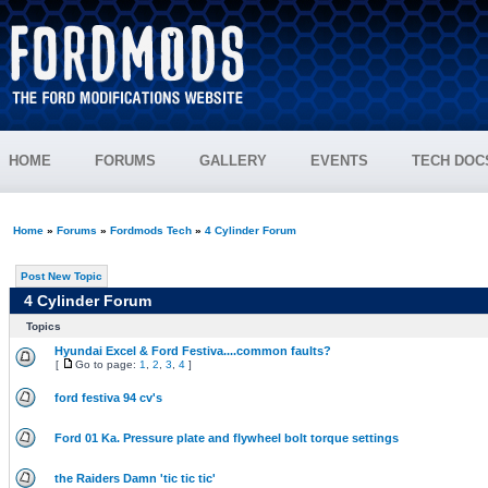
HOME
FORUMS
GALLERY
EVENTS
TECH DOC
Home
»
Forums
»
Fordmods Tech
»
4 Cylinder Forum
Post New Topic
4 Cylinder Forum
Topics
Hyundai Excel & Ford Festiva....common faults?
[
Go to page:
1
,
2
,
3
,
4
]
ford festiva 94 cv's
Ford 01 Ka. Pressure plate and flywheel bolt torque settings
the Raiders Damn 'tic tic tic'