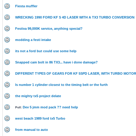
Fiesta muffler
WRECKING 1990 FORD KF S 4D LASER WITH A TX3 TURBO CONVERSION
Festiva 99,000K service, anything special?
modding a festi intake
its not a ford but could use some help
Snapped cam bolt in 86 TX3... have i done damage?
DIFFERENT TYPES OF GEARS FOR KF 5SPD LASER, WITH TURBO MOTO
Is number 1 cylinder closest to the timing belt or the furth
the mighty tx5 project delate
Dev 5 jmm mod pack ?? need help
Poll:
west beach 1989 ford tx5 Turbo
from manual to auto