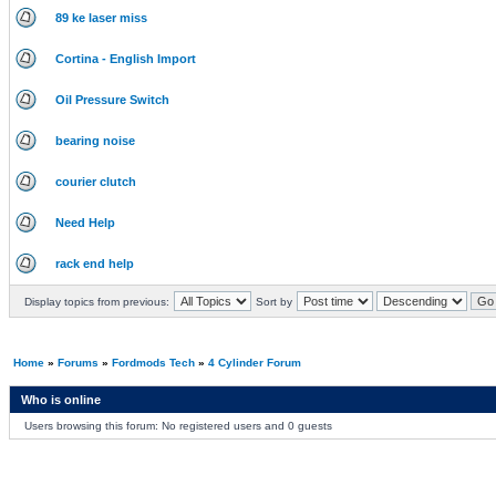
89 ke laser miss
Cortina - English Import
Oil Pressure Switch
bearing noise
courier clutch
Need Help
rack end help
Display topics from previous:
Sort by
Home
»
Forums
»
Fordmods Tech
»
4 Cylinder Forum
Who is online
Users browsing this forum: No registered users and 0 guests