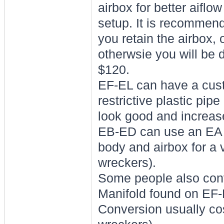
airbox for better aiflo
setup. It is recommende
you retain the airbox, o
otherwsie you will be d
$120.
EF-EL can have a cust
restrictive plastic pip
look good and increas
EB-ED can use an EA Mu
body and airbox for a 
wreckers).
Some people also conv
Manifold found on EF-
Conversion usually cos