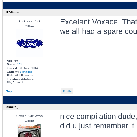
EDSteve
Excelent Voxace, Thats
Stock as a Rock
Offline
we all had a spare cou
Age:
60
Posts:
174
Joined:
5th Nov 2004
Gallery:
3 images
Ride:
AUI Fairmont
Location:
Adelaide
SA, Australia
Top
Profile
smoke_
nice compilation dude,
Getting Side Ways
Offline
did u just remember it 