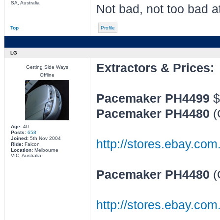
SA, Australia
Not bad, not too bad at
Top
Profile
LG
Extractors & Prices:
Getting Side Ways
Offline
Pacemaker PH4499
$
Pacemaker PH4480
(
Age:
40
Posts:
658
Joined:
5th Nov 2004
http://stores.ebay.com
Ride:
Falcon
Location:
Melbourne
VIC, Australia
Pacemaker PH4480
(
http://stores.ebay.c