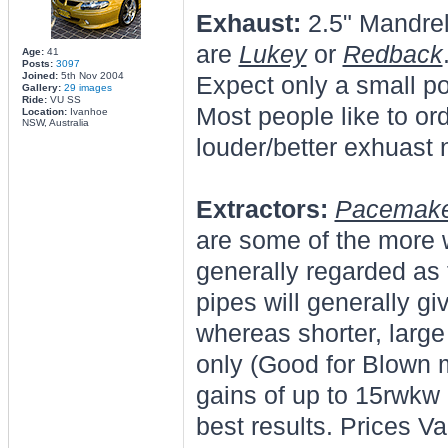
Exhaust:
2.5" Mandre
are
Lukey
or
Redback
Age:
41
Posts:
3097
Joined:
5th Nov 2004
Expect only a small p
Gallery:
29 images
Ride:
VU SS
Most people like to ord
Location:
Ivanhoe
NSW, Australia
louder/better exhuast 
Extractors:
Pacemak
are some of the more 
generally regarded as 
pipes will generally gi
whereas shorter, large
only (Good for Blown 
gains of up to 15rwkw
best results. Prices V