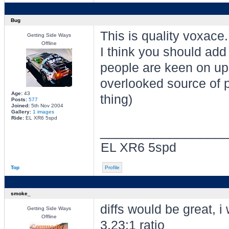
Bug
This is quality voxace.
Getting Side Ways
Offline
I think you should add 
people are keen on upg
overlooked source of po
Age:
43
thing)
Posts:
577
Joined:
5th Nov 2004
Gallery:
1 images
Ride:
EL XR6 5spd
________________
EL XR6 5spd
Top
Profile
smoke_
diffs would be great, i 
Getting Side Ways
Offline
3.23:1 ratio