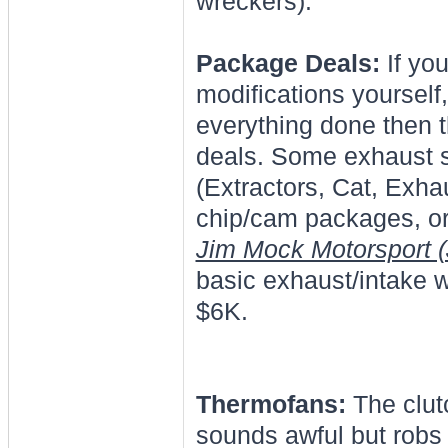
wreckers).
Package Deals:
If you
modifications yourself,
everything done then 
deals. Some exhaust s
(Extractors, Cat, Exha
chip/cam packages, or 
Jim Mock Motorsport 
basic exhaust/intake 
$6K.
Thermofans:
The clutc
sounds awful but robs