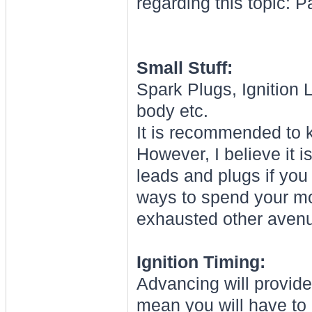
regarding this topic: P
Small Stuff:
Spark Plugs, Ignition L
body etc.
It is recommended to k
However, I believe it 
leads and plugs if you
ways to spend your mo
exhausted other aven
Ignition Timing:
Advancing will provid
mean you will have to 