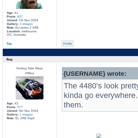
Age:
41
Posts:
407
Joined:
7th Nov 2004
Gallery:
2 images
Ride:
AU series 2 XR8
Location:
melbourne
VIC, Australia
Top
Profile
Bug
Getting Side Ways
{USERNAME} wrote:
Offline
The 4480's look prett
kinda go everywhere.
them.
Age:
43
Posts:
577
Joined:
5th Nov 2004
Gallery:
1 images
Ride:
EL XR6 5spd