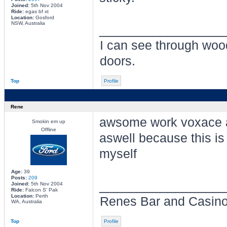
Joined:
5th Nov 2004
Ride:
egas bf xt
Location:
Gosford
NSW, Australia
________________
I can see through wo
doors.
Top
Profile
Rene
awsome work voxace an
Smokin em up
Offline
aswell because this is 
myself
Age:
39
Posts:
209
________________
Joined:
5th Nov 2004
Ride:
Falcon S' Pak
Location:
Perth
Renes Bar and Casino: 
WA, Australia
Top
Profile