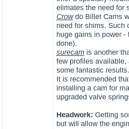
elimates the need for 
Crow
do Billet Cams w
need for shims. Such ca
huge gains in power -
done).
surecam
is another th
few profiles available
some fantastic results
It is recommended tha
installing a cam for 
upgraded valve springs
Headwork:
Getting so
but will allow the eng