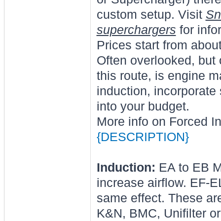
custom setup. Visit
Sn
superchargers
for info
Prices start from abou
Often overlooked, but 
this route, is engine 
induction, incorporat
into your budget.
More info on Forced I
{DESCRIPTION}
Induction:
EA to EB Mu
increase airflow. EF-E
same effect. These ar
K&N, BMC, Unifilter or 