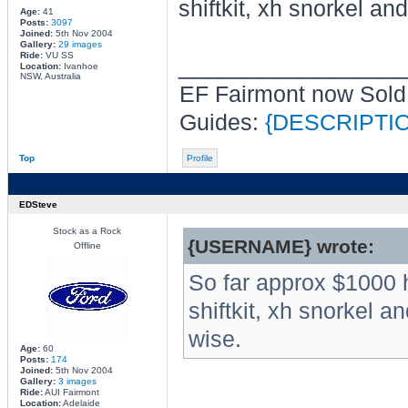
shiftkit, xh snorkel an
Age:
41
Posts:
3097
Joined:
5th Nov 2004
Gallery:
29 images
Ride:
VU SS
________________
Location:
Ivanhoe
NSW, Australia
EF Fairmont now Sold
Guides:
{DESCRIPTI
Top
Profile
EDSteve
Stock as a Rock
{USERNAME} wrote:
Offline
So far approx $1000 
shiftkit, xh snorkel a
wise.
Age:
60
Posts:
174
Joined:
5th Nov 2004
Gallery:
3 images
Ride:
AUI Fairmont
Location:
Adelaide