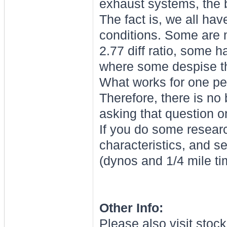
exhaust systems, the b
The fact is, we all hav
conditions. Some are
2.77 diff ratio, some 
where some despise t
What works for one pe
Therefore, there is no 
asking that question on
If you do some researc
characteristics, and s
(dynos and 1/4 mile ti
Other Info:
Please also visit stoc