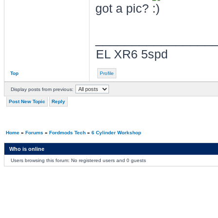
got a pic?
________________
EL XR6 5spd
Top
Profile
Display posts from previous:
Post New Topic
Reply
Home
»
Forums
»
Fordmods Tech
»
6 Cylinder Workshop
Who is online
Users browsing this forum: No registered users and 0 guests