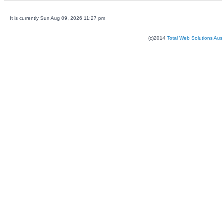
It is currently Sun Aug 09, 2026 11:27 pm
(c)2014
Total Web Solutions Au