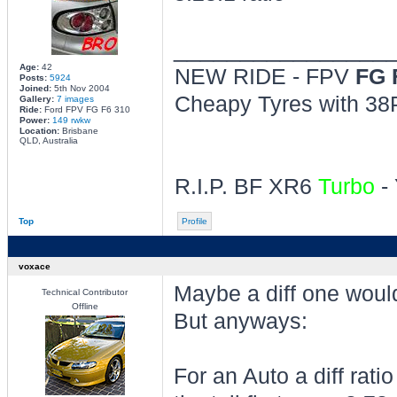
________________
Age:
42
NEW RIDE - FPV
FG 
Posts:
5924
Joined:
5th Nov 2004
Cheapy Tyres with 38P
Gallery:
7 images
Ride:
Ford FPV FG F6 310
Power:
149 rwkw
Location:
Brisbane
QLD, Australia
R.I.P. BF XR6
Turbo
- 
Top
Profile
voxace
Maybe a diff one would
Technical Contributor
Offline
But anyways:
For an Auto a diff rat