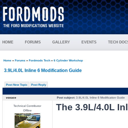
HOME
FORUMS
GALLERY
EVENTS
TECH DOC
Home
»
Forums
»
Fordmods Tech
»
6 Cylinder Workshop
3.9L/4.0L Inline 6 Modification Guide
Post New Topic
Post Reply
voxace
Post subject:
3.9L/4.0L Inline 6 Modification Guide
The 3.9L/4.0L In
Technical Contributor
Offline