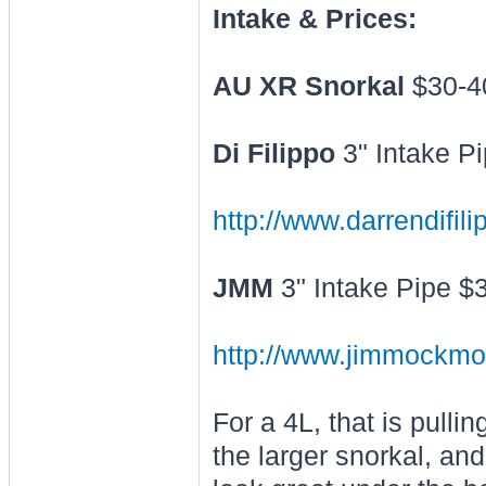
Intake & Prices:
AU XR Snorkal
$30-4
Di Filippo
3" Intake P
http://www.darrendifil
JMM
3" Intake Pipe $
http://www.jimmockmo
For a 4L, that is pull
the larger snorkal, and