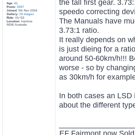
the tall first gear. 3
Age:
41
Posts:
3097
speedo correcting devi
Joined:
5th Nov 2004
Gallery:
29 images
Ride:
VU SS
The Manuals have much 
Location:
Ivanhoe
NSW, Australia
3.73:1 ratio.
It really depends on 
is just dieing for a ra
around 50-60km/h!!! Befo
worse - so by changin
as 30km/h for example
In both cases an LSD is
about the different typ
________________
EF Fairmont now Sold