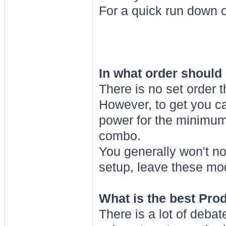
For a quick run down 
In what order should
There is no set order 
However, to get you ca
power for the minimum
combo.
You generally won't no
setup, leave these mods
What is the best Pro
There is a lot of deba