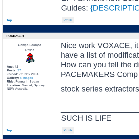
Guides:
{DESCRIPTI
Top
Profile
FOXRACER
Nice work VOXACE, it
Oompa Loompa
Offline
have a list of modifica
How can you tell the 
Age:
42
Posts:
27
PACEMAKERS Comp Se
Joined:
7th Nov 2004
Gallery:
4 images
Ride:
Futura II, Sedan
Location:
Mascot, Sydney
stock series extractors
NSW, Australia
________________
SUCH IS LIFE
Top
Profile