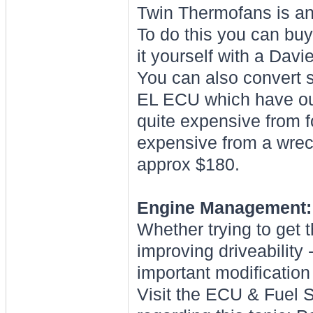
Twin Thermofans is an 
To do this you can buy
it yourself with a Davi
You can also convert 
EL ECU which have out
quite expensive from f
expensive from a wreck
approx $180.
Engine Management:
Whether trying to get th
improving driveabilit
important modification 
Visit the ECU & Fuel S