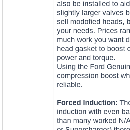
also be installed to a
slightly larger valves 
sell modofied heads, b
your needs. Prices ra
much work you want do
head gasket to boost c
power and torque.
Using the Ford Genuine
compression boost whe
reliable.
Forced Induction:
The
induction with even b
than many worked N/A
or Supercharger) there