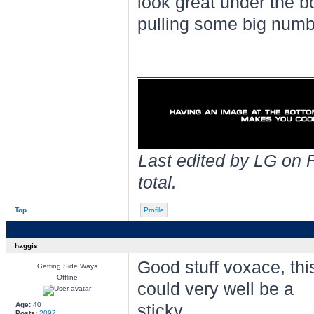
look great under the b
pulling some big numb
________________
Last edited by LG on F
total.
Top
Profile
haggis
Good stuff voxace, thi
Getting Side Ways
Offline
could very well be a
Age:
40
sticky.
Posts:
2097