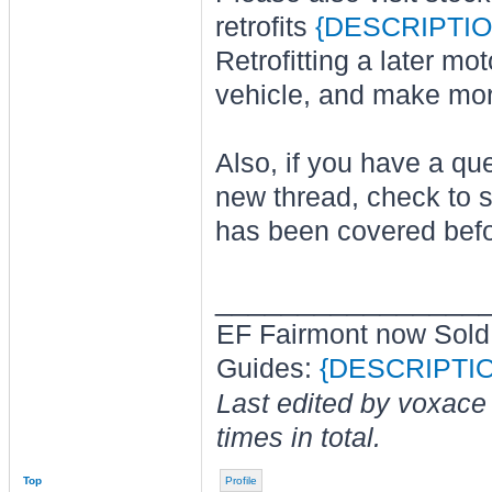
retrofits
{DESCRIPTIO
Retrofitting a later mo
vehicle, and make mo
Also, if you have a que
new thread, check to s
has been covered befo
________________
EF Fairmont now Sold
Guides:
{DESCRIPTI
Last edited by voxace
times in total.
Top
Profile