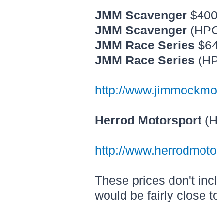
JMM Scavenger
$40
JMM Scavenger
(HPC
JMM Race Series
$6
JMM Race Series
(HP
http://www.jimmockmo
Herrod Motorsport
(H
http://www.herrodmoto
These prices don't inc
would be fairly close t