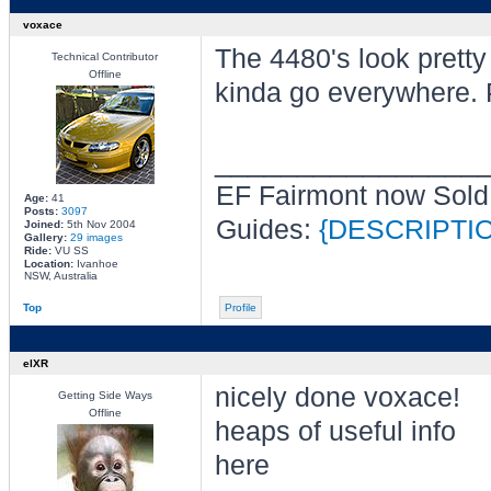
voxace
The 4480's look pretty
Technical Contributor
Offline
kinda go everywhere. 
________________
EF Fairmont now Sold
Age:
41
Posts:
3097
Guides:
{DESCRIPTI
Joined:
5th Nov 2004
Gallery:
29 images
Ride:
VU SS
Location:
Ivanhoe
NSW, Australia
Top
Profile
elXR
nicely done voxace!
Getting Side Ways
Offline
heaps of useful info
here