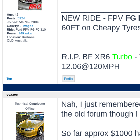
________________
Age:
42
NEW RIDE - FPV
FG 
Posts:
5924
Joined:
5th Nov 2004
60FT on Cheapy Tyres 
Gallery:
7 images
Ride:
Ford FPV FG F6 310
Power:
149 rwkw
Location:
Brisbane
QLD, Australia
R.I.P. BF XR6
Turbo
- 
12.06@120MPH
Top
Profile
voxace
Nah, I just remembered 
Technical Contributor
Offline
the old forum though I 
So far approx $1000 h