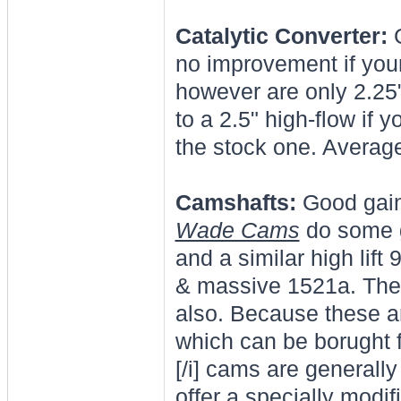
Catalytic Converter:
G
no improvement if your
however are only 2.25
to a 2.5" high-flow if 
the stock one. Averag
Camshafts:
Good gains
Wade Cams
do some g
and a similar high lif
& massive 1521a. The
also. Because these ar
which can be borught 
[/i] cams are generall
offer a specially modi