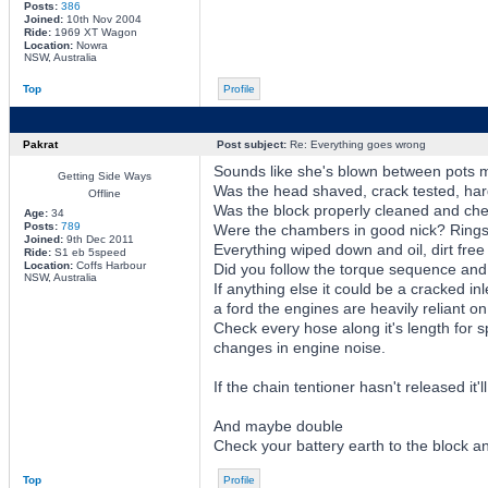
Posts:
386
Joined:
10th Nov 2004
Ride:
1969 XT Wagon
Location:
Nowra
NSW, Australia
Top
Profile
Pakrat
Post subject:
Re: Everything goes wrong
Sounds like she's blown between pots 
Getting Side Ways
Was the head shaved, crack tested, ha
Offline
Was the block properly cleaned and chec
Age:
34
Posts:
789
Were the chambers in good nick? Rings 
Joined:
9th Dec 2011
Everything wiped down and oil, dirt free
Ride:
S1 eb 5speed
Location:
Coffs Harbour
Did you follow the torque sequence an
NSW, Australia
If anything else it could be a cracked 
a ford the engines are heavily reliant on
Check every hose along it's length for sp
changes in engine noise.
If the chain tentioner hasn't released it'l
And maybe double
Check your battery earth to the block an
Top
Profile