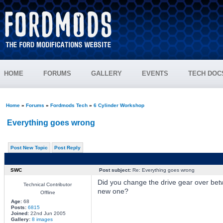
HOME
FORUMS
GALLERY
EVENTS
TECH DOC
Home
»
Forums
»
Fordmods Tech
»
6 Cylinder Workshop
Everything goes wrong
Post New Topic
Post Reply
SWC
Post subject:
Re: Everything goes wrong
Did you change the drive gear over bet
Technical Contributor
new one?
Offline
Age:
68
Posts:
6815
Joined:
22nd Jun 2005
Gallery:
8 images