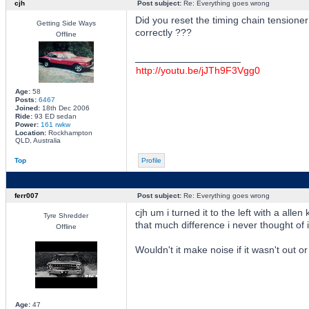
cjh
Post subject:
Re: Everything goes wrong
Did you reset the timing chain tensione
Getting Side Ways
correctly ???
Offline
_________________
http://youtu.be/jJTh9F3Vgg0
Age:
58
Posts:
6467
Joined:
18th Dec 2006
Ride:
93 ED sedan
Power:
161 rwkw
Location:
Rockhampton
QLD, Australia
Top
Profile
ferr007
Post subject:
Re: Everything goes wrong
cjh um i turned it to the left with a all
Tyre Shredder
that much difference i never thought of i
Offline
Wouldn't it make noise if it wasn't out 
Age:
47