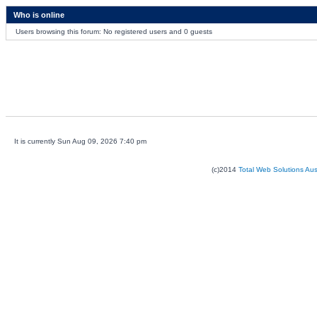
Who is online
Users browsing this forum: No registered users and 0 guests
It is currently Sun Aug 09, 2026 7:40 pm
(c)2014
Total Web Solutions Au