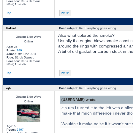
Location:
Coffs Harbour
NSW, Australia
Top
Profile
Pakrat
Post subject:
Re: Everything goes wrong
Also what colored the smoke?
Getting Side Ways
Usually if a engine blows smoke coasting 
Offline
around the rings with compressed air a
Age:
34
Posts:
789
A bit of old gasket or carbon stuck in th
Joined:
9th Dec 2011
Ride:
S1 eb 5speed
Location:
Coffs Harbour
NSW, Australia
Top
Profile
cjh
Post subject:
Re: Everything goes wrong
Getting Side Ways
{USERNAME} wrote:
Offline
cjh um i turned it to the left with a al
make that much difference i never thou
Wouldn't it make noise if it wasn't ou
Age:
58
Posts:
6467