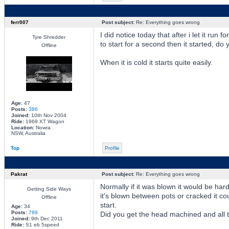
ferr007
Post subject:
Re: Everything goes wrong
I did notice today that after i let it run f
Tyre Shredder
to start for a second then it started, do
Offline
When it is cold it starts quite easily.
Age:
47
Posts:
386
Joined:
10th Nov 2004
Ride:
1969 XT Wagon
Location:
Nowra
NSW, Australia
Top
Profile
Pakrat
Post subject:
Re: Everything goes wrong
Normally if it was blown it would be hard
Getting Side Ways
it's blown between pots or cracked it c
Offline
start.
Age:
34
Posts:
789
Did you get the head machined and all tha
Joined:
9th Dec 2011
Ride:
S1 eb 5speed