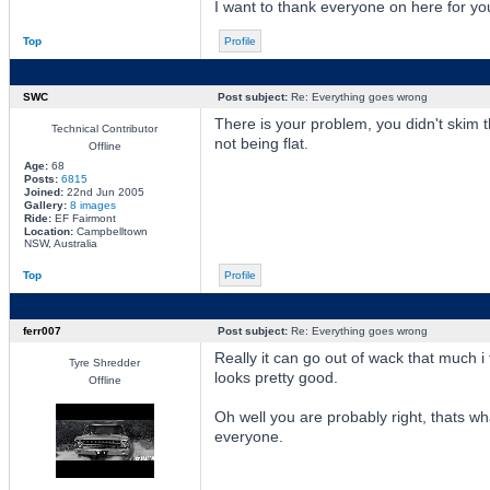
I want to thank everyone on here for you
Top
Profile
SWC
Post subject:
Re: Everything goes wrong
There is your problem, you didn't skim 
Technical Contributor
not being flat.
Offline
Age:
68
Posts:
6815
Joined:
22nd Jun 2005
Gallery:
8 images
Ride:
EF Fairmont
Location:
Campbelltown
NSW, Australia
Top
Profile
ferr007
Post subject:
Re: Everything goes wrong
Really it can go out of wack that much i 
Tyre Shredder
looks pretty good.
Offline
Oh well you are probably right, thats w
everyone.