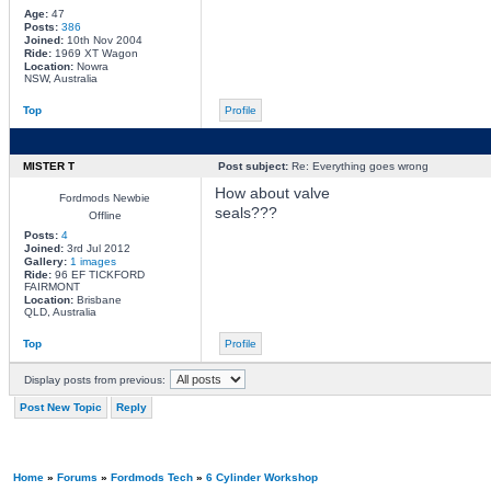
Age:
47
Posts:
386
Joined:
10th Nov 2004
Ride:
1969 XT Wagon
Location:
Nowra
NSW, Australia
Top
Profile
MISTER T
Post subject:
Re: Everything goes wrong
How about valve
Fordmods Newbie
seals???
Offline
Posts:
4
Joined:
3rd Jul 2012
Gallery:
1 images
Ride:
96 EF TICKFORD
FAIRMONT
Location:
Brisbane
QLD, Australia
Top
Profile
Display posts from previous:
Post New Topic
Reply
Home
»
Forums
»
Fordmods Tech
»
6 Cylinder Workshop