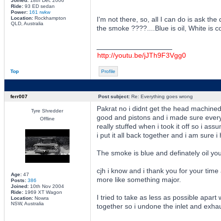
Joined:
18th Dec 2006
Ride:
93 ED sedan
Power:
161 rwkw
Location:
Rockhampton
I'm not there, so, all I can do is ask th
QLD, Australia
the smoke ????....Blue is oil, White is co
_________________
http://youtu.be/jJTh9F3Vgg0
Top
Profile
ferr007
Post subject:
Re: Everything goes wrong
Pakrat no i didnt get the head machined 
Tyre Shredder
good and pistons and i made sure every
Offline
really stuffed when i took it off so i as
i put it all back together and i am sure 
The smoke is blue and definately oil you
cjh i know and i thank you for your time
Age:
47
more like something major.
Posts:
386
Joined:
10th Nov 2004
Ride:
1969 XT Wagon
I tried to take as less as possible apart
Location:
Nowra
NSW, Australia
together so i undone the inlet and exhaus