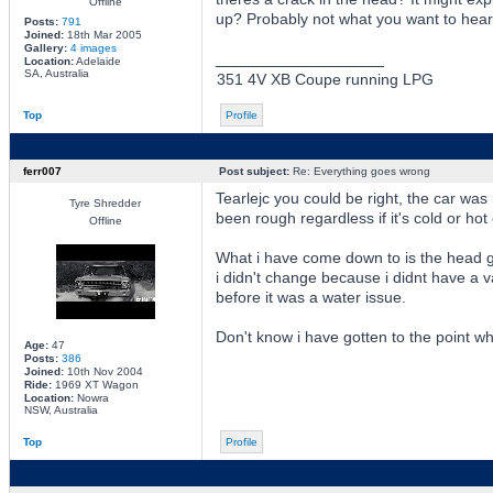
Offline
up? Probably not what you want to hear, 
Posts:
791
Joined:
18th Mar 2005
Gallery:
4 images
_________________
Location:
Adelaide
SA, Australia
351 4V XB Coupe running LPG
Top
Profile
ferr007
Post subject:
Re: Everything goes wrong
Tearlejc you could be right, the car was r
Tyre Shredder
been rough regardless if it's cold or hot
Offline
What i have come down to is the head gas
i didn't change because i didnt have a 
before it was a water issue.
Don't know i have gotten to the point whe
Age:
47
Posts:
386
Joined:
10th Nov 2004
Ride:
1969 XT Wagon
Location:
Nowra
NSW, Australia
Top
Profile