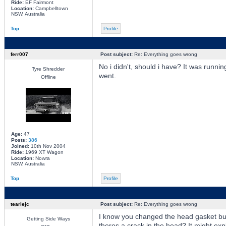
Ride:
EF Fairmont
Location:
Campbelltown
NSW, Australia
Top
Profile
ferr007
Post subject:
Re: Everything goes wrong
No i didn't, should i have? It was runnin
Tyre Shredder
went.
Offline
Age:
47
Posts:
386
Joined:
10th Nov 2004
Ride:
1969 XT Wagon
Location:
Nowra
NSW, Australia
Top
Profile
tearlejc
Post subject:
Re: Everything goes wrong
I know you changed the head gasket but 
Getting Side Ways
theres a crack in the head? It might exp