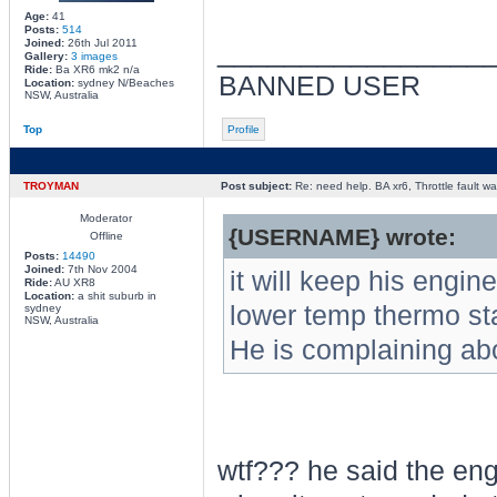
Age:
41
Posts:
514
________________
Joined:
26th Jul 2011
Gallery:
3 images
Ride:
Ba XR6 mk2 n/a
BANNED USER
Location:
sydney N/Beaches
NSW, Australia
Top
Profile
TROYMAN
Post subject:
Re: need help. BA xr6, Throttle fault war
Moderator
{USERNAME} wrote:
Offline
Posts:
14490
Joined:
7th Nov 2004
it will keep his engine
Ride:
AU XR8
Location:
a shit suburb in
lower temp thermo sta
sydney
NSW, Australia
He is complaining abou
wtf??? he said the eng