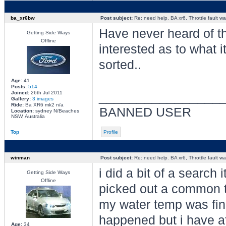
ba_xr6bw
Post subject:
Re: need help. BA xr6, Throttle fault war
Have never heard of t
Getting Side Ways
Offline
interested as to what 
sorted..
Age:
41
Posts:
514
________________
Joined:
26th Jul 2011
Gallery:
3 images
Ride:
Ba XR6 mk2 n/a
BANNED USER
Location:
sydney N/Beaches
NSW, Australia
Top
Profile
winman
Post subject:
Re: need help. BA xr6, Throttle fault war
i did a bit of a search
Getting Side Ways
Offline
picked out a common t
my water temp was fine
happened but i have af
Age:
34