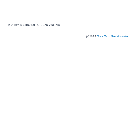
It is currently Sun Aug 09, 2026 7:56 pm
(c)2014
Total Web Solutions Au