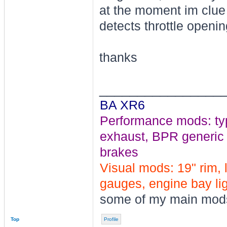
at the moment im clue 
detects throttle openi
thanks
________________
BA XR6
Performance mods: typho
exhaust, BPR generic tu
brakes
Visual mods: 19" rim, 
gauges, engine bay ligh
some of my main mod
Top
Profile