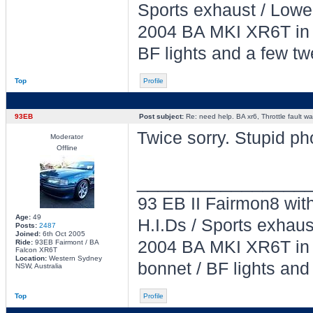
Sports exhaust / Lowe
2004 BA MKI XR6T in L
BF lights and a few tw
Top
Profile
93EB
Post subject:
Re: need help. BA xr6, Throttle fault war
Twice sorry. Stupid ph
Moderator
Offline
________________
93 EB II Fairmon8 with
Age:
49
H.I.Ds / Sports exhau
Posts:
2487
Joined:
6th Oct 2005
2004 BA MKI XR6T in L
Ride:
93EB Fairmont / BA
Falcon XR6T
Location:
Western Sydney
bonnet / BF lights and
NSW, Australia
Top
Profile