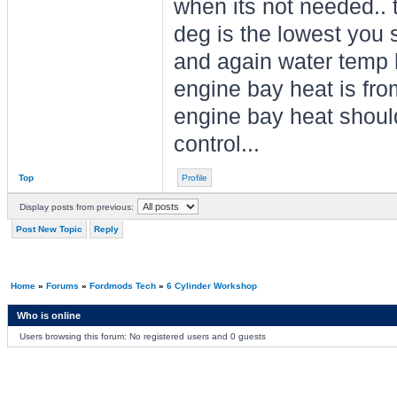
when its not needed.. t
deg is the lowest you 
and again water temp h
engine bay heat is fro
engine bay heat shouldn
control...
Top
Profile
Display posts from previous:
Post New Topic
Reply
Home
»
Forums
»
Fordmods Tech
»
6 Cylinder Workshop
Who is online
Users browsing this forum: No registered users and 0 guests