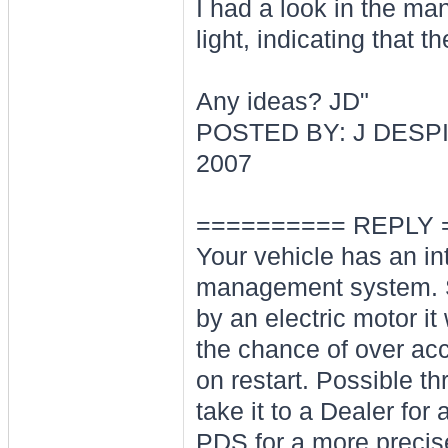
I had a look in the man
light, indicating that t
Any ideas? JD"
POSTED BY: J DESPI
2007
========== REPLY 
Your vehicle has an int
management system. Spe
by an electric motor it
the chance of over acce
on restart. Possible thr
take it to a Dealer fo
PDS for a more precis