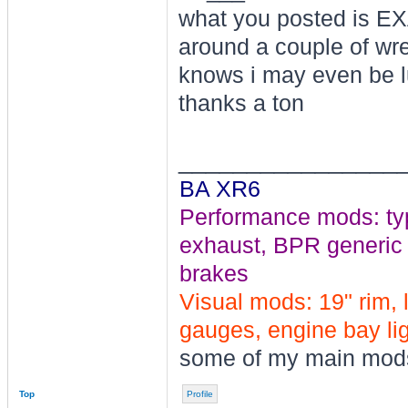
what you posted is EX
around a couple of wr
knows i may even be l
thanks a ton
________________
BA XR6
Performance mods: typho
exhaust, BPR generic tu
brakes
Visual mods: 19" rim, 
gauges, engine bay ligh
some of my main mod
Top
Profile