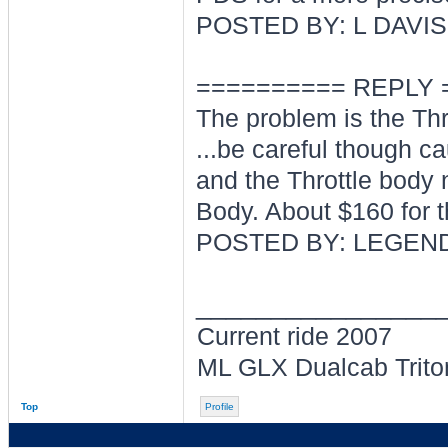
POSTED BY: L DAVIS
========== REPLY 
The problem is the Thr
...be careful though c
and the Throttle body 
Body. About $160 for t
POSTED BY: LEGEND
________________
Current ride 2007
ML GLX Dualcab Trito
Top
Profile