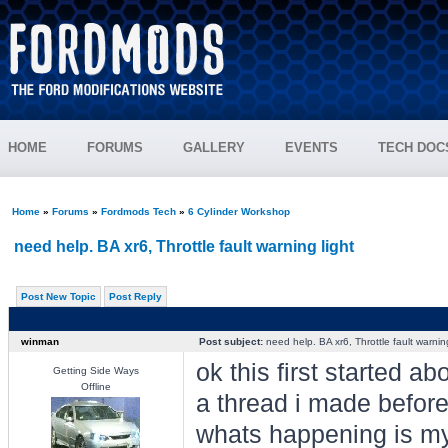
HOME
FORUMS
GALLERY
EVENTS
TECH DOC
Home
»
Forums
»
Fordmods Tech
»
6 Cylinder Workshop
need help. BA xr6, Throttle fault warning light
Post New Topic
Post Reply
winman
Post subject:
need help. BA xr6, Throttle fault warning
ok this first started 
Getting Side Ways
Offline
a thread i made before
whats happening is my "