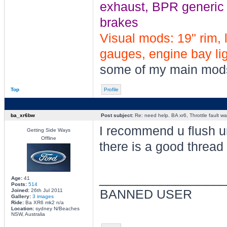
exhaust, BPR generic tu
brakes
Visual mods: 19" rim, 
gauges, engine bay ligh
some of my main mod
Top
Profile
ba_xr6bw
Post subject:
Re: need help. BA xr6, Throttle fault war
I recommend u flush ur
Getting Side Ways
Offline
there is a good thread 
________________
Age:
41
Posts:
514
Joined:
26th Jul 2011
BANNED USER
Gallery:
3 images
Ride:
Ba XR6 mk2 n/a
Location:
sydney N/Beaches
NSW, Australia