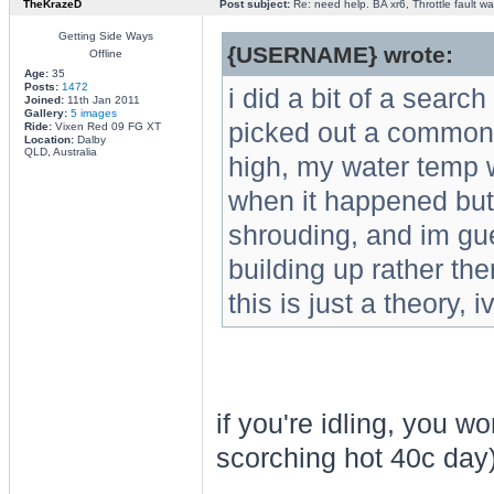
TheKrazeD
Post subject:
Re: need help. BA xr6, Throttle fault war
Getting Side Ways
{USERNAME} wrote:
Offline
Age:
35
Posts:
1472
i did a bit of a searc
Joined:
11th Jan 2011
Gallery:
5 images
picked out a common 
Ride:
Vixen Red 09 FG XT
Location:
Dalby
QLD, Australia
high, my water temp wa
when it happened but 
shrouding, and im gu
building up rather th
this is just a theory, i
if you're idling, you w
scorching hot 40c day