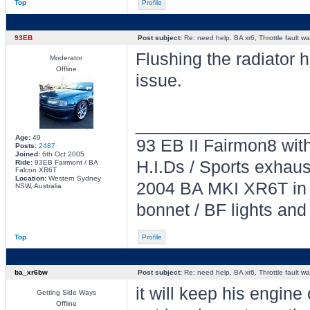
Top
Profile
93EB
Post subject:
Re: need help. BA xr6, Throttle fault war
Flushing the radiator h
Moderator
Offline
issue.
________________
Age:
49
93 EB II Fairmon8 with
Posts:
2487
Joined:
6th Oct 2005
H.I.Ds / Sports exhau
Ride:
93EB Fairmont / BA
Falcon XR6T
Location:
Western Sydney
2004 BA MKI XR6T in L
NSW, Australia
bonnet / BF lights and
Top
Profile
ba_xr6bw
Post subject:
Re: need help. BA xr6, Throttle fault war
it will keep his engine 
Getting Side Ways
Offline