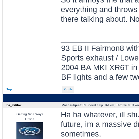
everything and throws
there talking about. N
________________
93 EB II Fairmon8 with 
Sports exhaust / Lowe
2004 BA MKI XR6T in L
BF lights and a few tw
Top
Profile
ba_xr6bw
Post subject:
Re: need help. BA xr6, Throttle fault war
Ha ha whatever, ill sh
Getting Side Ways
Offline
future, im a massive dr
sometimes.