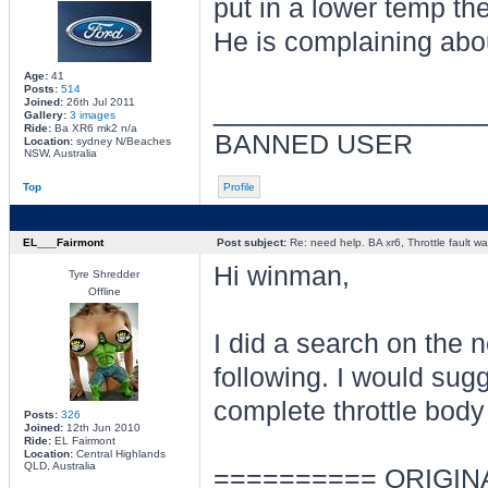
put in a lower temp the
He is complaining about
Age:
41
Posts:
514
________________
Joined:
26th Jul 2011
Gallery:
3 images
Ride:
Ba XR6 mk2 n/a
BANNED USER
Location:
sydney N/Beaches
NSW, Australia
Top
Profile
EL___Fairmont
Post subject:
Re: need help. BA xr6, Throttle fault war
Hi winman,
Tyre Shredder
Offline
I did a search on the 
following. I would sugg
complete throttle body
Posts:
326
Joined:
12th Jun 2010
Ride:
EL Fairmont
Location:
Central Highlands
QLD, Australia
========== ORIGIN