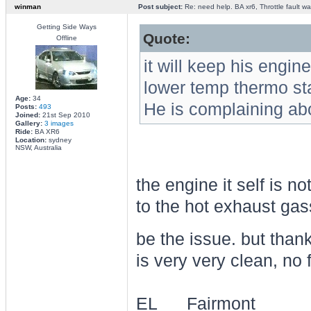
winman
Post subject:
Re: need help. BA xr6, Throttle fault war
Getting Side Ways
Quote:
Offline
it will keep his engine
lower temp thermo sta
Age:
34
He is complaining abo
Posts:
493
Joined:
21st Sep 2010
Gallery:
3 images
Ride:
BA XR6
Location:
sydney
NSW, Australia
the engine it self is n
to the hot exhaust ga
be the issue. but than
is very very clean, no f
EL___Fairmont