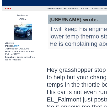
93EB
Post subject:
Re: need help. BA xr6, Throttle fault war
Moderator
{USERNAME} wrote:
Offline
it will keep his engine
lower temp thermo sta
He is complaining abou
Age:
49
Posts:
2487
Joined:
6th Oct 2005
Ride:
93EB Fairmont / BA
Falcon XR6T
Location:
Western Sydney
NSW, Australia
Hey grasshopper stop t
to help but your chang
temps in the throttle 
His car is not even run
EL_Fairmont just post
So it annoys me that a