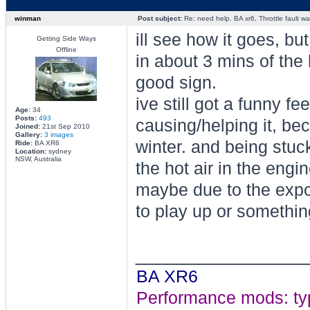
winman
Post subject:
Re: need help. BA xr6, Throttle fault war
ill see how it goes, b
Getting Side Ways
Offline
in about 3 mins of the 
good sign.
ive still got a funny f
Age:
34
Posts:
493
causing/helping it, b
Joined:
21st Sep 2010
Gallery:
3 images
winter. and being stuck 
Ride:
BA XR6
Location:
sydney
NSW, Australia
the hot air in the eng
maybe due to the expo
to play up or somethin
________________
BA XR6
Performance mods: typho