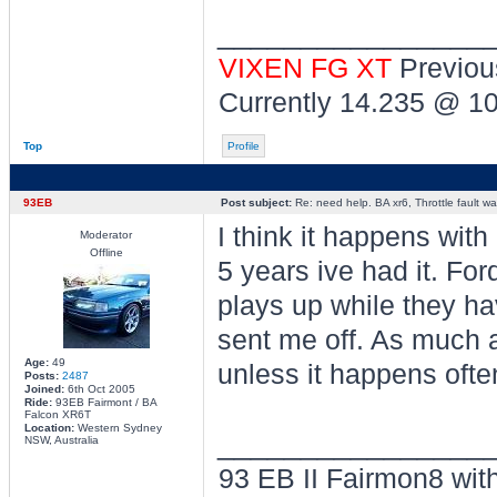
________________
VIXEN FG XT
Previou
Currently 14.235 @ 1
Top
Profile
93EB
Post subject:
Re: need help. BA xr6, Throttle fault war
I think it happens with
Moderator
Offline
5 years ive had it. For
plays up while they ha
sent me off. As much a
Age:
49
unless it happens ofte
Posts:
2487
Joined:
6th Oct 2005
Ride:
93EB Fairmont / BA
Falcon XR6T
Location:
Western Sydney
________________
NSW, Australia
93 EB II Fairmon8 with 