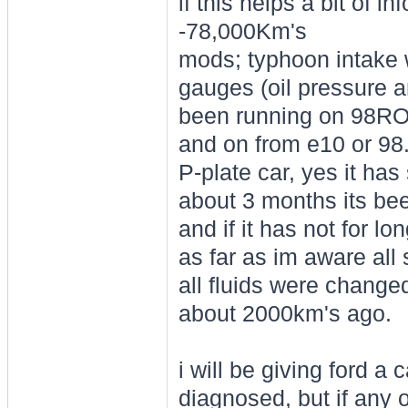
if this helps a bit of 
-78,000Km's
mods; typhoon intake 
gauges (oil pressure 
been running on 98RON 
and on from e10 or 98
P-plate car, yes it ha
about 3 months its be
and if it has not for l
as far as im aware all
all fluids were change
about 2000km's ago.
i will be giving ford a
diagnosed, but if any 