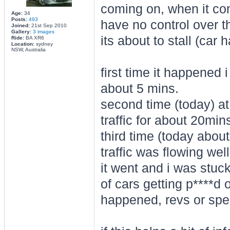
coming on, when it co
Age:
34
Posts:
493
have no control over t
Joined:
21st Sep 2010
Gallery:
3 images
its about to stall (car h
Ride:
BA XR6
Location:
sydney
NSW, Australia
first time it happened 
about 5 mins.
second time (today) at
traffic for about 20min
third time (today abou
traffic was flowing we
it went and i was stuc
of cars getting p****d 
happened, revs or spee