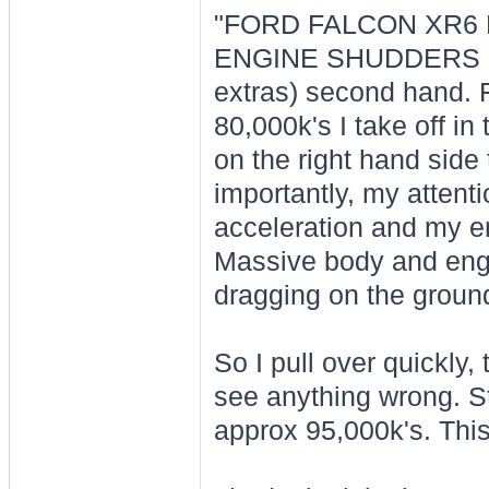
"FORD FALCON XR6 
ENGINE SHUDDERS - Bo
extras) second hand. Fa
80,000k's I take off in
on the right hand side 
importantly, my attenti
acceleration and my eng
Massive body and engin
dragging on the groun
So I pull over quickly,
see anything wrong. St
approx 95,000k's. Th