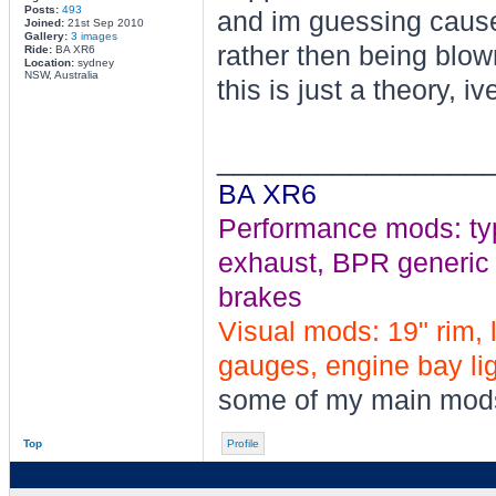
Posts:
493
and im guessing cause
Joined:
21st Sep 2010
Gallery:
3 images
rather then being blow
Ride:
BA XR6
Location:
sydney
NSW, Australia
this is just a theory, iv
________________
BA XR6
Performance mods: typho
exhaust, BPR generic tu
brakes
Visual mods: 19" rim, 
gauges, engine bay ligh
some of my main mod
Top
Profile