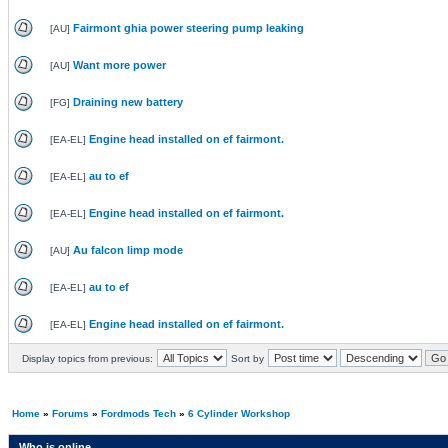
Fairmont ghia power steering pump leaking
[
AU
]
Want more power
[
AU
]
Draining new battery
[
FG
]
Engine head installed on ef fairmont.
[
EA-EL
]
au to ef
[
EA-EL
]
Engine head installed on ef fairmont.
[
EA-EL
]
Au falcon limp mode
[
AU
]
au to ef
[
EA-EL
]
Engine head installed on ef fairmont.
[
EA-EL
]
Display topics from previous:
Sort by
Home
»
Forums
»
Fordmods Tech
»
6 Cylinder Workshop
Who is online