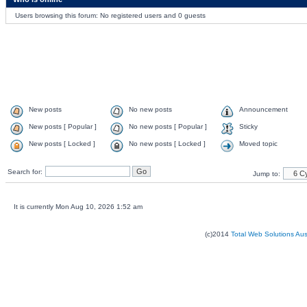
Users browsing this forum: No registered users and 0 guests
New posts
No new posts
Announcement
New posts [ Popular ]
No new posts [ Popular ]
Sticky
New posts [ Locked ]
No new posts [ Locked ]
Moved topic
Search for:
Jump to:
It is currently Mon Aug 10, 2026 1:52 am
(c)2014
Total Web Solutions Au