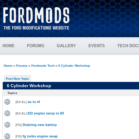
HOME
FORUMS
GALLERY
EVENTS
TECH DOC
Home
»
Forums
»
Fordmods Tech
»
6 Cylinder Workshop
Post New Topic
6 Cylinder Workshop
Topics
au to ef
[
EA-EL
]
Ef2 engine swop to Bf
[
EA-EL
]
Draining new battery
[
FG
]
fg turbo engine swap
[
FG
]